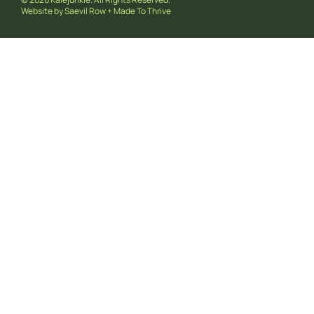
Website by
Saevil Row
+
Made To Thrive