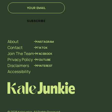
E
*
m
E
a
m
i
a
SUBSCRIBE
l
i
*
l
*
About
INSTAGRAM
Contact
TIKTOK
Join The Team
FACEBOOK
Privacy Policy
YOUTUBE
Disclaimers
PINTEREST
Accessibility
© 2026 Kalejunkie. All Rights Reserved.