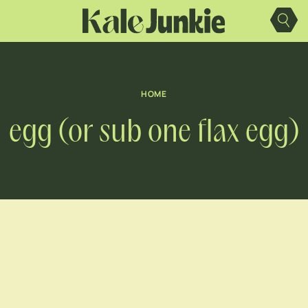
Skip
to
content
HOME
egg (or sub one flax egg)