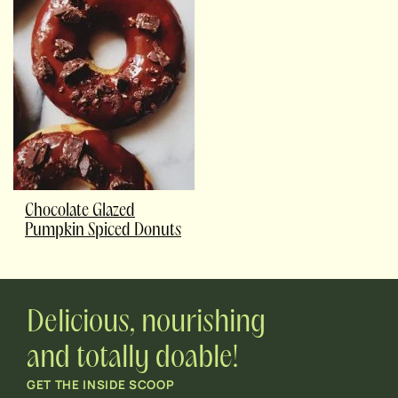
Chocolate Glazed
Pumpkin Spiced Donuts
Delicious, nourishing
and totally doable!
GET THE INSIDE SCOOP