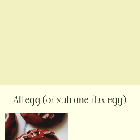
egg (or sub one flax egg)