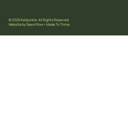
© 2026 Kalejunkie. All Rights Reserved.
Website by
Saevil Row
+
Made To Thrive