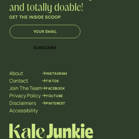
and totally doable!
GET THE INSIDE SCOOP
E
*
m
E
a
m
i
a
SUBSCRIBE
l
i
*
l
E
m
About
INSTAGRAM
a
i
Contact
TIKTOK
l
Join The Team
FACEBOOK
Privacy Policy
YOUTUBE
Disclaimers
PINTEREST
Accessibility