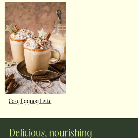
Cozy Eggnog Latte
Delicious, nourishing