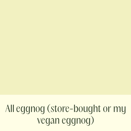
eggnog (store-bought or my
vegan eggnog)