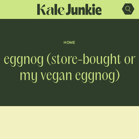
Skip
to
content
HOME
eggnog (store-bought or
my vegan eggnog)