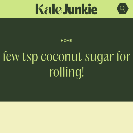
Skip
to
content
HOME
few tsp coconut sugar for
rolling!