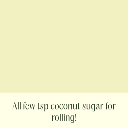
few tsp coconut sugar for
rolling!