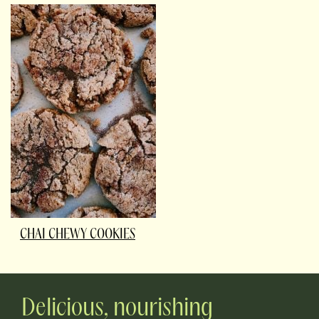
CHAI CHEWY COOKIES
Delicious, nourishing