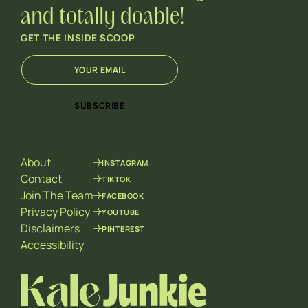
and totally doable!
GET THE INSIDE SCOOP
E
*
m
E
a
m
i
a
SUBSCRIBE
l
i
*
l
E
m
About
INSTAGRAM
a
i
Contact
TIKTOK
l
Join The Team
FACEBOOK
Privacy Policy
YOUTUBE
Disclaimers
PINTEREST
Accessibility