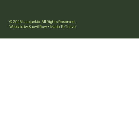
© 2026 Kalejunkie. All Rights Reserved.
Website by
Saevil Row
+
Made To Thrive