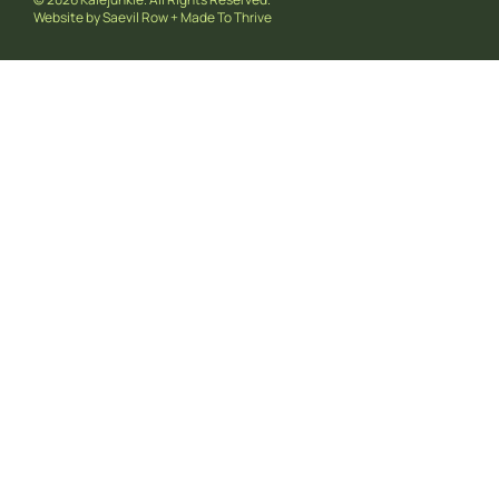
Website by
Saevil Row
+
Made To Thrive