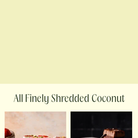
Finely Shredded Coconut