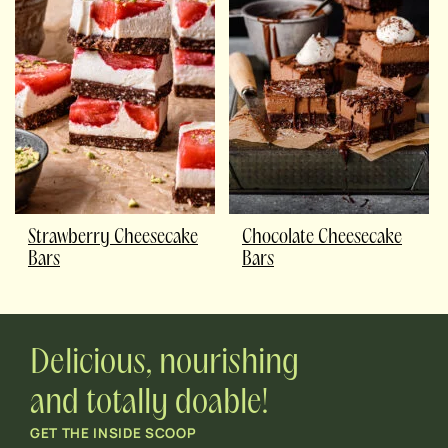
Strawberry Cheesecake
Chocolate Cheesecake
Bars
Bars
Delicious, nourishing
and totally doable!
GET THE INSIDE SCOOP