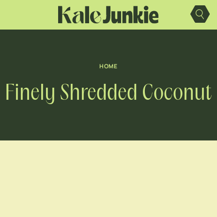
Skip
to
content
HOME
Finely Shredded Coconut