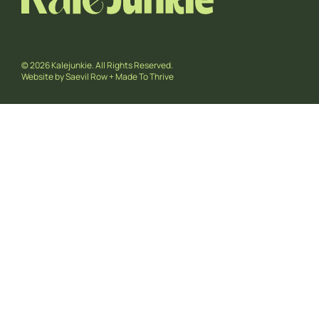
© 2026 Kalejunkie. All Rights Reserved.
Website by
Saevil Row
+
Made To Thrive