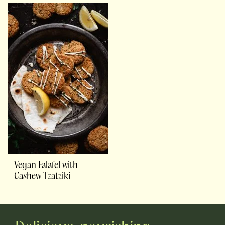
Vegan Falafel with
Cashew Tzatziki