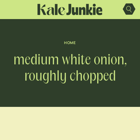
Skip
to
content
HOME
medium white onion,
roughly chopped