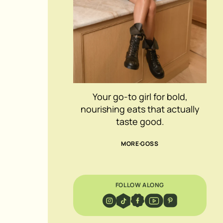
Your go-to girl for bold,
nourishing eats that actually
taste good.
MORE GOSS
FOLLOW ALONG