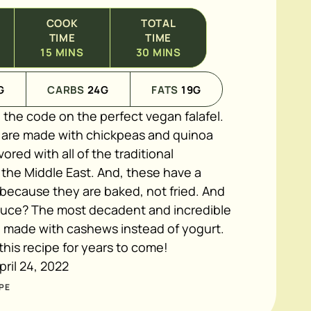
COOK
TOTAL
TIME
TIME
15
MINS
30
MINS
G
CARBS
24
G
FATS
19
G
 the code on the perfect vegan falafel.
s are made with chickpeas and quinoa
vored with all of the traditional
 the Middle East. And, these have a
 because they are baked, not fried. And
auce? The most decadent and incredible
, made with cashews instead of yogurt.
 this recipe for years to come!
pril 24, 2022
PE