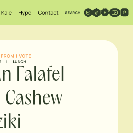
 Kale
Hype
Contact
SEARCH
FROM 1 VOTE
E
|
LUNCH
n Falafel
h Cashew
ziki