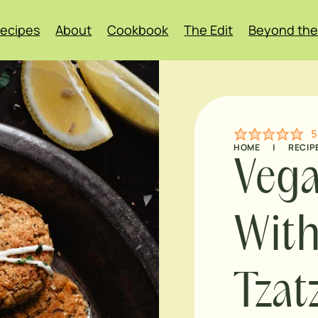
ecipes
About
Cookbook
The Edit
Beyond the
5
HOME
|
RECIP
Vega
Wit
Tzat