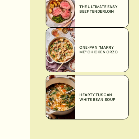
THE ULTIMATE EASY
BEEF TENDERLOIN
ONE-PAN “MARRY
ME” CHICKEN ORZO
HEARTY TUSCAN
WHITE BEAN SOUP