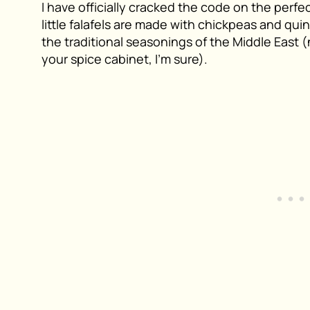
I have officially cracked the code on the perfe
little falafels are made with chickpeas and quin
the traditional seasonings of the Middle East 
your spice cabinet, I’m sure).