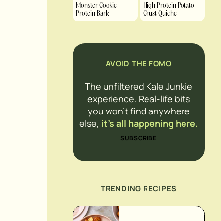
Monster Cookie
High Protein Potato
Protein Bark
Crust Quiche
AVOID THE FOMO
The unfiltered Kale Junkie
experience. Real-life bits
you won’t find anywhere
else,
it’s all happening here.
SUBSCRIBE
TRENDING RECIPES