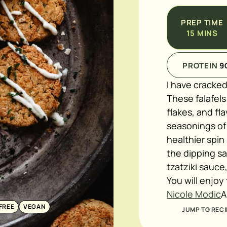
PREP TIME
15
MINS
PROTEIN
9
I have cracked
These falafel
flakes, and fla
seasonings of
healthier spin
the dipping s
tzatziki sauce
You will enjoy
Nicole Modic
A
FREE
VEGAN
JUMP TO RECI