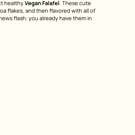
ct healthy
Vegan Falafel
. These cute
oa flakes, and then flavored with all of
(news flash: you already have them in