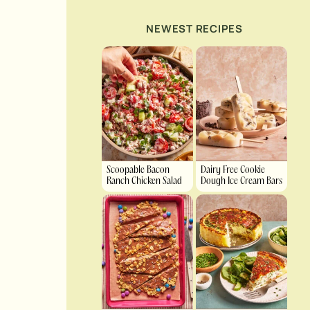
NEWEST RECIPES
Scoopable Bacon
Dairy Free Cookie
Ranch Chicken Salad
Dough Ice Cream Bars