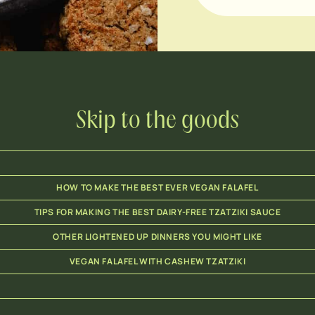
Skip to the goods
HOW TO MAKE THE BEST EVER VEGAN FALAFEL
TIPS FOR MAKING THE BEST DAIRY-FREE TZATZIKI SAUCE
OTHER LIGHTENED UP DINNERS YOU MIGHT LIKE
VEGAN FALAFEL WITH CASHEW TZATZIKI