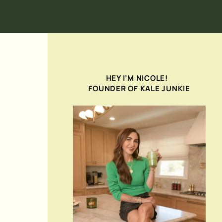
HEY I’M NICOLE!
FOUNDER OF KALE JUNKIE