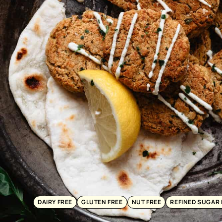
DAIRY FREE
GLUTEN FREE
NUT FREE
REFINED SUGAR 