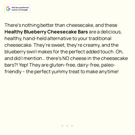
There’s nothing better than cheesecake, and these
Healthy Blueberry Cheesecake Bars
are a delicious,
healthy, hand-held alternative to your traditional
cheesecake. They’re sweet, they’re creamy, and the
blueberry swirl makes for the perfect added touch. Oh,
and did I mention… there’s NO cheese in the cheesecake
bars?! Yep! They are gluten-free, dairy-free, paleo-
friendly – the perfect yummy treat to make anytime!