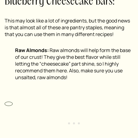
Blueberry Cheesecake Bars:
This may look like a lot of ingredients, but the good news
is that almost all of these are pantry staples, meaning
that you can use them in many different recipes!
Raw Almonds:
Raw almonds will help form the base
of our crust! They give the best flavor while still
letting the “cheesecake” part shine, so I highly
recommend them here. Also, make sure you use
unsalted, raw almonds!