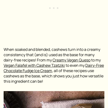
When soaked and blended, cashews turn into a creamy
consistency that (and is) used as the base for many
dairy-free recipes! From my
Creamy Vegan Queso
to my
Vegan Falafel with Cashew Tzatziki
to even my
Dairy-Free
Chocolate Fudge Ice Cream
, all of these recipes use
cashews as the base, which shows you just how versatile
this ingredient can be!