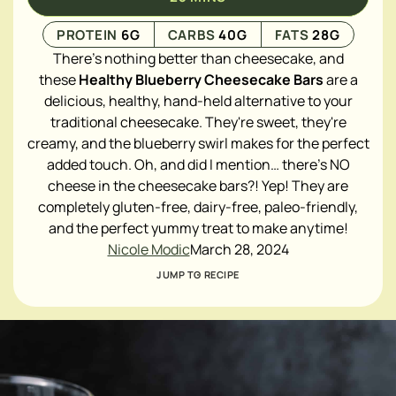
PROTEIN
6
G
CARBS
40
G
FATS
28
G
There's nothing better than cheesecake, and
these
Healthy Blueberry Cheesecake Bars
are a
delicious, healthy, hand-held alternative to your
traditional cheesecake. They're sweet, they're
creamy, and the blueberry swirl makes for the perfect
added touch. Oh, and did I mention… there's NO
cheese in the cheesecake bars?! Yep! They are
completely gluten-free, dairy-free, paleo-friendly,
and the perfect yummy treat to make anytime!
Nicole Modic
March 28, 2024
JUMP TO RECIPE