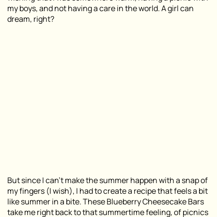
my boys, and not having a care in the world. A girl can
dream, right?
But since I can’t make the summer happen with a snap of
my fingers (I wish), I had to create a recipe that feels a bit
like summer in a bite. These Blueberry Cheesecake Bars
take me right back to that summertime feeling, of picnics