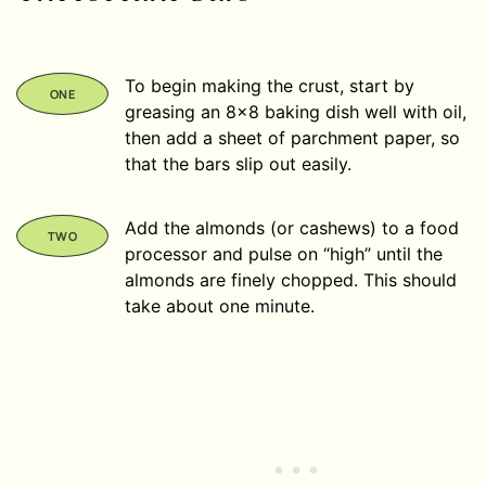
To begin making the crust, start by
greasing an 8×8 baking dish well with oil,
then add a sheet of parchment paper, so
that the bars slip out easily.
Add the almonds (or cashews) to a food
processor and pulse on “high” until the
almonds are finely chopped. This should
take about one minute.