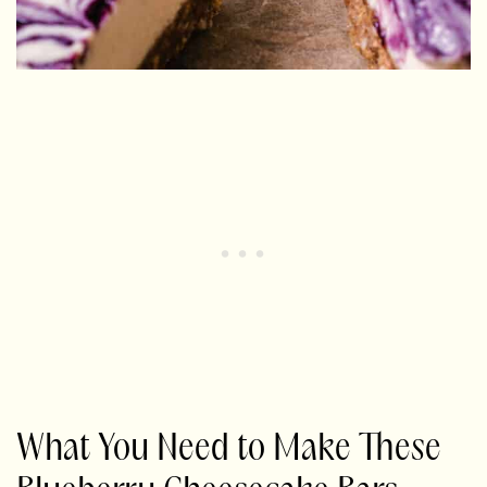
What You Need to Make These