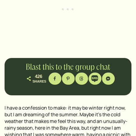
Blast this to the group chat
426
SHARES
I have a confession to make: it may be winter right now,
but I am dreaming of the summer. Maybe it’s the cold
weather that makes me feel this way, and an unusually-
rainy season, here in the Bay Area, but right now I am
wishing that I was somewhere warm, having a picnic with