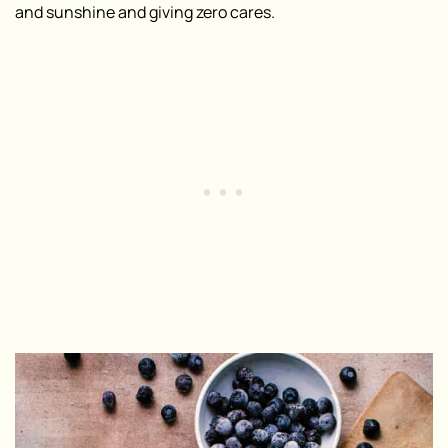
and sunshine and giving zero cares.