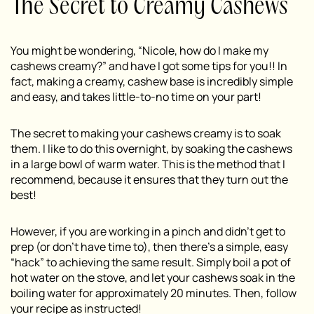
The Secret to Creamy Cashews
You might be wondering, “Nicole, how do I make my
cashews creamy?” and have I got some tips for you!! In
fact, making a creamy, cashew base is incredibly simple
and easy, and takes little-to-no time on your part!
The secret to making your cashews creamy is to soak
them. I like to do this overnight, by soaking the cashews
in a large bowl of warm water. This is the method that I
recommend, because it ensures that they turn out the
best!
However, if you are working in a pinch and didn’t get to
prep (or don’t have time to), then there’s a simple, easy
“hack” to achieving the same result. Simply boil a pot of
hot water on the stove, and let your cashews soak in the
boiling water for approximately 20 minutes. Then, follow
your recipe as instructed!