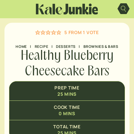
Skip
MINUTES
to
content
MINUTES
5
FROM 1 VOTE
HOME
|
RECIPE
|
DESSERTS
|
BROWNIES & BARS
Healthy Blueberry
Cheesecake Bars
PREP TIME
25
MINS
COOK TIME
0
MINS
TOTAL TIME
25
MINS