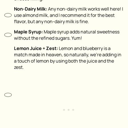
Non-Dairy Milk:
Any non-dairy milk works well here! I
use almond milk, and I recommend it for the best
flavor, but any non-dairy milk is fine.
Maple Syrup:
Maple syrup adds natural sweetness
without the refined sugars. Yum!
Lemon Juice + Zest:
Lemon and blueberry is a
match made in heaven, so naturally, we’re adding in
a touch of lemon by using both the juice and the
zest.