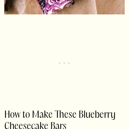
How to Make These Blueberry
Cheesecake Bars