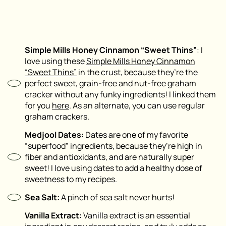
Simple Mills Honey Cinnamon “Sweet Thins”
: I
love using these
Simple Mills Honey Cinnamon
“Sweet Thins”
in the crust, because they’re the
perfect sweet, grain-free and nut-free graham
cracker without any funky ingredients! I linked them
for you
here
. As an alternate, you can use regular
graham crackers.
Medjool Dates:
Dates are one of my favorite
“superfood” ingredients, because they’re high in
fiber and antioxidants, and are naturally super
sweet! I love using dates to add a healthy dose of
sweetness to my recipes.
Sea Salt:
A pinch of sea salt never hurts!
Vanilla Extract:
Vanilla extract is an essential