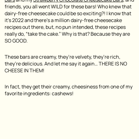
friends, you all went WILD for these bars! Who knew that
dairy-free cheesecake could be so exciting?! I know that
it’s 2022 and there’s a million dairy-free cheesecake
recipes out there, but, no pun intended, these recipes
really do, “take the cake.” Why is that? Because they are
SO GOOD.
These bars are creamy, they’re velvety, they’re rich,
they’re delicious. And let me say it again… THERE IS NO
CHEESE IN THEM!
In fact, they get their creamy, cheesiness from one of my
favorite ingredients: cashews!