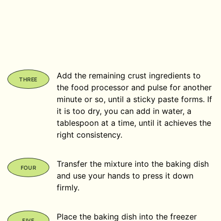
Add the remaining crust ingredients to
the food processor and pulse for another
minute or so, until a sticky paste forms. If
it is too dry, you can add in water, a
tablespoon at a time, until it achieves the
right consistency.
Transfer the mixture into the baking dish
and use your hands to press it down
firmly.
Place the baking dish into the freezer