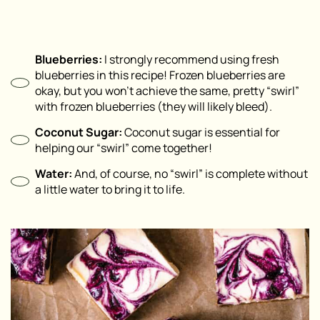
Blueberries:
I strongly recommend using fresh
blueberries in this recipe! Frozen blueberries are
okay, but you won’t achieve the same, pretty “swirl”
with frozen blueberries (they will likely bleed).
Coconut Sugar:
Coconut sugar is essential for
helping our “swirl” come together!
Water:
And, of course, no “swirl” is complete without
a little water to bring it to life.