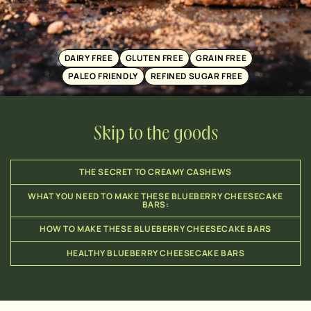
DAIRY FREE
GLUTEN FREE
GRAIN FREE
PALEO FRIENDLY
REFINED SUGAR FREE
Skip to the goods
THE SECRET TO CREAMY CASHEWS
WHAT YOU NEED TO MAKE THESE BLUEBERRY CHEESECAKE
BARS:
HOW TO MAKE THESE BLUEBERRY CHEESECAKE BARS
HEALTHY BLUEBERRY CHEESECAKE BARS