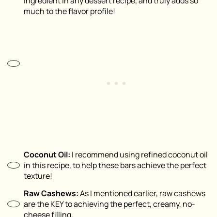
ingredient in any dessert recipe, and truly adds so
much to the flavor profile!
Coconut Oil:
I recommend using refined coconut oil
in this recipe, to help these bars achieve the perfect
texture!
Raw Cashews:
As I mentioned earlier, raw cashews
are the KEY to achieving the perfect, creamy, no-
cheese filling.