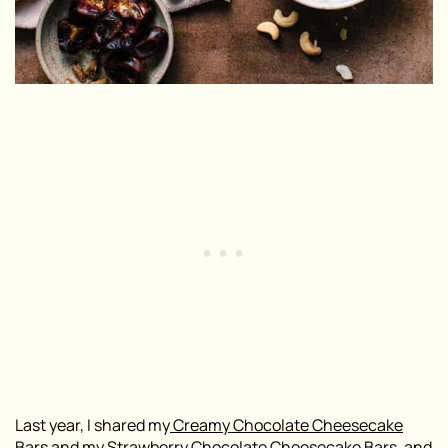
Last year, I shared my
Creamy Chocolate Cheesecake
Bars
and my
Strawberry Chocolate Cheesecake Bars
, and