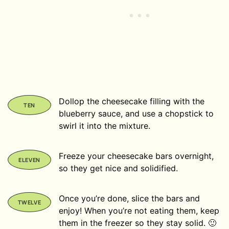
Dollop the cheesecake filling with the
blueberry sauce, and use a chopstick to
swirl it into the mixture.
Freeze your cheesecake bars overnight,
so they get nice and solidified.
Once you’re done, slice the bars and
enjoy! When you’re not eating them, keep
them in the freezer so they stay solid. 🙂