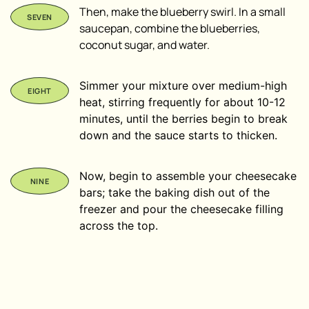
Then, make the blueberry swirl. In a small
saucepan, combine the blueberries,
coconut sugar, and water.
Simmer your mixture over medium-high
heat, stirring frequently for about 10-12
minutes, until the berries begin to break
down and the sauce starts to thicken.
Now, begin to assemble your cheesecake
bars; take the baking dish out of the
freezer and pour the cheesecake filling
across the top.