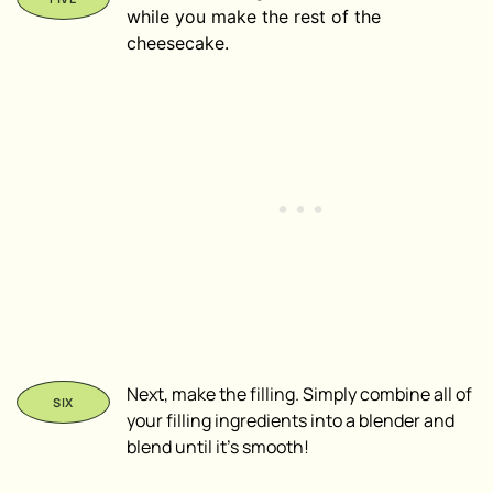
while you make the rest of the
cheesecake.
Next, make the filling. Simply combine all of
your filling ingredients into a blender and
blend until it’s smooth!