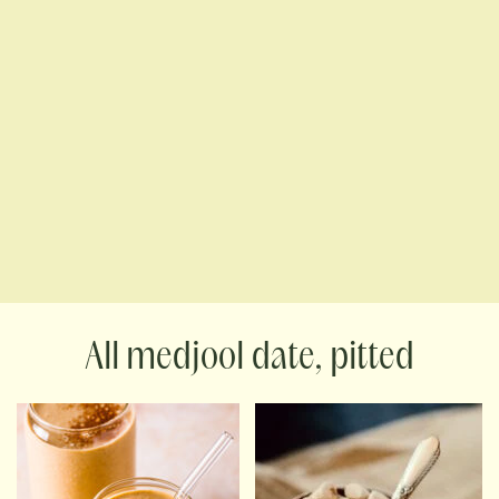
medjool date, pitted