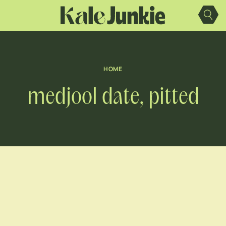
Skip
to
content
HOME
medjool date, pitted