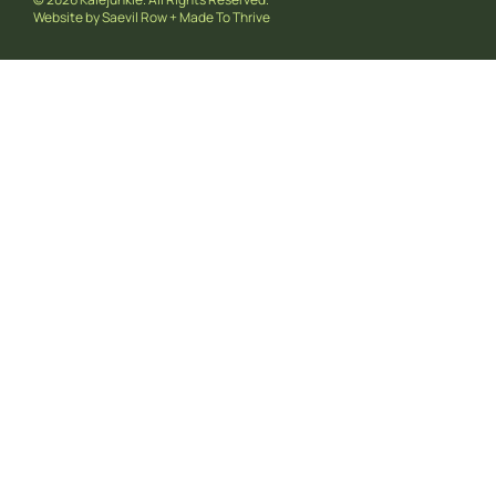
Website by
Saevil Row
+
Made To Thrive