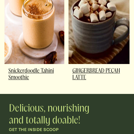
Snickerdoodle Tahini
GINGERBREAD PECAN
Smoothie
LATTE
Delicious, nourishing
and totally doable!
GET THE INSIDE SCOOP