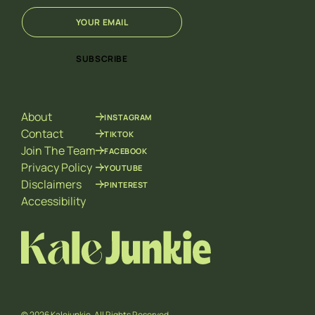
E
*
m
*
a
E
i
m
SUBSCRIBE
l
a
*
i
l
About
INSTAGRAM
Contact
TIKTOK
Join The Team
FACEBOOK
Privacy Policy
YOUTUBE
Disclaimers
PINTEREST
Accessibility
© 2026 Kalejunkie. All Rights Reserved.