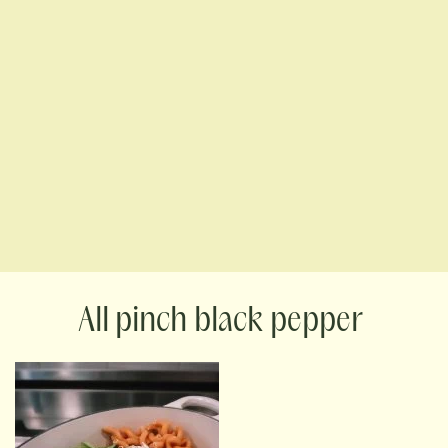
pinch black pepper