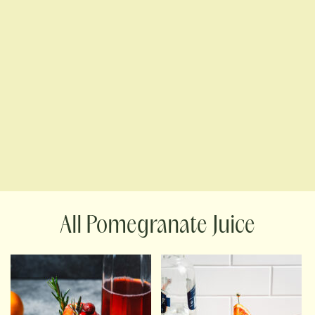
Pomegranate Juice