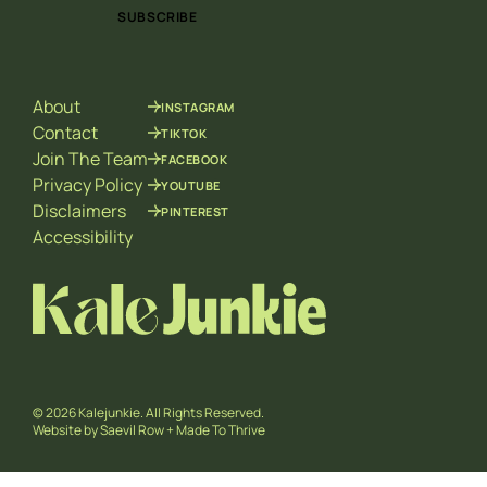
i
i
SUBSCRIBE
l
l
*
E
m
a
About
INSTAGRAM
i
l
Contact
TIKTOK
*
Join The Team
FACEBOOK
Privacy Policy
YOUTUBE
Disclaimers
PINTEREST
Accessibility
© 2026 Kalejunkie. All Rights Reserved.
Website by
Saevil Row
+
Made To Thrive