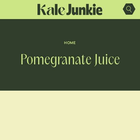
Skip
to
content
HOME
Pomegranate Juice