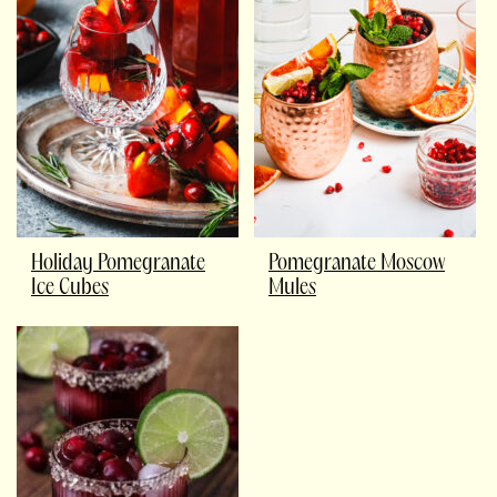
Holiday Pomegranate
Pomegranate Moscow
Ice Cubes
Mules