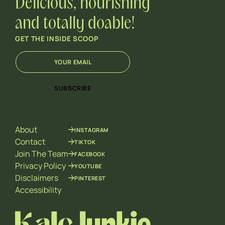
Delicious, nourishing
and totally doable!
GET THE INSIDE SCOOP
E
E
m
m
a
a
i
i
SUBSCRIBE
l
l
*
E
m
a
About
INSTAGRAM
i
l
Contact
TIKTOK
E
Join The Team
FACEBOOK
m
Privacy Policy
YOUTUBE
a
Disclaimers
PINTEREST
i
l
Accessibility