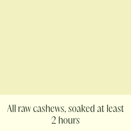
raw cashews, soaked at least
2 hours