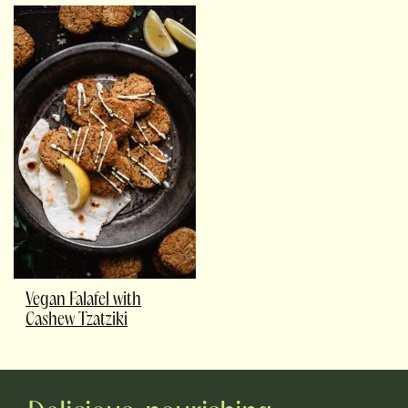
Vegan Falafel with
Cashew Tzatziki