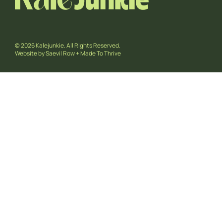
© 2026 Kalejunkie. All Rights Reserved.
Website by
Saevil Row
+
Made To Thrive