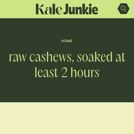
Skip
to
content
HOME
raw cashews, soaked at
least 2 hours