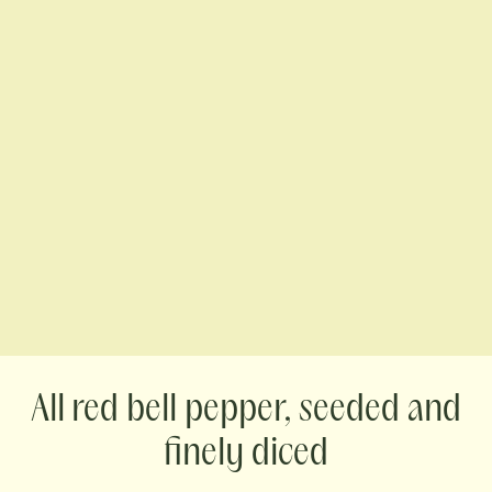
red bell pepper, seeded and
finely diced