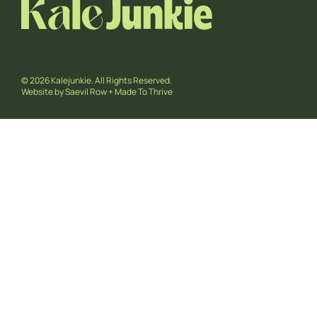
© 2026 Kalejunkie. All Rights Reserved.
Website by
Saevil Row
+
Made To Thrive