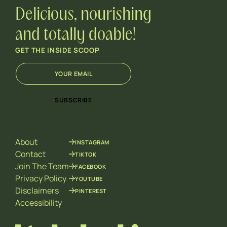
Delicious, nourishing
and totally doable!
GET THE INSIDE SCOOP
E
E
m
m
a
a
i
i
SUBSCRIBE
l
l
*
E
m
a
About
INSTAGRAM
i
l
Contact
TIKTOK
E
Join The Team
FACEBOOK
m
Privacy Policy
YOUTUBE
a
Disclaimers
PINTEREST
i
l
Accessibility