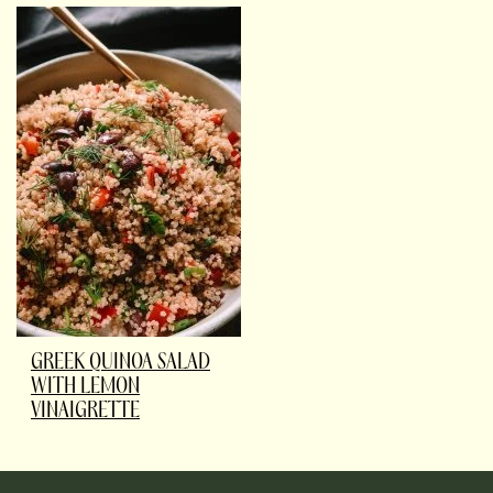
GREEK QUINOA SALAD
WITH LEMON
VINAIGRETTE