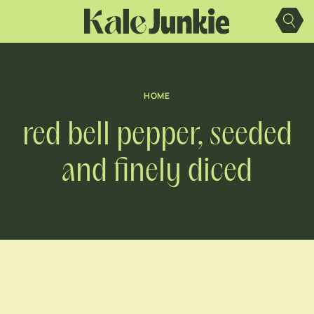
Skip
to
content
HOME
red bell pepper, seeded
and finely diced