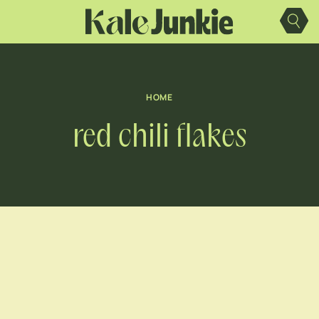
Skip
to
content
HOME
red chili flakes