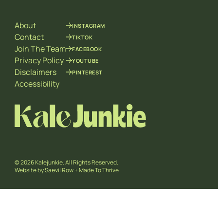
i
l
About
INSTAGRAM
Contact
TIKTOK
Join The Team
FACEBOOK
Privacy Policy
YOUTUBE
Disclaimers
PINTEREST
Accessibility
© 2026 Kalejunkie. All Rights Reserved.
Website by
Saevil Row
+
Made To Thrive