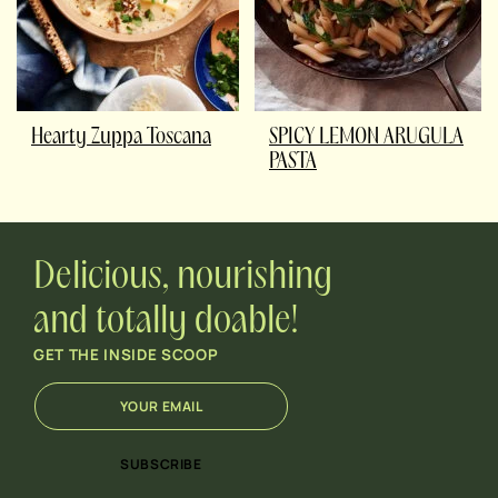
Hearty Zuppa Toscana
SPICY LEMON ARUGULA
PASTA
Delicious, nourishing
and totally doable!
GET THE INSIDE SCOOP
E
*
m
*
a
E
i
m
SUBSCRIBE
l
a
*