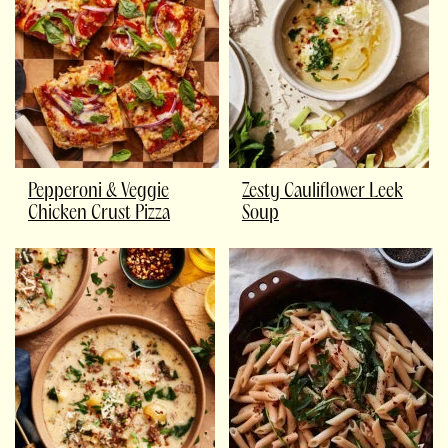
Pepperoni & Veggie
Zesty Cauliflower Leek
Chicken Crust Pizza
Soup