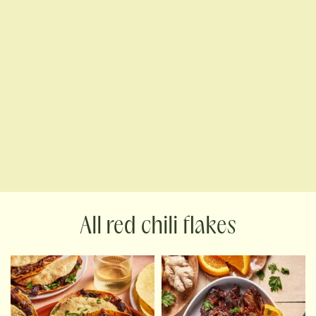
red chili flakes