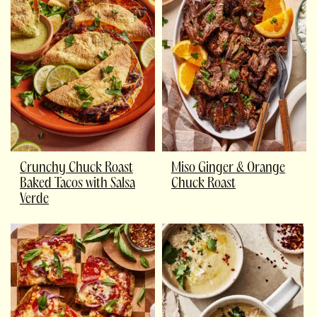
Crunchy Chuck Roast
Miso Ginger & Orange
Baked Tacos with Salsa
Chuck Roast
Verde