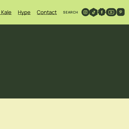
 Kale
Hype
Contact
SEARCH