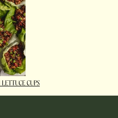
 LETTUCE CUPS