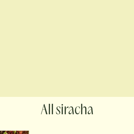
siracha