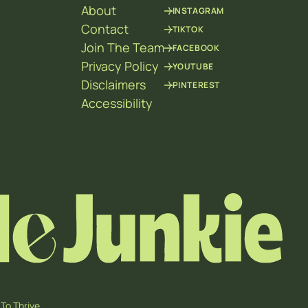
About
INSTAGRAM
Contact
TIKTOK
Join The Team
FACEBOOK
Privacy Policy
YOUTUBE
Disclaimers
PINTEREST
Accessibility
To Thrive