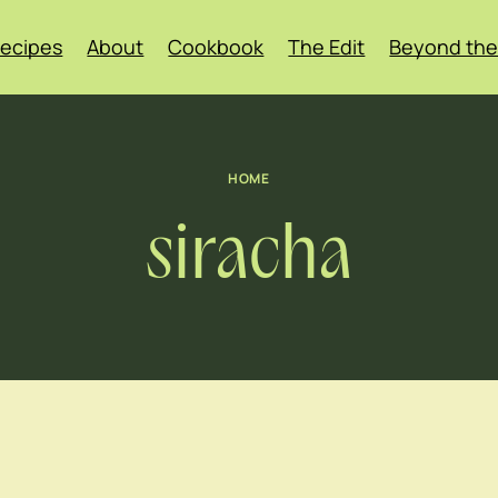
ecipes
About
Cookbook
The Edit
Beyond the
HOME
siracha