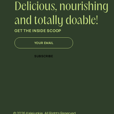
Delicious, nourishing
and totally doable!
GET THE INSIDE SCOOP
E
*
m
E
a
m
i
a
SUBSCRIBE
l
i
*
l
E
m
a
i
l
© 2026 Kalejunkie. All Rights Reserved.