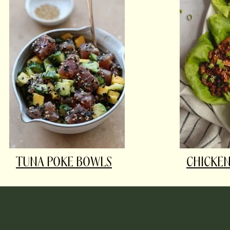
TUNA POKE BOWLS
CHICKEN