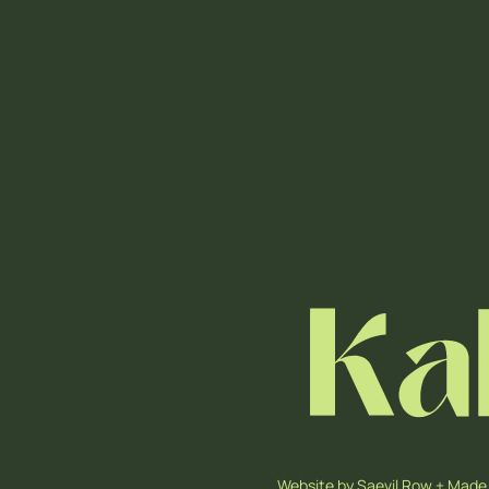
Website by
Saevil Row
+
Made 