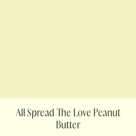
Spread The Love Peanut
Butter