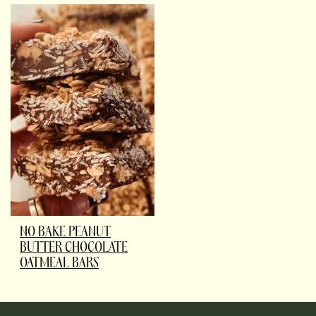
NO BAKE PEANUT
BUTTER CHOCOLATE
OATMEAL BARS