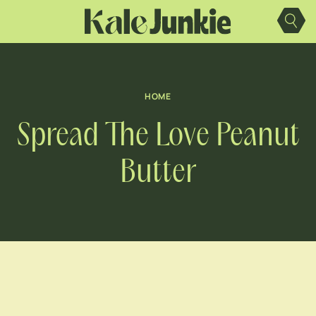
Skip
to
content
HOME
Spread The Love Peanut
Butter