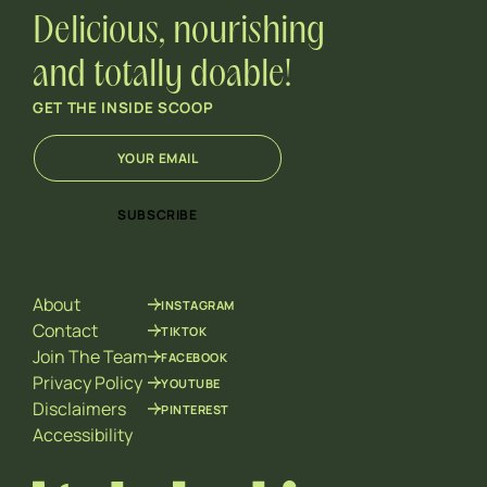
Delicious, nourishing
and totally doable!
GET THE INSIDE SCOOP
E
E
m
m
a
a
i
i
SUBSCRIBE
l
l
*
E
m
a
About
INSTAGRAM
i
l
Contact
TIKTOK
*
Join The Team
FACEBOOK
Privacy Policy
YOUTUBE
Disclaimers
PINTEREST
Accessibility