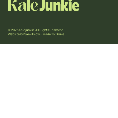
© 2026 Kalejunkie. All Rights Reserved.
Website by
Saevil Row
+
Made To Thrive