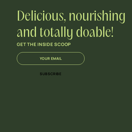
Delicious, nourishing
and totally doable!
GET THE INSIDE SCOOP
E
E
m
m
a
a
i
i
SUBSCRIBE
l
l
*
E
m
a
i
l
E
m
a
i