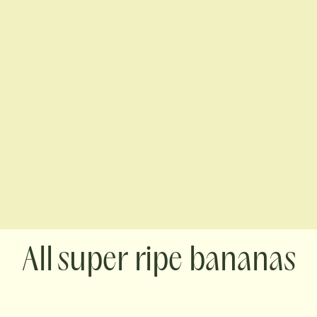
super ripe bananas