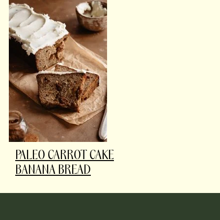
PALEO CARROT CAKE
BANANA BREAD