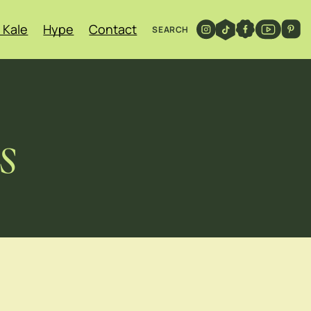
 Kale
Hype
Contact
SEARCH
s