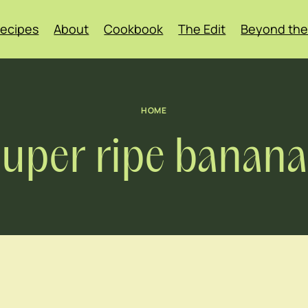
ecipes
About
Cookbook
The Edit
Beyond the
HOME
super ripe banana