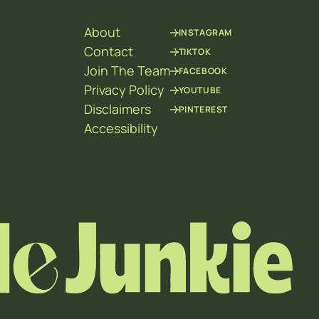
About
INSTAGRAM
Contact
TIKTOK
Join The Team
FACEBOOK
Privacy Policy
YOUTUBE
Disclaimers
PINTEREST
Accessibility