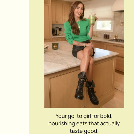
Your go-to girl for bold,
nourishing eats that actually
taste good.