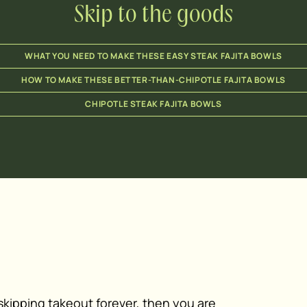
Skip to the goods
WHAT YOU NEED TO MAKE THESE EASY STEAK FAJITA BOWLS
HOW TO MAKE THESE BETTER-THAN-CHIPOTLE FAJITA BOWLS
CHIPOTLE STEAK FAJITA BOWLS
u skipping takeout forever, then you are