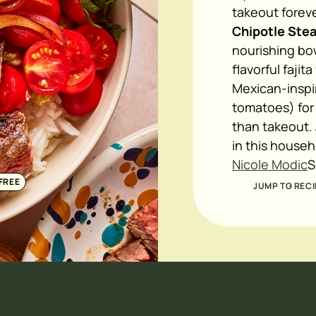
takeout foreve
Chipotle Stea
nourishing bow
flavorful fajit
Mexican-inspi
tomatoes) for 
than takeout.
in this househo
Nicole Modic
S
FREE
JUMP TO RECI