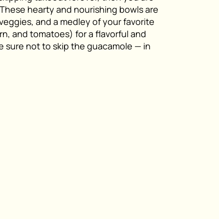
 These hearty and nourishing bowls are
a veggies, and a medley of your favorite
n, and tomatoes) for a flavorful and
be sure not to skip the guacamole — in