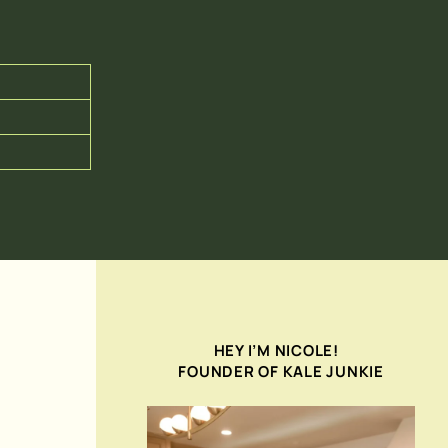
HEY I’M NICOLE!
FOUNDER OF KALE JUNKIE