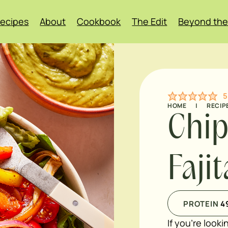
ecipes
About
Cookbook
The Edit
Beyond the
5
HOME
|
RECIP
Chip
Faji
PROTEIN
4
If you're looki