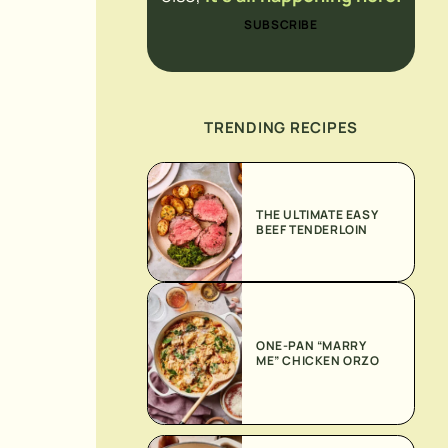
SUBSCRIBE
TRENDING RECIPES
THE ULTIMATE EASY
BEEF TENDERLOIN
ONE-PAN “MARRY
ME” CHICKEN ORZO