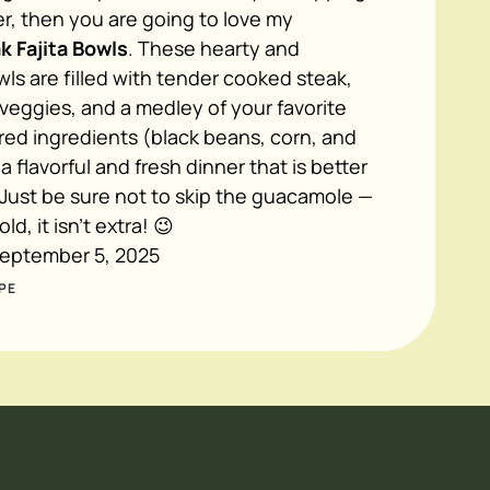
r, then you are going to love my
k Fajita Bowls
. These hearty and
ls are filled with tender cooked steak,
a veggies, and a medley of your favorite
red ingredients (black beans, corn, and
a flavorful and fresh dinner that is better
 Just be sure not to skip the guacamole —
ld, it isn't extra! 😉
eptember 5, 2025
PE