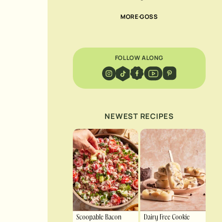
MORE GOSS
FOLLOW ALONG
NEWEST RECIPES
Scoopable Bacon
Dairy Free Cookie