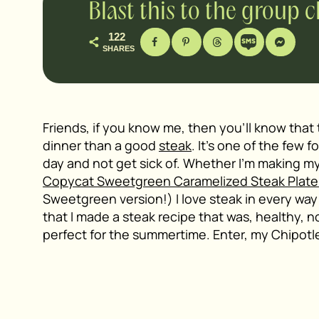
Blast this to the group 
122
SHARES
Friends, if you know me, then you’ll know that 
dinner than a good
steak
. It’s one of the few f
day and not get sick of. Whether I’m making m
Copycat Sweetgreen Caramelized Steak Plat
Sweetgreen version!) I love steak in every way 
that I made a steak recipe that was, healthy, n
perfect for the summertime. Enter, my Chipotle