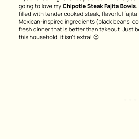
going to love my
Chipotle Steak Fajita Bowls
.
filled with tender cooked steak, flavorful fajit
Mexican-inspired ingredients (black beans, cor
fresh dinner that is better than takeout. Just 
this household, it isn’t extra! 😉