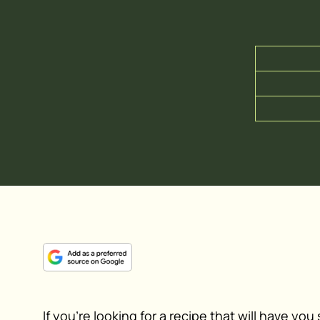
If you’re looking for a recipe that will have yo