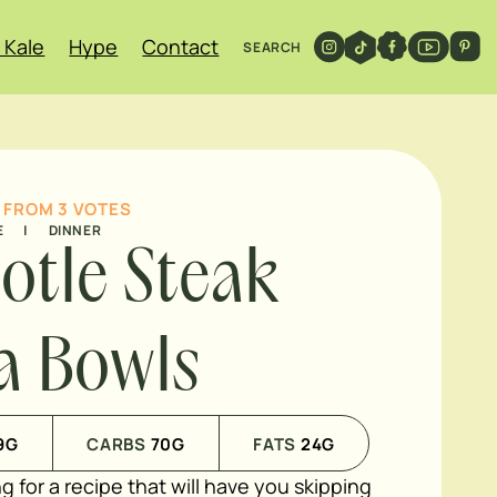
 Kale
Hype
Contact
SEARCH
FROM
3
VOTES
E
|
DINNER
otle Steak
ta Bowls
9
G
CARBS
70
G
FATS
24
G
ng for a recipe that will have you skipping