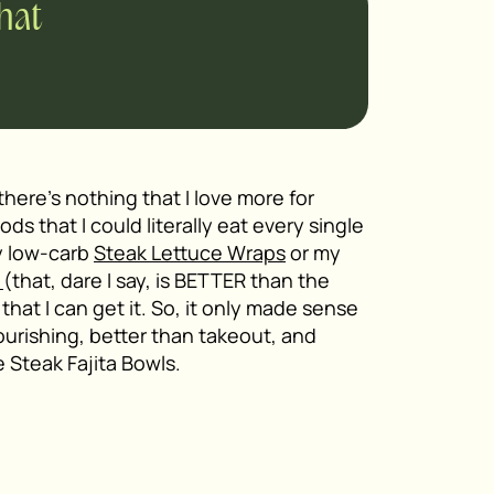
chat
there’s nothing that I love more for
oods that I could literally eat every single
y low-carb
Steak Lettuce Wraps
or my
e
(that, dare I say, is BETTER than the
that I can get it. So, it only made sense
ourishing, better than takeout, and
 Steak Fajita Bowls.