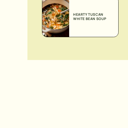
HEARTY TUSCAN
WHITE BEAN SOUP