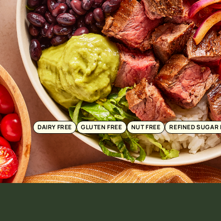
DAIRY FREE
GLUTEN FREE
NUT FREE
REFINED SUGAR 