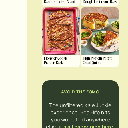
Ranch Chicken Salad
Dough Ice Cream Bars
Monster Cookie
High Protein Potato
Protein Bark
Crust Quiche
AVOID THE FOMO
The unfiltered Kale Junkie
experience. Real-life bits
you won’t find anywhere
else,
it’s all happening here.