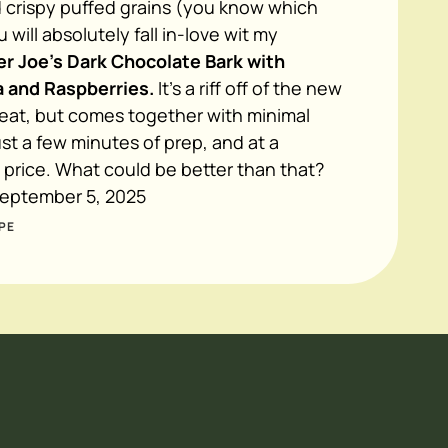
 crispy puffed grains (you know which
 will absolutely fall in-love wit my
r Joe's Dark Chocolate Bark with
 and Raspberries.
It's a riff off of the new
reat, but comes together with minimal
ust a few minutes of prep, and at a
e price. What could be better than that?
eptember 5, 2025
PE