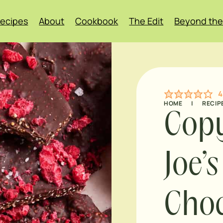
ecipes
About
Cookbook
The Edit
Beyond the
4
HOME
|
RECIP
Copy
Joe’
Choc