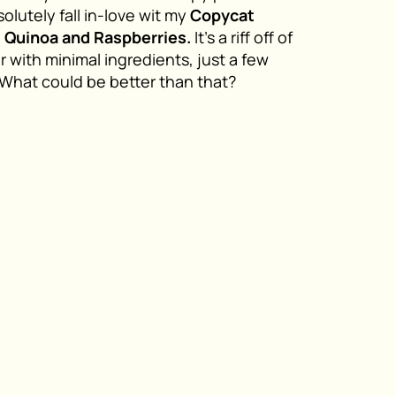
olutely fall in-love wit my
Copycat
d Quinoa and Raspberries.
It’s a riff off of
 with minimal ingredients, just a few
. What could be better than that?