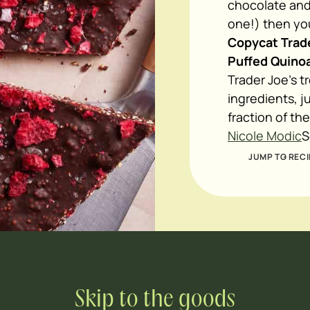
chocolate and
one!) then you
Copycat Trade
Puffed Quinoa
Trader Joe's t
ingredients, j
fraction of th
Nicole Modic
S
JUMP TO RECI
Skip to the goods