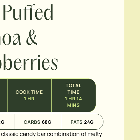
 Puffed
noa &
berries
TOTAL
COOK TIME
TIME
1
HR
1
HR
14
MINS
2
G
CARBS
68
G
FATS
24
G
e classic candy bar combination of melty