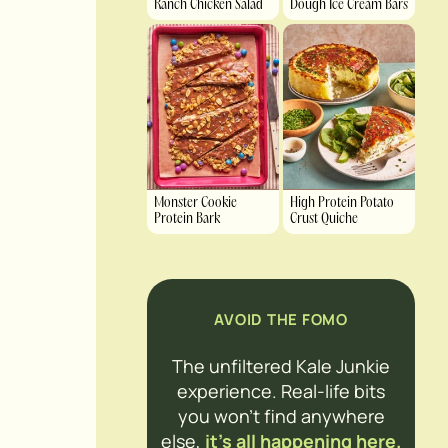
Ranch Chicken Salad
Dough Ice Cream Bars
Monster Cookie
High Protein Potato
Protein Bark
Crust Quiche
AVOID THE FOMO
The unfiltered Kale Junkie
experience. Real-life bits
you won’t find anywhere
else,
it’s all happening here.