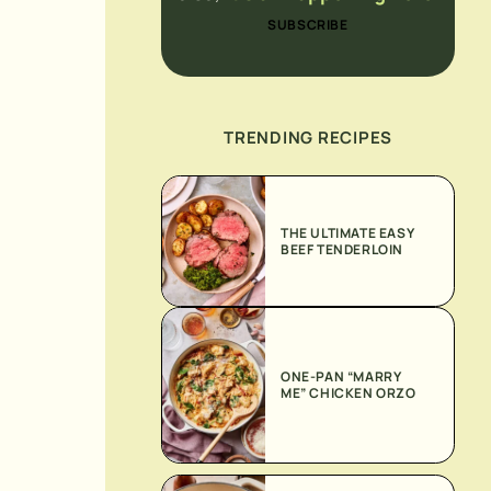
SUBSCRIBE
TRENDING RECIPES
THE ULTIMATE EASY
BEEF TENDERLOIN
ONE-PAN “MARRY
ME” CHICKEN ORZO