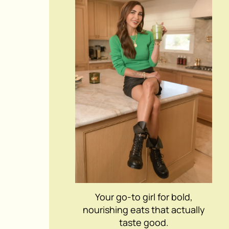
Your go-to girl for bold,
nourishing eats that actually
taste good.