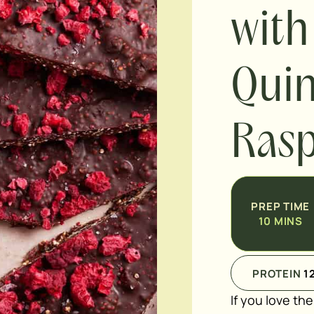
with
Qui
Rasp
PREP TIME
10
MINS
PROTEIN
1
If you love th