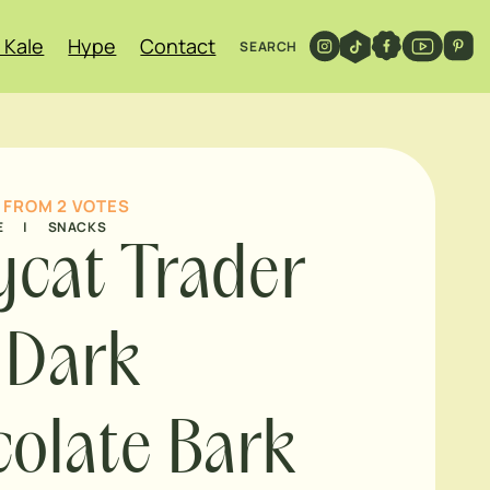
 Kale
Hype
Contact
SEARCH
FROM
2
VOTES
E
|
SNACKS
cat Trader
s Dark
olate Bark