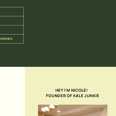
BERRIES
HEY I’M NICOLE!
FOUNDER OF KALE JUNKIE