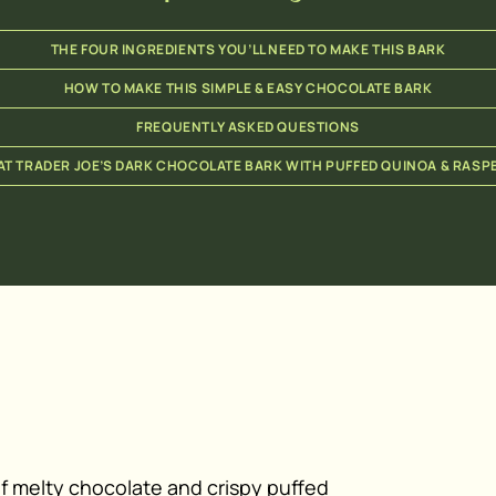
THE FOUR INGREDIENTS YOU’LL NEED TO MAKE THIS BARK
HOW TO MAKE THIS SIMPLE & EASY CHOCOLATE BARK
FREQUENTLY ASKED QUESTIONS
T TRADER JOE’S DARK CHOCOLATE BARK WITH PUFFED QUINOA & RASP
of melty chocolate and crispy puffed