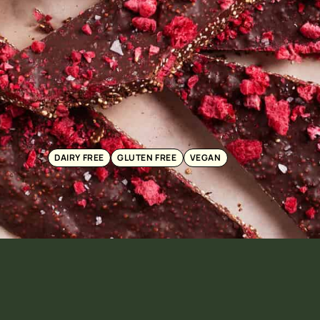
DAIRY FREE
GLUTEN FREE
VEGAN