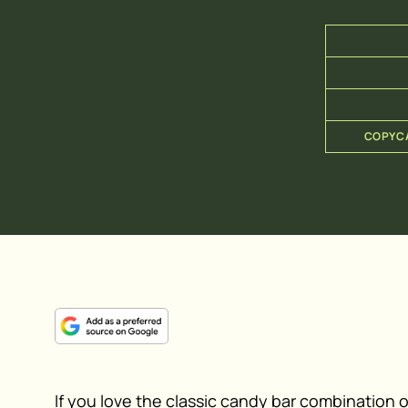
COPYCA
If you love the classic candy bar combination 