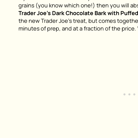
grains (you know which one!) then you will abs
Trader Joe’s Dark Chocolate Bark with Puffe
the new Trader Joe’s treat, but comes together
minutes of prep, and at a fraction of the price