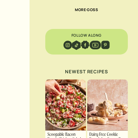
MORE GOSS
FOLLOW ALONG
NEWEST RECIPES
Scoopable Bacon
Dairy Free Cookie