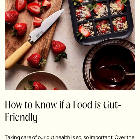
How to Know if a Food is Gut-
Friendly
Taking care of our gut health is so, so important.
Over the