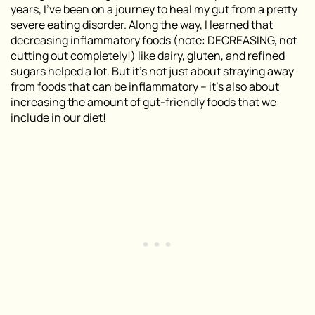
years, I
’
ve been on a journey to heal my gut from a pretty
severe eating disorder. Along the way, I learned that
decreasing inflammatory foods (
note: DECREASING, not
cutting out completely!
) like dairy, gluten, and refined
sugars helped a lot. But it’s not just about straying away
from foods that can be inflammatory – it’s also about
increasing the amount of gut-friendly foods that we
include in our diet!