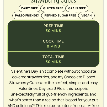
Strawberry Cubes
DAIRY FREE
GLUTEN FREE
GRAIN FREE
PALEO FRIENDLY
REFINED SUGAR FREE
VEGAN
PREP TIME
30
MINS
COOK TIME
0
MINS
TOTAL TIME
30
MINS
Valentine's Day isn't complete without chocolate
▢
covered strawberries, and my Chocolate Dipped
▢
Strawberry Cubes are the perfect, simple, and easy
▢
Valentine's Day treat! Plus, this recipe is
▢
unexpectedly full of gut-friendly ingredients, and
▢
what's better than a recipe that is good for your gut
▢
AND delicious?! This recipe is gluten-free, dairy-free,