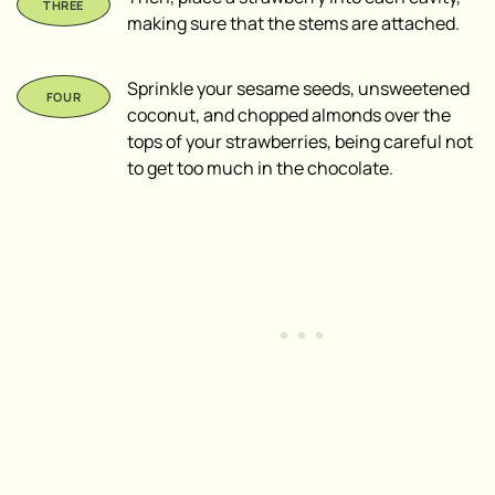
making sure that the stems are attached.
Sprinkle your sesame seeds, unsweetened
coconut, and chopped almonds over the
tops of your strawberries, being careful not
to get too much in the chocolate.