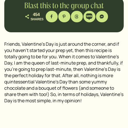
Blast this to the group chat
454
SHARES
Friends, Valentine’s Day is just around the corner, and if
you haven’t started your prep yet, then this recipe is
totally going to be for you. When it comes to Valentine’s
Day, I am the queen of last-minute prep, and thankfully, if
you’re going to prep last-minute, then Valentine’s Day is
the perfect holiday for that. After all, nothing is more
quintessential Valentine’s Day than some yummy
chocolate and a bouquet of flowers (and someone to
share them with too!) So, in terms of holidays, Valentine’s
Day is the most simple, in my opinion!