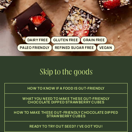
DAIRY FREE
GLUTEN FREE
GRAIN FREE
PALEO FRIENDLY
REFINED SUGAR FREE
VEGAN
Skip to the goods
HOW TO KNOW IF A FOOD IS GUT-FRIENDLY
WHAT YOU NEED TO MAKE THESE GUT-FRIENDLY
CHOCOLATE DIPPED STRAWBERRY CUBES
HOW TO MAKE THESE GUT-FRIENDLY CHOCOLATE DIPPED
STRAWBERRY CUBES
READY TO TRY OUT SEED? I’VE GOT YOU!