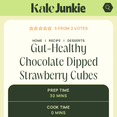
MINUTES
Skip
to
content
MINUTES
5
FROM
2
VOTES
MINUTES
HOME
|
RECIPE
|
DESSERTS
Gut-Healthy
Chocolate Dipped
Strawberry Cubes
PREP TIME
30
MINS
COOK TIME
0
MINS