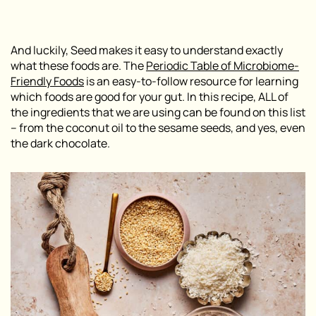
And luckily, Seed makes it easy to understand exactly
what these foods are. The
P
eriodic Table of Microbiome-
Friendly Foods
is an easy-to-follow resource for learning
which foods are good for your gut. In this recipe, ALL of
the ingredients that we are using can be found on this list
– from the coconut oil to the sesame seeds, and yes, even
the dark chocolate.