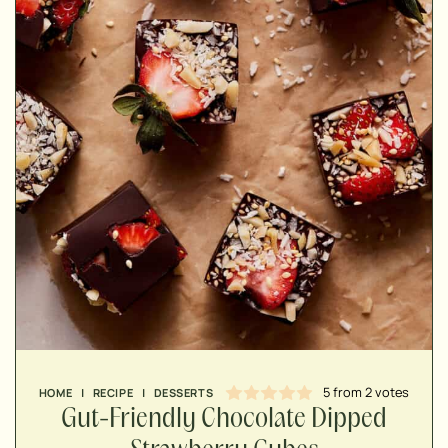
MINUTES
MINUTES
MINUTES
5
from
2
votes
HOME
|
RECIPE
|
DESSERTS
Gut-Friendly Chocolate Dipped