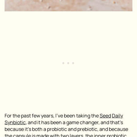
For the past few years, I
’
ve been taking the
Seed
Daily
Synbiotic
,
and it has been a game changer, and that’s
because it’s both a probiotic and prebiotic, and because
the capsule is made with two layers, the inner probiotic