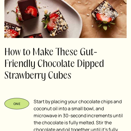
How to Make These Gut-
Friendly Chocolate Dipped
Strawberry Cubes
Start by placing your chocolate chips and
coconut oil into a small bowl, and
microwave in 30-second increments until
the chocolate is fully melted. Stir the
chocolate and oil together until it’s fully