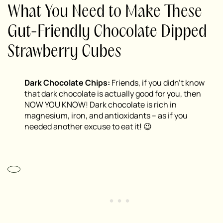
What You Need to Make These
Gut-Friendly Chocolate Dipped
Strawberry Cubes
Dark Chocolate Chips:
Friends, if you didn’t know
that dark chocolate is actually good for you, then
NOW YOU KNOW! Dark chocolate is rich in
magnesium, iron, and antioxidants – as if you
needed another excuse to eat it! 😉