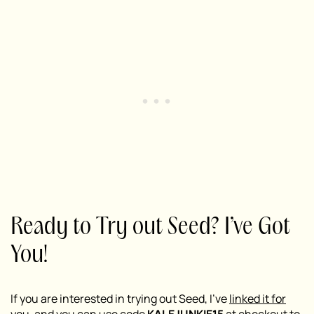
Ready to Try out Seed? I’ve Got
You!
If you are interested in trying out Seed, I’ve
linked it for
you
, and you can use code
KALEJUNKIE15
at checkout to