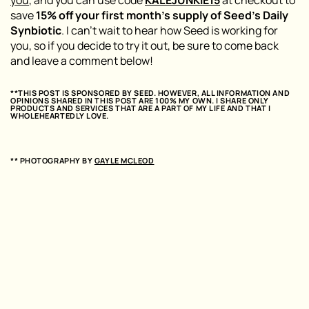
save
15% off your first month’s supply of Seed’s Daily
Synbiotic
. I can’t wait to hear how Seed is working for
you, so if you decide to try it out, be sure to come back
and leave a comment below!
**THIS POST IS SPONSORED BY SEED. HOWEVER, ALL INFORMATION AND
OPINIONS SHARED IN THIS POST ARE 100% MY OWN. I SHARE ONLY
PRODUCTS AND SERVICES THAT ARE A PART OF MY LIFE AND THAT I
WHOLEHEARTEDLY LOVE.
** PHOTOGRAPHY BY
GAYLE MCLEOD