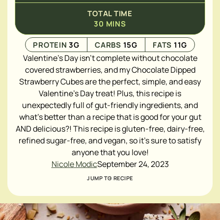
TOTAL TIME
30
MINS
PROTEIN
3
G
CARBS
15
G
FATS
11
G
Valentine's Day isn't complete without chocolate
covered strawberries, and my Chocolate Dipped
Strawberry Cubes are the perfect, simple, and easy
Valentine's Day treat! Plus, this recipe is
unexpectedly full of gut-friendly ingredients, and
what's better than a recipe that is good for your gut
AND delicious?! This recipe is gluten-free, dairy-free,
refined sugar-free, and vegan, so it's sure to satisfy
anyone that you love!
Nicole Modic
September 24, 2023
JUMP TO RECIPE