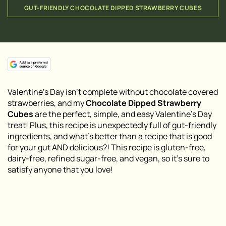
GUT-FRIENDLY CHOCOLATE DIPPED STRAWBERRY CUBES
Valentine’s Day isn’t complete without chocolate covered
strawberries, and my
Chocolate Dipped Strawberry
Cubes
are the perfect, simple, and easy Valentine’s Day
treat! Plus, this recipe is unexpectedly full of gut-friendly
ingredients, and what’s better than a recipe that is good
for your gut AND delicious?! This recipe is gluten-free,
dairy-free, refined sugar-free, and vegan, so it’s sure to
satisfy anyone that you love!