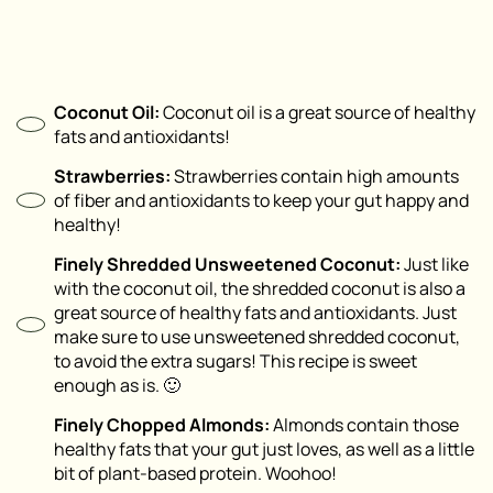
Coconut Oil:
Coconut oil is a great source of healthy
fats and antioxidants!
Strawberries:
Strawberries contain high amounts
of fiber and antioxidants to keep your gut happy and
healthy!
Finely Shredded Unsweetened Coconut:
Just like
with the coconut oil, the shredded coconut is also a
great source of healthy fats and antioxidants. Just
make sure to use unsweetened shredded coconut,
to avoid the extra sugars! This recipe is sweet
enough as is. 🙂
Finely Chopped Almonds:
Almonds contain those
healthy fats that your gut just loves, as well as a little
bit of plant-based protein. Woohoo!