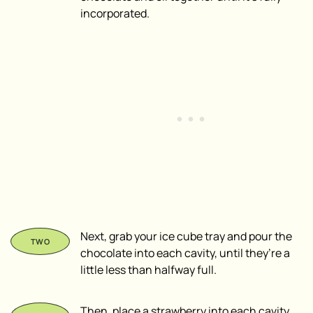
incorporated.
Next, grab your ice cube tray and pour the
chocolate into each cavity, until they’re a
little less than halfway full.
Then, place a strawberry into each cavity,