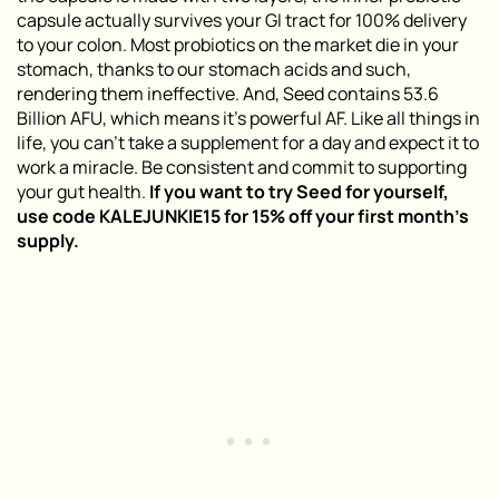
capsule actually survives your GI tract for 100% delivery
to your colon. Most probiotics on the market die in your
stomach, thanks to our stomach acids and such,
rendering them ineffective. And, Seed contains 53.6
Billion AFU, which means it’s powerful AF. Like all things in
life, you can’t take a supplement for a day and expect it to
work a miracle. Be consistent and commit to supporting
your gut health.
If you want to try Seed for yourself,
use code KALEJUNKIE15 for 15% off your first month’s
supply
.