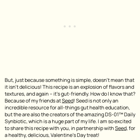
But, just because something is simple, doesn’t mean that
it isn’t delicious! This recipe is an explosion of flavors and
textures, and again – it’s gut-friendly. How do I know that?
Because of my friends at
Seed
! Seed is not only an
incredible resource for all-things gut health education,
but the are also the creators of
the amazing DS-01™ Daily
Synbiotic, which is a huge part of my life.
I am so excited
to share this recipe with you, in partnership with
Seed,
for
a healthy, delicious, Valentine’s Day treat!