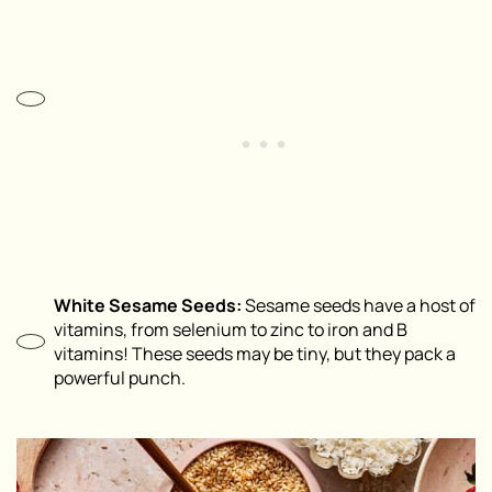
White Sesame Seeds:
Sesame seeds have a host of
vitamins, from selenium to zinc to iron and B
vitamins! These seeds may be tiny, but they pack a
powerful punch.