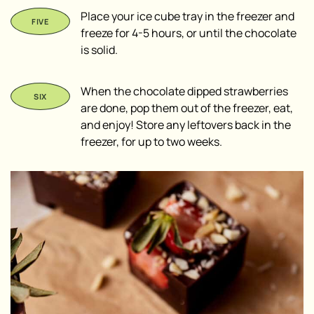
Place your ice cube tray in the freezer and
freeze for 4-5 hours, or until the chocolate
is solid.
When the chocolate dipped strawberries
are done, pop them out of the freezer, eat,
and enjoy! Store any leftovers back in the
freezer, for up to two weeks.