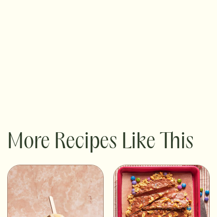
More Recipes Like This