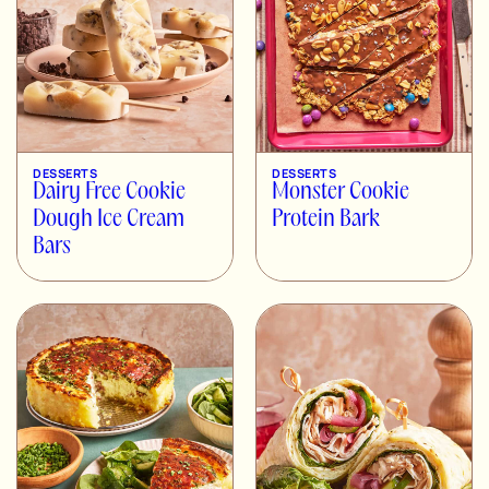
DESSERTS
DESSERTS
Dairy Free Cookie
Monster Cookie
Dough Ice Cream
Protein Bark
Bars