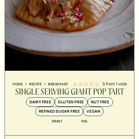
▢
▢
▢
5
from 1 vote
HOME
|
RECIPE
|
BREAKFAST
▢
SINGLE SERVING GIANT POP TART
▢
▢
DAIRY FREE
GLUTEN FREE
NUT FREE
▢
REFINED SUGAR FREE
VEGAN
PRINT
PIN
▢