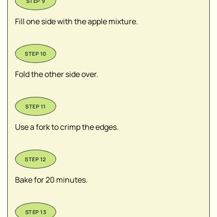
Fill one side with the apple mixture.
Fold the other side over.
Use a fork to crimp the edges.
Bake for 20 minutes.