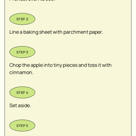
Line a baking sheet with parchment paper.
Chop the apple into tiny pieces and toss it with
cinnamon.
Set aside.