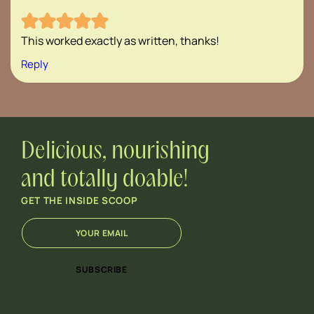
This worked exactly as written, thanks!
Reply
Delicious, nourishing
and totally doable!
GET THE INSIDE SCOOP
E
E
m
m
a
a
i
i
SUBSCRIBE
l
l
*
E
m