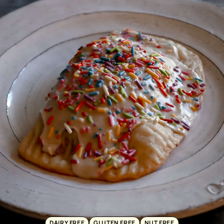
DAIRY FREE
GLUTEN FREE
NUT FREE