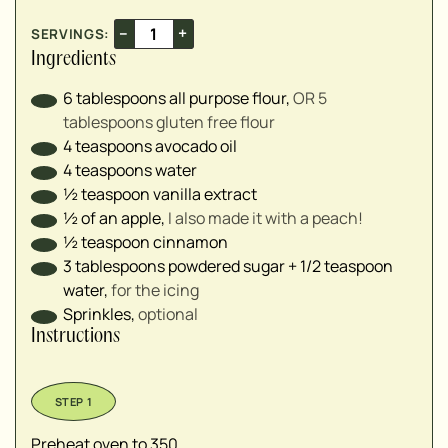
–
+
SERVINGS:
Ingredients
6
tablespoons
all purpose flour
,
OR 5
tablespoons gluten free flour⁣
4
teaspoons
avocado oil⁣
4
teaspoons
water⁣
½
teaspoon
vanilla extract⁣
½
of an apple
,
I also made it with a peach!⁣
½
teaspoon
cinnamon⁣
3
tablespoons
powdered sugar + 1/2 teaspoon
water
,
for the icing⁣
Sprinkles
,
optional⁣
Instructions
Preheat oven to 350.