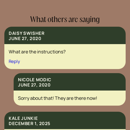
What others are saying
DAISY SWISHER
JUNE 27, 2020
What are the instructions?
Reply
NICOLE MODIC
JUNE 27, 2020
Sorry about that! They are there now!
KALE JUNKIE
DECEMBER 1, 2025