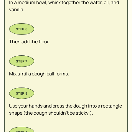
In a medium bowl, whisk together the water, oil, and
vanilla.
Then add the flour.
Mix until a dough ball forms.
Use your hands and press the dough into a rectangle
shape (the dough shouldn’t be sticky!).