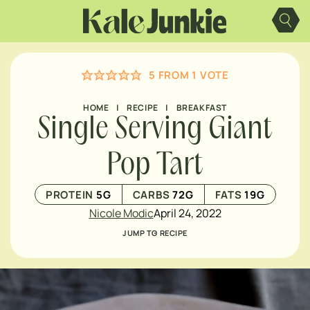
Skip
to
content
5
FROM 1 VOTE
HOME
|
RECIPE
|
BREAKFAST
Single Serving Giant
Pop Tart
PROTEIN
5
G
CARBS
72
G
FATS
19
G
Nicole Modic
April 24, 2022
JUMP TO RECIPE