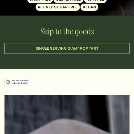
REFINED SUGAR FREE
VEGAN
Skip to the goods
SINGLE SERVING GIANT POP TART