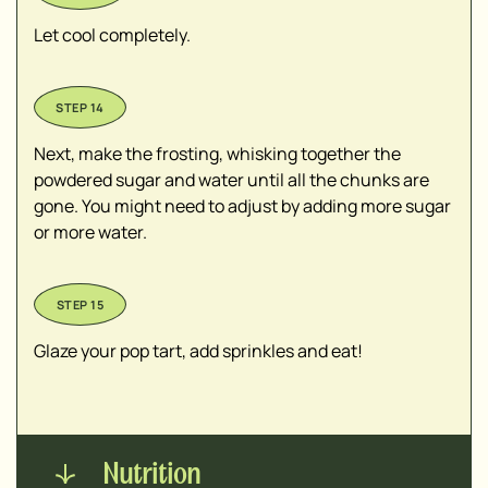
Let cool completely.
Next, make the frosting, whisking together the
powdered sugar and water until all the chunks are
gone. You might need to adjust by adding more sugar
or more water.
Glaze your pop tart, add sprinkles and eat!
Nutrition