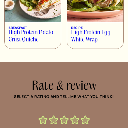
BREAKFAST
RECIPE
High Protein Potato
High Protein Egg
Crust Quiche
White Wrap
Rate & review
SELECT A RATING AND TELL ME WHAT YOU THINK!