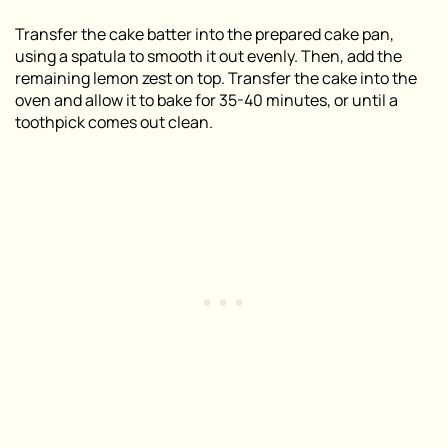
Transfer the cake batter into the prepared cake pan,
using a spatula to smooth it out evenly. Then, add the
remaining lemon zest on top. Transfer the cake into the
oven and allow it to bake for 35-40 minutes, or until a
toothpick comes out clean.