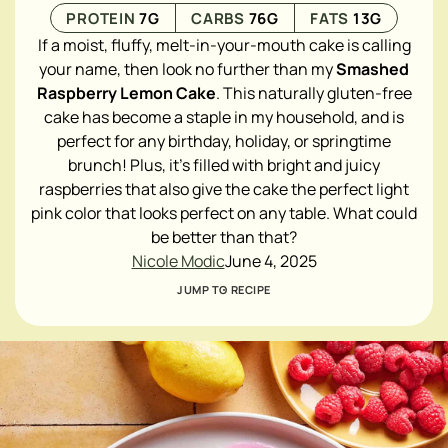
PROTEIN
7
G
CARBS
76
G
FATS
13
G
If a moist, fluffy, melt-in-your-mouth cake is calling
your name, then look no further than my
Smashed
Raspberry Lemon Cake
. This naturally gluten-free
cake has become a staple in my household, and is
perfect for any birthday, holiday, or springtime
brunch! Plus, it's filled with bright and juicy
raspberries that also give the cake the perfect light
pink color that looks perfect on any table. What could
be better than that?
Nicole Modic
June 4, 2025
JUMP TO RECIPE