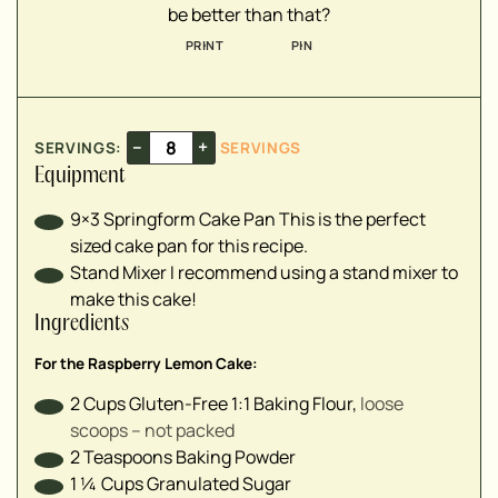
be better than that?
▢
PRINT
PIN
▢
▢
▢
–
+
SERVINGS:
SERVINGS
▢
Equipment
▢
9×3 Springform Cake Pan
This is the perfect
sized cake pan for this recipe.
▢
Stand Mixer
I recommend using a stand mixer to
▢
make this cake!
Ingredients
▢
For the Raspberry Lemon Cake:
▢
2
Cups
Gluten-Free 1:1 Baking Flour
,
loose
▢
scoops – not packed
2
Teaspoons
Baking Powder
1 ¼
Cups
Granulated Sugar