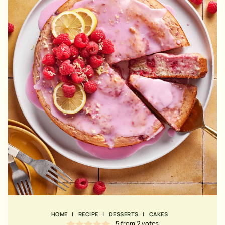
MINUTES
MINUTES
MINUTES
HOME
|
RECIPE
|
DESSERTS
|
CAKES
5
from
2
votes