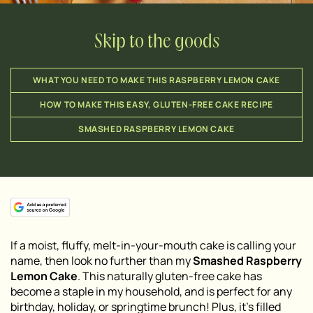
Skip to the goods
WHAT YOU NEED TO MAKE THIS RASPBERRY LEMON CAKE
HOW TO MAKE THIS EASY, GLUTEN-FREE CAKE RECIPE
SMASHED RASPBERRY LEMON CAKE
If a moist, fluffy, melt-in-your-mouth cake is calling your
name, then look no further than my
Smashed Raspberry
Lemon Cake
. This naturally gluten-free cake has
become a staple in my household, and is perfect for any
birthday, holiday, or springtime brunch! Plus, it’s filled