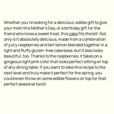
Whether you’re looking for a delicious, edible gift to give
your mom this Mother’s Day, or a birthday gift for the
friend who loves a sweet treat, this
cake
fits the bill. Not
only is it absolutely delicious, made from a combination
of juicy raspberries and tart lemon blended together in a
light and fluffy gluten-free cake base, but it also looks
beautiful, too. Thanks to the raspberries, it takes on a
gorgeous light pink color that looks perfect sitting on top
of any dining table. If you want to take this recipe to the
next level and truly make it perfect for the spring, you
could even throw on some edible flowers on top for that
perfect seasonal twist!