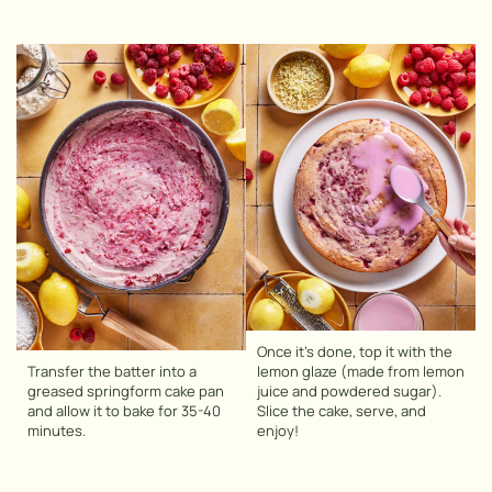
Once it’s done, top it with the
Transfer the batter into a
lemon glaze (made from lemon
greased springform cake pan
juice and powdered sugar).
and allow it to bake for 35-40
Slice the cake, serve, and
minutes.
enjoy!