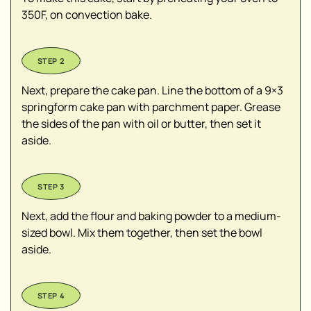
350F, on convection bake.
Next, prepare the cake pan. Line the bottom of a 9×3
springform cake pan with parchment paper. Grease
the sides of the pan with oil or butter, then set it
aside.
Next, add the flour and baking powder to a medium-
sized bowl. Mix them together, then set the bowl
aside.