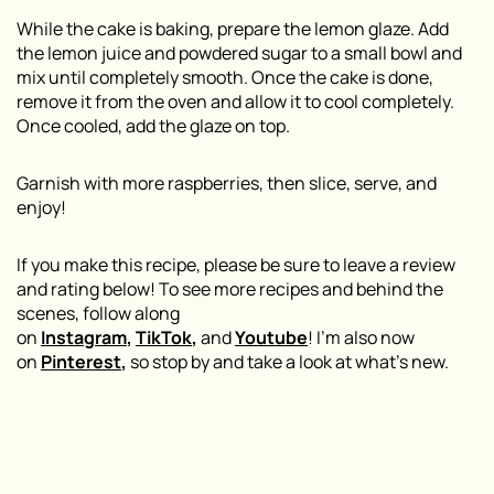
While the cake is baking, prepare the lemon glaze. Add
the lemon juice and powdered sugar to a small bowl and
mix until completely smooth. Once the cake is done,
remove it from the oven and allow it to cool completely.
Once cooled, add the glaze on top.
Garnish with more raspberries, then slice, serve, and
enjoy!
If you make this recipe, please be sure to leave a review
and rating below! To see more recipes and behind the
scenes, follow along
on
Instagram
,
TikTok
,
and
Youtube
! I’m also now
on
Pinterest
,
so stop by and take a look at what’s new.