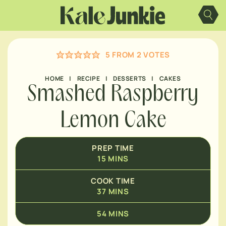
Skip
MINUTES
to
content
MINUTES
5
FROM
2
VOTES
HOME
|
RECIPE
|
DESSERTS
|
CAKES
Smashed Raspberry
Lemon Cake
PREP TIME
15
MINS
COOK TIME
37
MINS
54
MINS