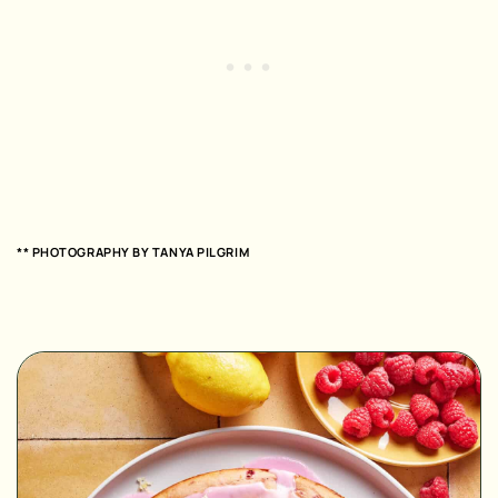
** PHOTOGRAPHY BY
TANYA PILGRIM