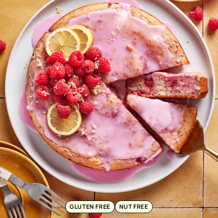
GLUTEN FREE
NUT FREE