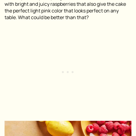
with bright and juicy raspberries that also give the cake
the perfect light pink color that looks perfect on any
table. What could be better than that?