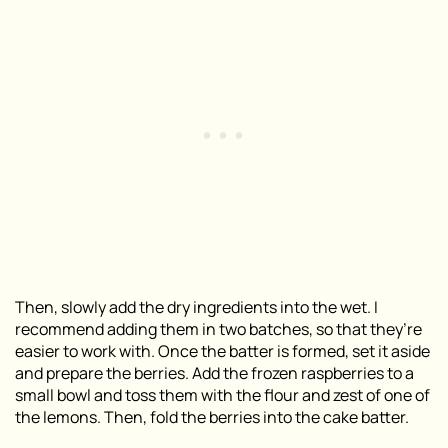
Then, slowly add the dry ingredients into the wet. I
recommend adding them in two batches, so that they’re
easier to work with. Once the batter is formed, set it aside
and prepare the berries. Add the frozen raspberries to a
small bowl and toss them with the flour and zest of one of
the lemons. Then, fold the berries into the cake batter.