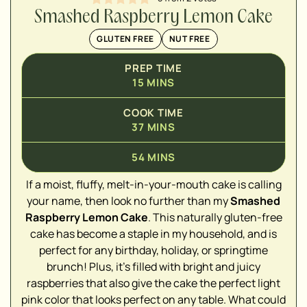
Smashed Raspberry Lemon Cake
GLUTEN FREE
NUT FREE
PREP TIME
15
MINS
COOK TIME
37
MINS
54
MINS
If a moist, fluffy, melt-in-your-mouth cake is calling
▢
your name, then look no further than my
Smashed
Raspberry Lemon Cake
. This naturally gluten-free
▢
cake has become a staple in my household, and is
perfect for any birthday, holiday, or springtime
brunch! Plus, it's filled with bright and juicy
raspberries that also give the cake the perfect light
pink color that looks perfect on any table. What could
▢