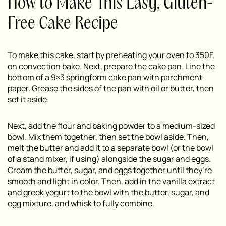
How to Make This Easy, Gluten-
Free Cake Recipe
To make this cake, start by preheating your oven to 350F,
on convection bake. Next, prepare the cake pan. Line the
bottom of a 9×3 springform cake pan with parchment
paper. Grease the sides of the pan with oil or butter, then
set it aside.
Next, add the flour and baking powder to a medium-sized
bowl. Mix them together, then set the bowl aside. Then,
melt the butter and add it to a separate bowl (or the bowl
of a stand mixer, if using) alongside the sugar and eggs.
Cream the butter, sugar, and eggs together until they’re
smooth and light in color. Then, add in the vanilla extract
and greek yogurt to the bowl with the butter, sugar, and
egg mixture, and whisk to fully combine.