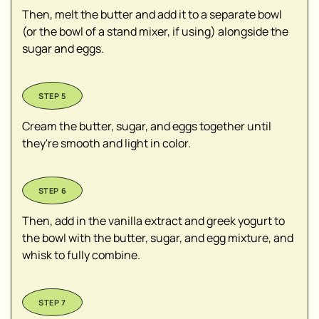
Then, melt the butter and add it to a separate bowl
(or the bowl of a stand mixer, if using) alongside the
sugar and eggs.
Cream the butter, sugar, and eggs together until
they're smooth and light in color.
Then, add in the vanilla extract and greek yogurt to
the bowl with the butter, sugar, and egg mixture, and
whisk to fully combine.