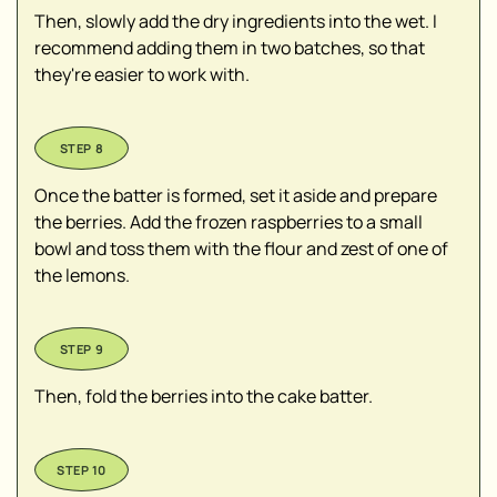
Then, slowly add the dry ingredients into the wet. I
recommend adding them in two batches, so that
they're easier to work with.
Once the batter is formed, set it aside and prepare
the berries. Add the frozen raspberries to a small
bowl and toss them with the flour and zest of one of
the lemons.
Then, fold the berries into the cake batter.