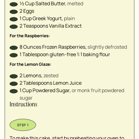
½
Cup
Salted Butter
,
melted
2
Eggs
1
Cup
Greek Yogurt
,
plain
2
Teaspoons
Vanilla Extract
For the Raspberries:
8
Ounces
Frozen Raspberries
,
slightly defrosted
1
Tablespoon
gluten-free 1:1 baking flour
For the Lemon Glaze:
2
Lemons
,
zested
2
Tablespoons
Lemon Juice
1
Cup
Powdered Sugar
,
or monk fruit powdered
sugar
Instructions
To make this cake, start by preheating your oven to