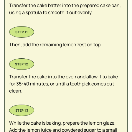
Transfer the cake batter into the prepared cake pan,
using a spatula to smooth it out evenly.
Then, add the remaining lemon zest on top.
Transfer the cake into the oven and allow it to bake
for 35-40 minutes, or until a toothpick comes out
clean.
While the cake is baking, prepare the lemon glaze.
Add the lemon juice and powdered sugar to a small