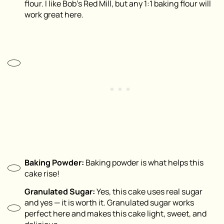
flour. I like Bob’s Red Mill, but any 1:1 baking flour will
work great here.
Baking Powder:
Baking powder is what helps this
cake rise!
Granulated Sugar:
Yes, this cake uses real sugar
and yes — it is worth it. Granulated sugar works
perfect here and makes this cake light, sweet, and