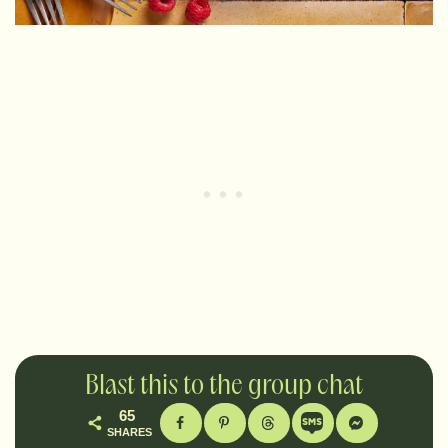
Blast this to the group chat
65
SHARES