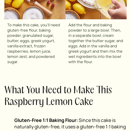
To make this cake, you’ll need
Add the flour and baking
gluten-free flour, baking
powder to a large bowl. Then,
powder, granulated sugar,
in a separate bowl, cream
butter, eggs, greek yogurt,
together the butter sugar, and
vanilla extract, frozen
eggs. Add in the vanilla and
raspberries, lemon juice,
greek yogurt and then mix the
lemon zest, and powdered
wet ingredients into the bowl
sugar.
with the flour.
What You Need to Make This
Raspberry Lemon Cake
Gluten-Free 1:1 Baking Flour:
Since this cake is
naturally gluten-free, it uses a gluten-free 1:1 baking