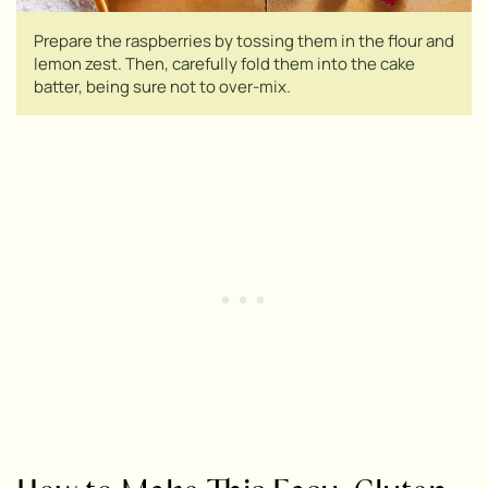
Prepare the raspberries by tossing them in the flour and
lemon zest. Then, carefully fold them into the cake
batter, being sure not to over-mix.