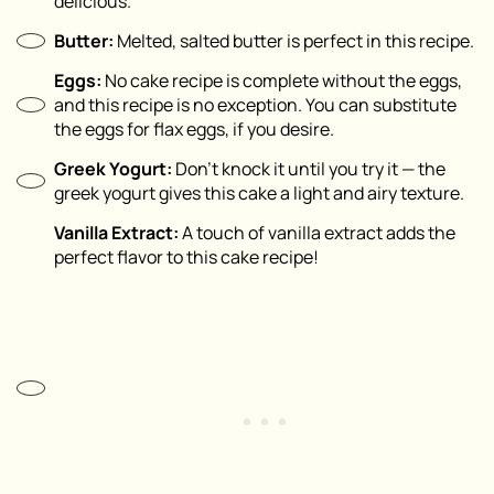
delicious.
Butter:
Melted, salted butter is perfect in this recipe.
Eggs:
No cake recipe is complete without the eggs,
and this recipe is no exception. You can substitute
the eggs for flax eggs, if you desire.
Greek Yogurt:
Don’t knock it until you try it — the
greek yogurt gives this cake a light and airy texture.
Vanilla Extract:
A touch of vanilla extract adds the
perfect flavor to this cake recipe!