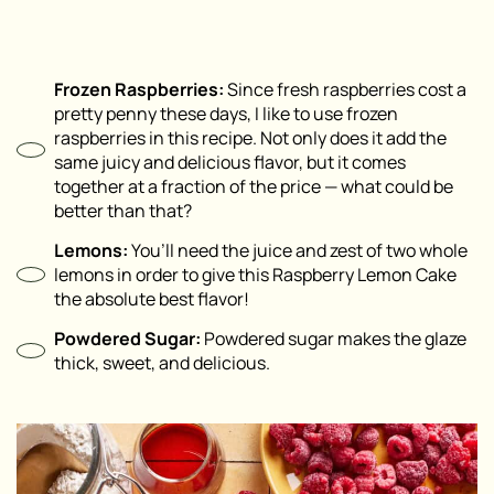
Frozen Raspberries:
Since fresh raspberries cost a
pretty penny these days, I like to use frozen
raspberries in this recipe. Not only does it add the
same juicy and delicious flavor, but it comes
together at a fraction of the price — what could be
better than that?
Lemons:
You’ll need the juice and zest of two whole
lemons in order to give this Raspberry Lemon Cake
the absolute best flavor!
Powdered Sugar:
Powdered sugar makes the glaze
thick, sweet, and delicious.