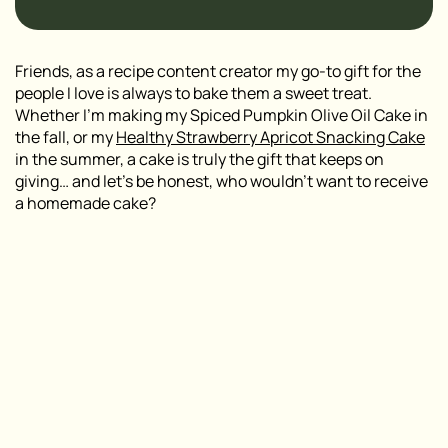
Friends, as a recipe content creator my go-to gift for the
people I love is always to bake them a sweet treat.
Whether I’m making my Spiced Pumpkin Olive Oil Cake in
the fall, or my
Healthy Strawberry Apricot Snacking Cake
in the summer, a cake is truly the gift that keeps on
giving… and let’s be honest, who wouldn’t want to receive
a homemade cake?