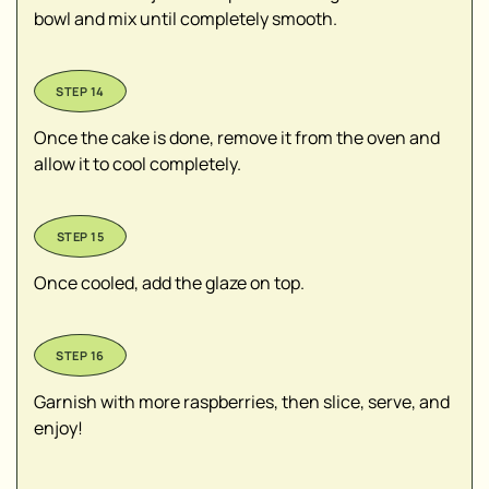
bowl and mix until completely smooth.
Once the cake is done, remove it from the oven and
allow it to cool completely.
Once cooled, add the glaze on top.
Garnish with more raspberries, then slice, serve, and
enjoy!