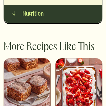
Nutrition
More Recipes Like This