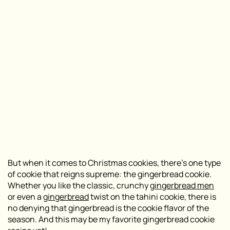
But when it comes to Christmas cookies, there’s one type
of cookie that reigns supreme: the gingerbread cookie.
Whether you like the classic, crunchy
gingerbread men
or even a
gingerbread
twist on the tahini cookie, there is
no denying that gingerbread is the cookie flavor of the
season. And this may be my favorite gingerbread cookie