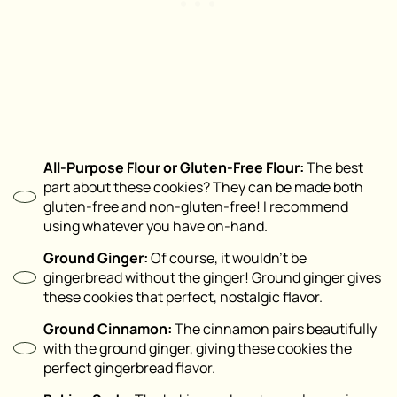
All-Purpose Flour or Gluten-Free Flour:
The best
part about these cookies? They can be made both
gluten-free and non-gluten-free! I recommend
using whatever you have on-hand.
Ground Ginger:
Of course, it wouldn’t be
gingerbread without the ginger! Ground ginger gives
these cookies that perfect, nostalgic flavor.
Ground Cinnamon:
The cinnamon pairs beautifully
with the ground ginger, giving these cookies the
perfect gingerbread flavor.