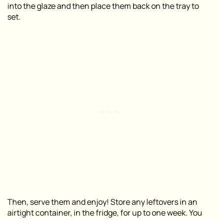
into the glaze and then place them back on the tray to
set.
Then, serve them and enjoy! Store any leftovers in an
airtight container, in the fridge, for up to one week. You