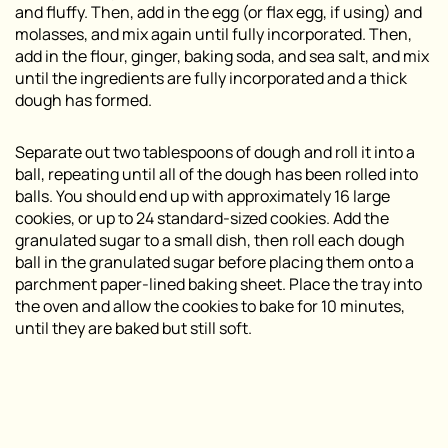
and fluffy. Then, add in the egg (or flax egg, if using) and
molasses, and mix again until fully incorporated. Then,
add in the flour, ginger, baking soda, and sea salt, and mix
until the ingredients are fully incorporated and a thick
dough has formed.
Separate out two tablespoons of dough and roll it into a
ball, repeating until all of the dough has been rolled into
balls. You should end up with approximately 16 large
cookies, or up to 24 standard-sized cookies. Add the
granulated sugar to a small dish, then roll each dough
ball in the granulated sugar before placing them onto a
parchment paper-lined baking sheet. Place the tray into
the oven and allow the cookies to bake for 10 minutes,
until they are baked but still soft.