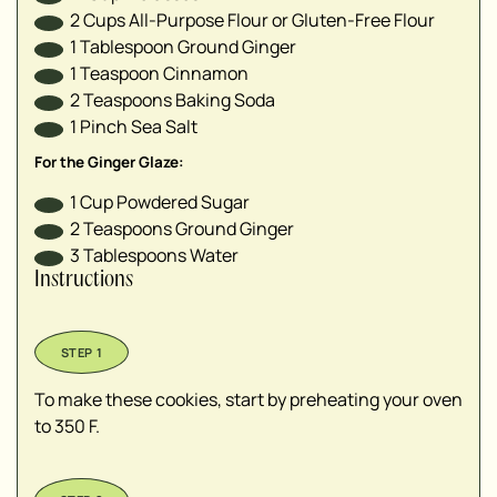
2
Cups
All-Purpose Flour or Gluten-Free Flour
1
Tablespoon
Ground Ginger
1
Teaspoon
Cinnamon
2
Teaspoons
Baking Soda
1
Pinch
Sea Salt
For the Ginger Glaze:
1
Cup
Powdered Sugar
2
Teaspoons
Ground Ginger
3
Tablespoons
Water
Instructions
To make these cookies, start by preheating your oven
to 350 F.