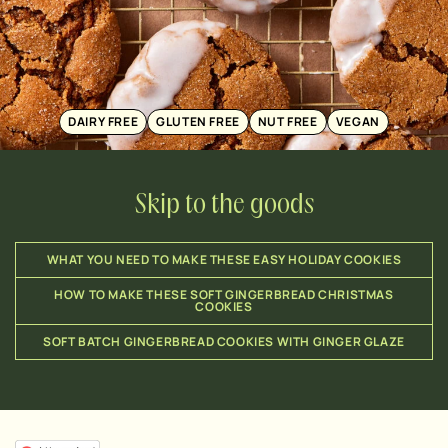
DAIRY FREE
GLUTEN FREE
NUT FREE
VEGAN
Skip to the goods
WHAT YOU NEED TO MAKE THESE EASY HOLIDAY COOKIES
HOW TO MAKE THESE SOFT GINGERBREAD CHRISTMAS
COOKIES
SOFT BATCH GINGERBREAD COOKIES WITH GINGER GLAZE