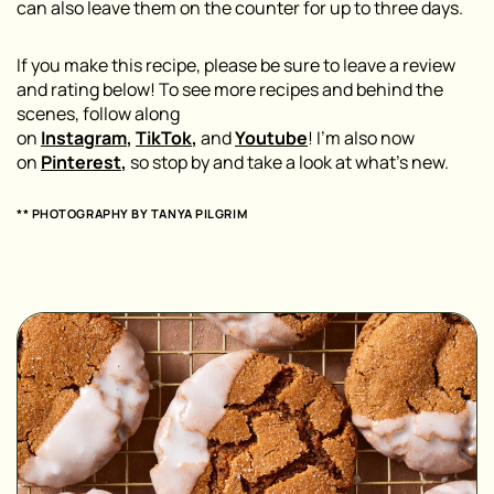
can also leave them on the counter for up to three days.
If you make this recipe, please be sure to leave a review
and rating below! To see more recipes and behind the
scenes, follow along
on
Instagram
,
TikTok
,
and
Youtube
! I’m also now
on
Pinterest
,
so stop by and take a look at what’s new.
** PHOTOGRAPHY BY
TANYA PILGRIM