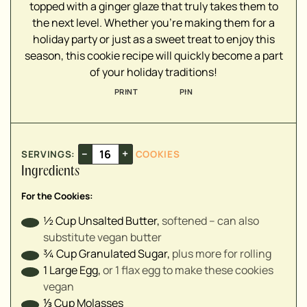
▢
topped with a ginger glaze that truly takes them to
▢
the next level. Whether you're making them for a
holiday party or just as a sweet treat to enjoy this
▢
season, this cookie recipe will quickly become a part
▢
of your holiday traditions!
▢
PRINT
PIN
▢
▢
▢
–
+
SERVINGS:
COOKIES
Ingredients
▢
▢
For the Cookies:
▢
½
Cup
Unsalted Butter
,
softened – can also
substitute vegan butter
¾
Cup
Granulated Sugar
,
plus more for rolling
1
Large
Egg
,
or 1 flax egg to make these cookies
vegan
⅓
Cup
Molasses