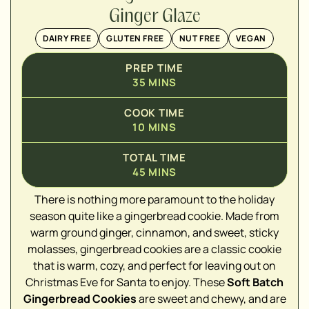
Ginger Glaze
DAIRY FREE
GLUTEN FREE
NUT FREE
VEGAN
PREP TIME
35
MINS
COOK TIME
10
MINS
TOTAL TIME
45
MINS
There is nothing more paramount to the holiday
season quite like a gingerbread cookie. Made from
warm ground ginger, cinnamon, and sweet, sticky
molasses, gingerbread cookies are a classic cookie
that is warm, cozy, and perfect for leaving out on
▢
Christmas Eve for Santa to enjoy. These
Soft Batch
Gingerbread Cookies
are sweet and chewy, and are