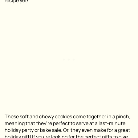
recipe yet!
These soft and chewy cookies come together in a pinch,
meaning that they’re perfect to serve at a last-minute
holiday party or bake sale. Or, they even make for a great
holiday gift! If you’re looking for the perfect gifts to give