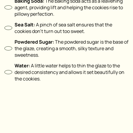
Baking Soda:
The baking soda acts as a leavening
agent, providing lift and helping the cookies rise to
pillowy perfection.
Sea Salt:
A pinch of sea salt ensures that the
cookies don’t turn out too sweet.
Powdered Sugar:
The powdered sugar is the base of
the glaze, creating a smooth, silky texture and
sweetness.
Water:
A little water helps to thin the glaze to the
desired consistency and allows it set beautifully on
the cookies.