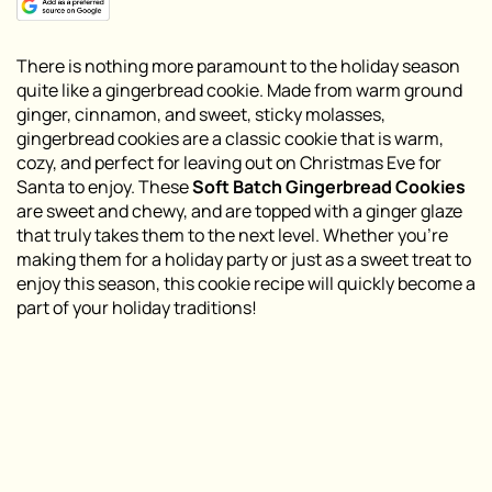
There is nothing more paramount to the holiday season
quite like a gingerbread cookie. Made from warm ground
ginger, cinnamon, and sweet, sticky molasses,
gingerbread cookies are a classic cookie that is warm,
cozy, and perfect for leaving out on Christmas Eve for
Santa to enjoy. These
Soft Batch Gingerbread Cookies
are sweet and chewy, and are topped with a ginger glaze
that truly takes them to the next level. Whether you’re
making them for a holiday party or just as a sweet treat to
enjoy this season, this cookie recipe will quickly become a
part of your holiday traditions!