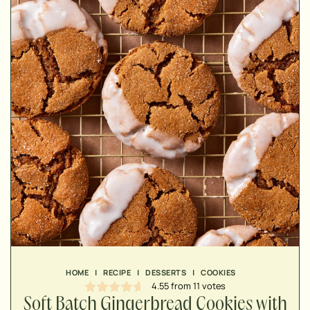
MINUTES
MINUTES
MINUTES
HOME
|
RECIPE
|
DESSERTS
|
COOKIES
4.55
from
11
votes
Soft Batch Gingerbread Cookies with