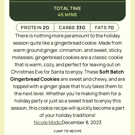
TOTAL TIME
45
MINS
PROTEIN
2
G
CARBS
33
G
FATS
7
G
There is nothing more paramount to the holiday
season quite like a gingerbread cookie. Made from
warm ground ginger, cinnamon, and sweet, sticky
molasses, gingerbread cookies are a classic cookie
that is warm, cozy, and perfect for leaving out on
Christmas Eve for Santa to enjoy. These
Soft Batch
Gingerbread Cookies
are sweet and chewy, and are
topped with a ginger glaze that truly takes them to
the next level. Whether you're making them for a
holiday party or just as a sweet treat to enjoy this
season, this cookie recipe will quickly become a part
of your holiday traditions!
Nicole Modic
December 8, 2023
JUMP TO RECIPE