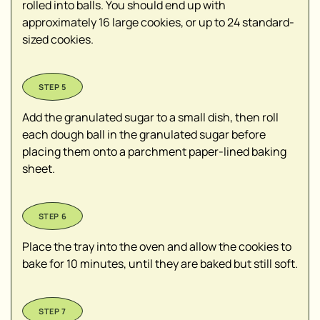
rolled into balls. You should end up with
approximately 16 large cookies, or up to 24 standard-
sized cookies.
Add the granulated sugar to a small dish, then roll
each dough ball in the granulated sugar before
placing them onto a parchment paper-lined baking
sheet.
Place the tray into the oven and allow the cookies to
bake for 10 minutes, until they are baked but still soft.