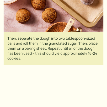
Then, separate the dough into two tablespoon-sized
balls and roll them in the granulated sugar. Then, place
them on a baking sheet. Repeat until all of the dough
has been used – this should yield approximately 16-24
cookies.