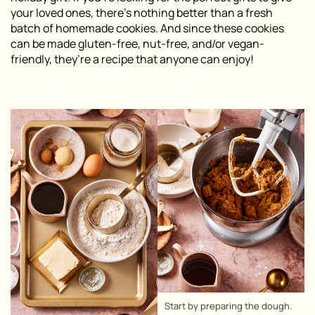
your loved ones, there’s nothing better than a fresh
batch of homemade cookies. And since these cookies
can be made gluten-free, nut-free, and/or vegan-
friendly, they’re a recipe that anyone can enjoy!
Start by preparing the dough.