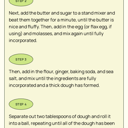
Next, add the butter and sugar to a stand mixer and
beat them together for a minute, until the butter is
nice and fluffy. Then, add in the egg (or flax egg, if
using) and molasses, and mix again until fully
incorporated.
Then, add in the flour, ginger, baking soda, and sea
salt, and mix until the ingredients are fully
incorporated and a thick dough has formed.
Separate out two tablespoons of dough and roll it
into a ball, repeating until all of the dough has been