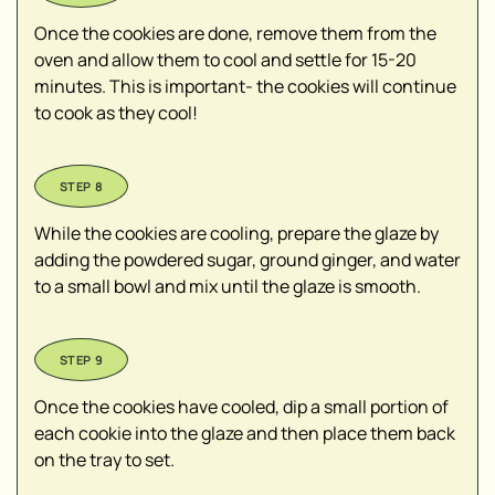
Once the cookies are done, remove them from the
oven and allow them to cool and settle for 15-20
minutes. This is important- the cookies will continue
to cook as they cool!
While the cookies are cooling, prepare the glaze by
adding the powdered sugar, ground ginger, and water
to a small bowl and mix until the glaze is smooth.
Once the cookies have cooled, dip a small portion of
each cookie into the glaze and then place them back
on the tray to set.