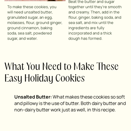
Beat the butter and sugar
To make these cookies, you
together until they’re smooth
will need unsalted butter,
and creamy. Then, add in the
granulated sugar, an egg,
flour, ginger, baking soda, and
molasses, flour, ground ginger,
sea salt, and mix until the
ground cinnamon, baking
ingredients are fully
soda, sea salt, powdered
incorporated and a thick
sugar, and water.
dough has formed.
What You Need to Make These
Easy Holiday Cookies
Unsalted Butter:
What makes these cookies so soft
and pillowy is the use of butter. Both dairy butter and
non-dairy butter work just as well, in this recipe.