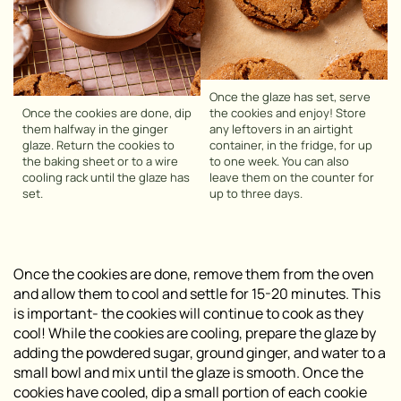
Once the glaze has set, serve
Once the cookies are done, dip
the cookies and enjoy! Store
them halfway in the ginger
any leftovers in an airtight
glaze. Return the cookies to
container, in the fridge, for up
the baking sheet or to a wire
to one week. You can also
cooling rack until the glaze has
leave them on the counter for
set.
up to three days.
Once the cookies are done, remove them from the oven
and allow them to cool and settle for 15-20 minutes. This
is important- the cookies will continue to cook as they
cool! While the cookies are cooling, prepare the glaze by
adding the powdered sugar, ground ginger, and water to a
small bowl and mix until the glaze is smooth. Once the
cookies have cooled, dip a small portion of each cookie