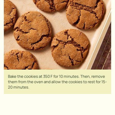
Bake the cookies at 350 F for 10 minutes. Then, remove
them from the oven and allow the cookies to rest for 15-
20 minutes.