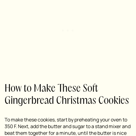
How to Make These Soft
Gingerbread Christmas Cookies
To make these cookies, start by preheating your oven to
350 F. Next, add the butter and sugar to a stand mixer and
beat them together for a minute, until the butter is nice