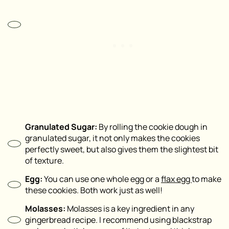
Granulated Sugar:
By rolling the cookie dough in
granulated sugar, it not only makes the cookies
perfectly sweet, but also gives them the slightest bit
of texture.
Egg:
You can use one whole egg or a
flax egg
to make
these cookies. Both work just as well!
Molasses:
Molasses is a key ingredient in any
gingerbread recipe. I recommend using blackstrap