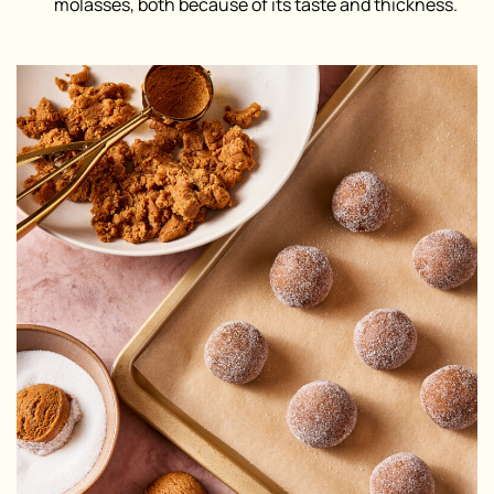
molasses, both because of its taste and thickness.