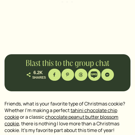
Blast this to the group chat
6.2K
SHARES
Friends, what is your favorite type of Christmas cookie?
Whether I’m making a perfect
tahini chocolate chip
cookie
or a classic
chocolate peanut butter blossom
cookie
, there is nothing I love more than a Christmas
cookie. It’s my favorite part about this time of year!