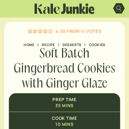
MINUTES
Skip
to
content
MINUTES
4.55
FROM
11
VOTES
MINUTES
HOME
|
RECIPE
|
DESSERTS
|
COOKIES
Soft Batch
Gingerbread Cookies
with Ginger Glaze
PREP TIME
35
MINS
COOK TIME
10
MINS