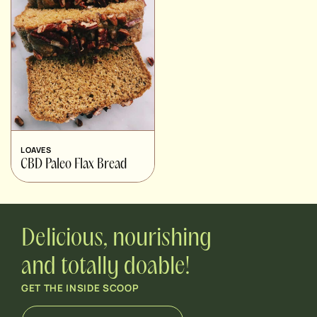
LOAVES
CBD Paleo Flax Bread
Delicious, nourishing
and totally doable!
GET THE INSIDE SCOOP
E
*