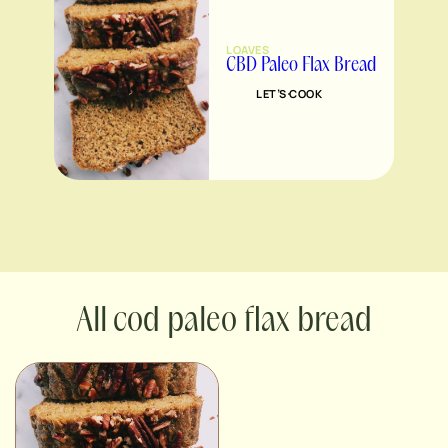
LOAVES
CBD Paleo Flax Bread
LET’S COOK
cod paleo flax bread