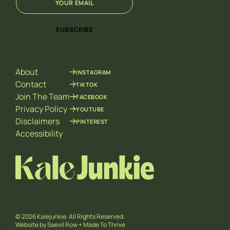
m
*
a
*
i
SUBSCRIBE
l
*
About
INSTAGRAM
Contact
TIKTOK
Join The Team
FACEBOOK
Privacy Policy
YOUTUBE
Disclaimers
PINTEREST
Accessibility
© 2026 Kalejunkie. All Rights Reserved.
Website by
Saevil Row
+
Made To Thrive