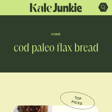
Skip
to
content
HOME
cod paleo flax bread
TO
P
IC
K
P
S