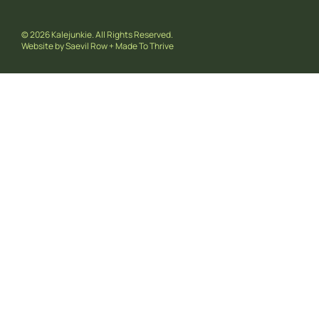
© 2026 Kalejunkie. All Rights Reserved.
Website by
Saevil Row
+
Made To Thrive