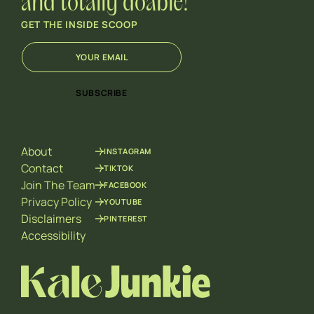
and totally doable!
GET THE INSIDE SCOOP
E
*
m
E
a
m
i
a
SUBSCRIBE
l
i
*
l
E
m
About
INSTAGRAM
a
i
Contact
TIKTOK
l
Join The Team
FACEBOOK
Privacy Policy
YOUTUBE
Disclaimers
PINTEREST
Accessibility