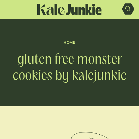
Skip
to
content
HOME
gluten free monster
cookies by kalejunkie