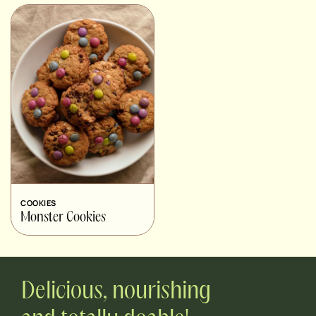
COOKIES
Monster Cookies
Delicious, nourishing