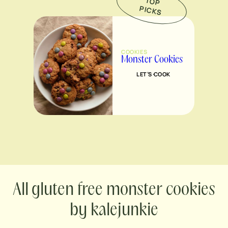
TO
P
IC
K
P
S
COOKIES
Monster Cookies
LET’S COOK
gluten free monster cookies
by kalejunkie