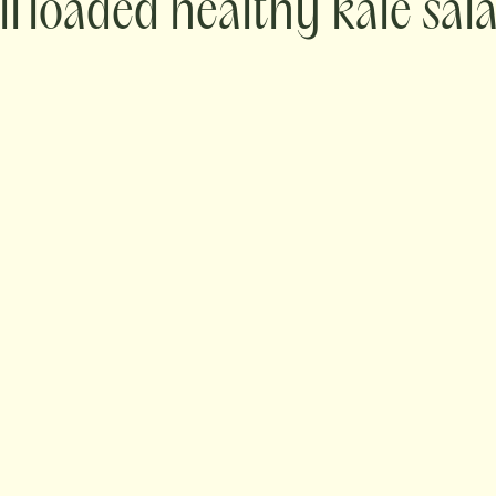
loaded healthy kale sal