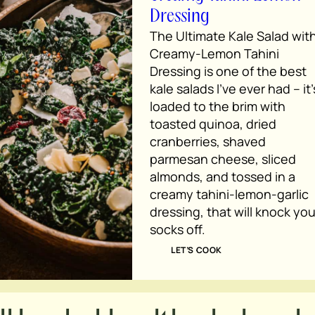
Dressing
The Ultimate Kale Salad wit
Creamy-Lemon Tahini
Dressing is one of the best
kale salads I’ve ever had – it’
loaded to the brim with
toasted quinoa, dried
cranberries, shaved
parmesan cheese, sliced
almonds, and tossed in a
creamy tahini-lemon-garlic
dressing, that will knock you
socks off.
LET’S COOK