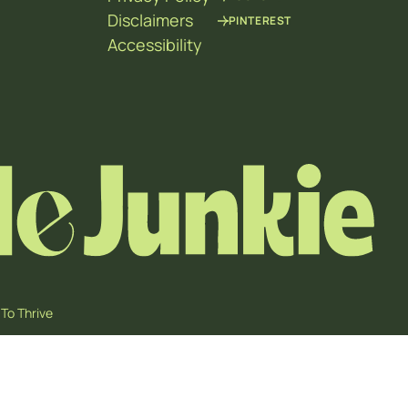
Disclaimers
PINTEREST
Accessibility
To Thrive