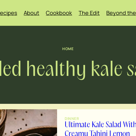
ecipes
About
Cookbook
The Edit
Beyond the
HOME
ded healthy kale s
DINNER
Ultimate Kale Salad Wit
Creamy Tahini Lemon