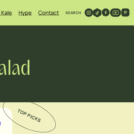
 Kale
Hype
Contact
SEARCH
alad
TOP PICKS
h