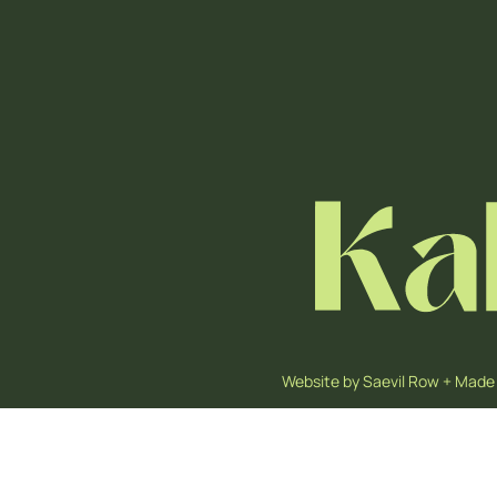
Website by
Saevil Row
+
Made 