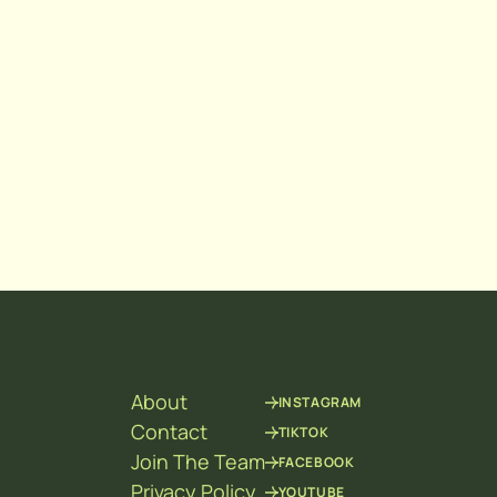
About
INSTAGRAM
Contact
TIKTOK
Join The Team
FACEBOOK
Privacy Policy
YOUTUBE