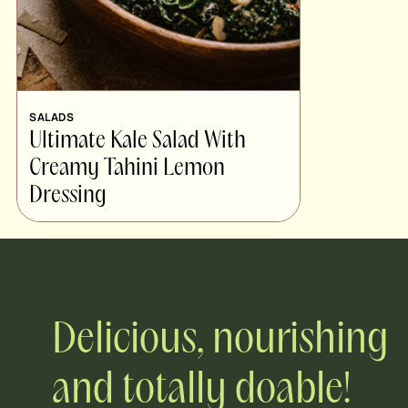
SALADS
Ultimate Kale Salad With
Creamy Tahini Lemon
Dressing
Delicious, nourishing
and totally doable!