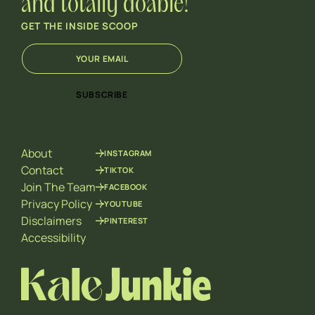
and totally doable!
GET THE INSIDE SCOOP
E
E
m
m
a
a
i
i
SUBSCRIBE
l
l
*
*
*
About
INSTAGRAM
Contact
TIKTOK
Join The Team
FACEBOOK
Privacy Policy
YOUTUBE
Disclaimers
PINTEREST
Accessibility