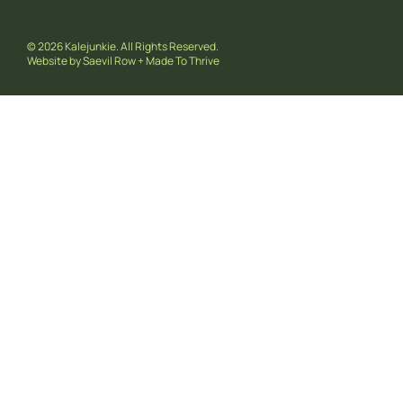
© 2026 Kalejunkie. All Rights Reserved.
Website by
Saevil Row
+
Made To Thrive