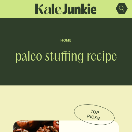
Skip
to
content
HOME
paleo stuffing recipe
TO
P
IC
K
P
S