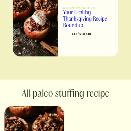
RECIPE ROUNDUPS
Your Healthy
Thanksgiving Recipe
Roundup
LET’S COOK
paleo stuffing recipe