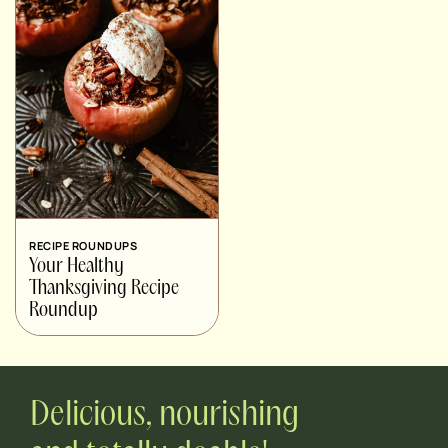
RECIPE ROUNDUPS
Your Healthy
Thanksgiving Recipe
Roundup
Delicious, nourishing