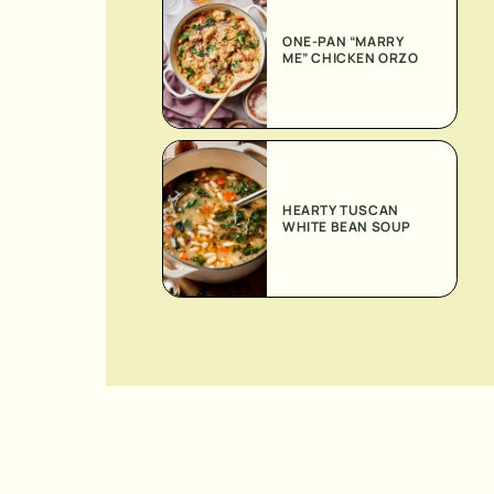
ONE-PAN “MARRY
ME” CHICKEN ORZO
HEARTY TUSCAN
WHITE BEAN SOUP