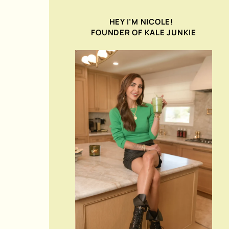
HEY I’M NICOLE!
FOUNDER OF KALE JUNKIE