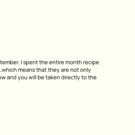
ptember. I spent the entire month recipe
u…which means that they are not only
w and you will be taken directly to the