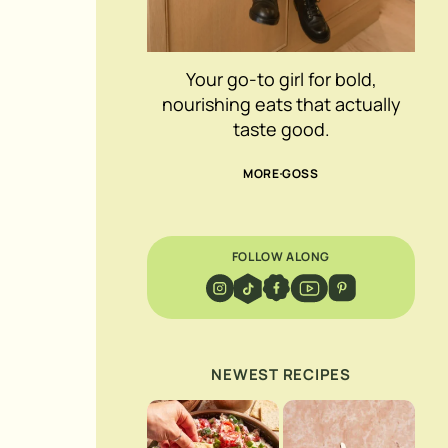
Your go-to girl for bold,
nourishing eats that actually
taste good.
MORE GOSS
FOLLOW ALONG
NEWEST RECIPES