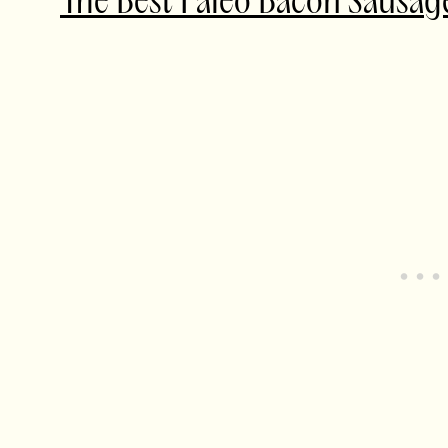
The Best Paleo Bacon
Sausa
g