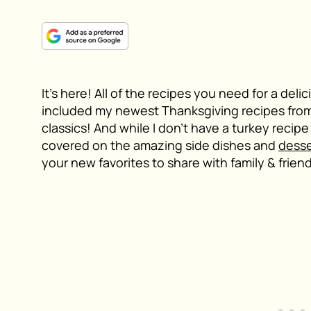
It’s here! All of the recipes you need for a del
included my newest Thanksgiving recipes from
classics! And while I don’t have a turkey recipe 
covered on the amazing side dishes and
desse
your new favorites to share with family & frien