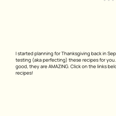
I started planning for Thanksgiving back in Se
testing (aka perfecting) these recipes for yo
good, they are AMAZING. Click on the links belo
recipes!