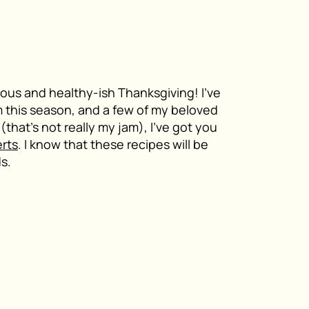
icious and healthy-ish Thanksgiving! I’ve
 this season, and a few of my beloved
(that’s not really my jam), I’ve got you
rts
. I know that these recipes will be
ds.