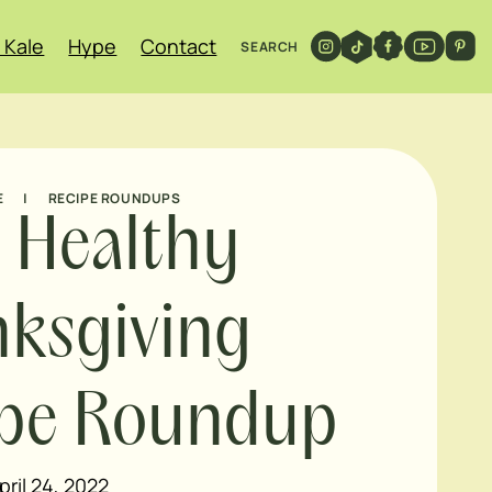
 Kale
Hype
Contact
SEARCH
E
|
RECIPE ROUNDUPS
 Healthy
ksgiving
ipe Roundup
pril 24, 2022