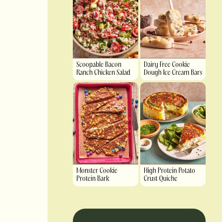
Scoopable Bacon
Dairy Free Cookie
Ranch Chicken Salad
Dough Ice Cream Bars
Monster Cookie
High Protein Potato
Protein Bark
Crust Quiche