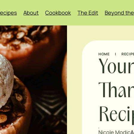
ecipes
About
Cookbook
The Edit
Beyond the
HOME
|
RECIP
Your
Than
Rec
Nicole Modic
A