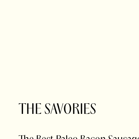
THE SAVORIES