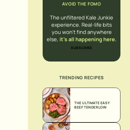
AVOID THE FOMO
The unfiltered Kale Junkie
experience. Real-life bits
you won’t find anywhere
else,
it’s all happening here.
SUBSCRIBE
TRENDING RECIPES
THE ULTIMATE EASY
BEEF TENDERLOIN