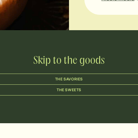
Skip to the goods
THE SAVORIES
THE SWEETS