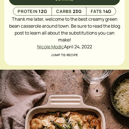
PROTEIN
12
G
CARBS
23
G
FATS
14
G
Thank me later, welcome to the best creamy green
bean casserole around town. Be sure to read the blog
post to learn all about the substitutions you can
make!
Nicole Modic
April 24, 2022
JUMP TO RECIPE