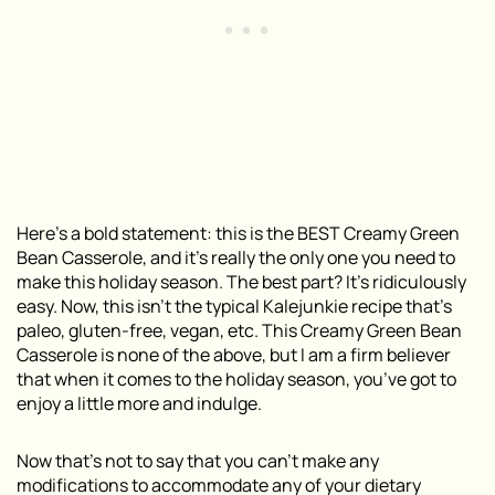
Here’s a bold statement: this is the BEST Creamy Green
Bean Casserole, and it’s really the only one you need to
make this holiday season. The best part? It’s ridiculously
easy. Now, this isn’t the typical Kalejunkie recipe that’s
paleo, gluten-free, vegan, etc. This Creamy Green Bean
Casserole is none of the above, but I am a firm believer
that when it comes to the holiday season, you’ve got to
enjoy a little more and indulge.
Now that’s not to say that you can’t make any
modifications to accommodate any of your dietary