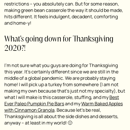
restrictions – you absolutely can. But for some reason,
making green bean casserole the way it should be made,
hits different. It feels indulgent, decadent, comforting
and home-y!
What’s going down for Thanksgiving
2020?!
I’m not sure what you guys are doing for Thanksgiving
this year. It’s certainly different since we are still in the
middle of a global pandemic. We are probably staying
home! I will pick up a turkey from somewhere (I am not
making my own because that’s just not my specialty), but
what I will make is this casserole, stuffing, and my
Best
Ever Paleo Pumpkin Pie Bars
and my
Warm Baked Apples
with Cinnamon Granola
. Because let’s be real,
Thanksgiving is all about the side dishes and desserts,
anyway – at least in my world! 🙂