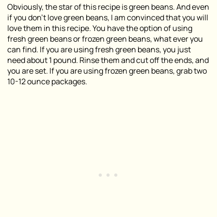
Obviously, the star of this recipe is green beans. And even
if you don’t love green beans, I am convinced that you will
love them in this recipe. You have the option of using
fresh green beans or frozen green beans, what ever you
can find. If you are using fresh green beans, you just
need about 1 pound. Rinse them and cut off the ends, and
you are set. If you are using frozen green beans, grab two
10-12 ounce packages.