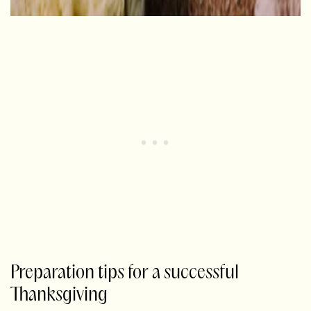
Preparation tips for a successful
Thanksgiving