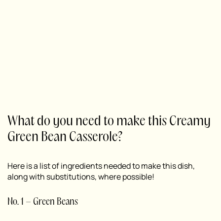
What do you need to make this Creamy
Green Bean Casserole?
Here is a list of ingredients needed to make this dish,
along with substitutions, where possible!
No. 1 – Green Beans