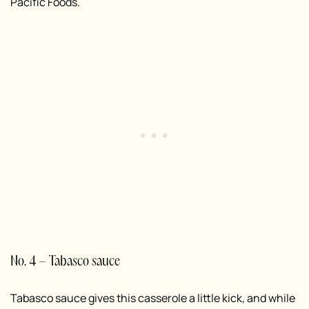
Pacific Foods.
No. 4 – Tabasco sauce
Tabasco sauce gives this casserole a little kick, and while