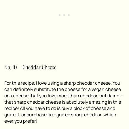
No. 10 – Cheddar Cheese
For this recipe, I love using a sharp cheddar cheese. You
can definitely substitute the cheese for a vegan cheese
or a cheese that you love more than cheddar, but damn –
that sharp cheddar cheese is absolutely amazing in this
recipe! All you have to do is buy a block of cheese and
grate it, or purchase pre-grated sharp cheddar, which
ever you prefer!