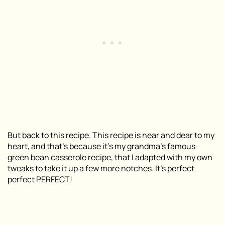
But back to this recipe. This recipe is near and dear to my
heart, and that’s because it’s my grandma’s
famous
green bean casserole recipe, that I adapted with my own
tweaks to take it up a few more notches. It’s perfect
perfect PERFECT!