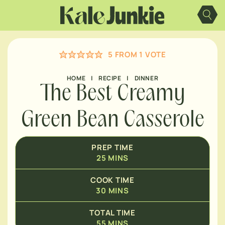
Skip
MINUTES
to
content
MINUTES
5
FROM 1 VOTE
HOME
|
RECIPE
|
DINNER
The Best Creamy
Green Bean Casserole
PREP TIME
25
MINS
COOK TIME
30
MINS
TOTAL TIME
55
MINS