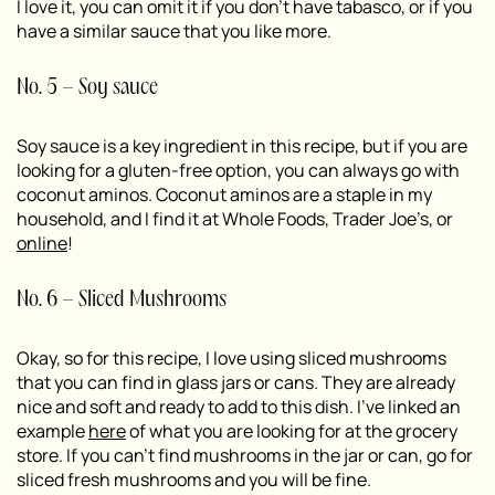
I love it, you can omit it if you don’t have tabasco, or if you
have a similar sauce that you like more.
No. 5 – Soy sauce
Soy sauce is a key ingredient in this recipe, but if you are
looking for a gluten-free option, you can always go with
coconut aminos. Coconut aminos are a staple in my
household, and I find it at Whole Foods, Trader Joe’s, or
online
!
No. 6 – Sliced Mushrooms
Okay, so for this recipe, I love using sliced mushrooms
that you can find in glass jars or cans. They are already
nice and soft and ready to add to this dish. I’ve linked an
example
here
of what you are looking for at the grocery
store. If you can’t find mushrooms in the jar or can, go for
sliced fresh mushrooms and you will be fine.