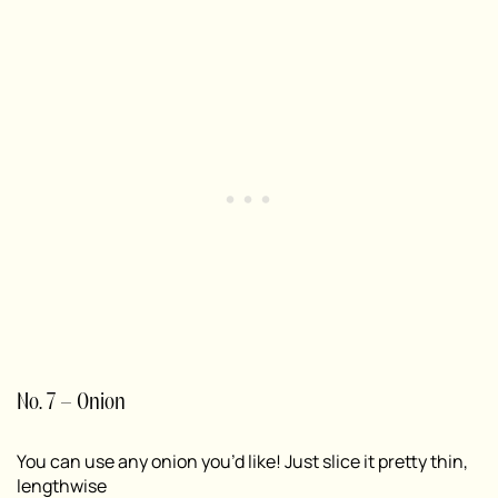
No. 7 – Onion
You can use any onion you’d like! Just slice it pretty thin,
lengthwise