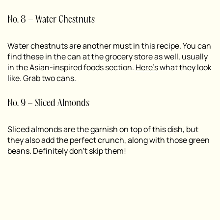
No. 8 – Water Chestnuts
Water chestnuts are another must in this recipe. You can
find these in the can at the grocery store as well, usually
in the Asian-inspired foods section.
Here’s
what they look
like. Grab two cans.
No. 9 – Sliced Almonds
Sliced almonds are the garnish on top of this dish, but
they also add the perfect crunch, along with those green
beans. Definitely don’t skip them!