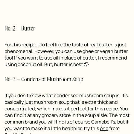
No. 2 – Butter
For this recipe, I do feel like the taste of real butter is just
phenomenal. However, you can use ghee or vegan butter
too! If you want to use oil in place of butter, I recommend
using coconut oil. But, butter is best 🙂
No. 3 – Condensed Mushroom Soup
If you don’t know what condensed mushroom soup is, it’s
basically just mushroom soup that is extra thick and
concentrated; which makes it perfect for this recipe. You
can find it at any grocery store in the soup aisle. The most
common brand you will find is of course
Campbell’s
, but if
you want to make it a little healthier, try this
one
from