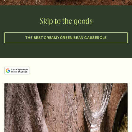
Skip to the goods
THE BEST CREAMY GREEN BEAN CASSEROLE