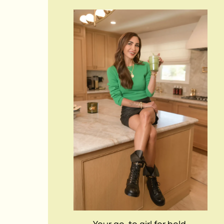
Your go-to girl for bold,