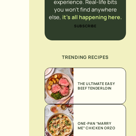
experience. Real-life bits
you won’t find anywhere
else,
it’s all happening here.
SUBSCRIBE
TRENDING RECIPES
THE ULTIMATE EASY
BEEF TENDERLOIN
ONE-PAN “MARRY
ME” CHICKEN ORZO