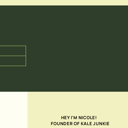
HEY I’M NICOLE!
FOUNDER OF KALE JUNKIE