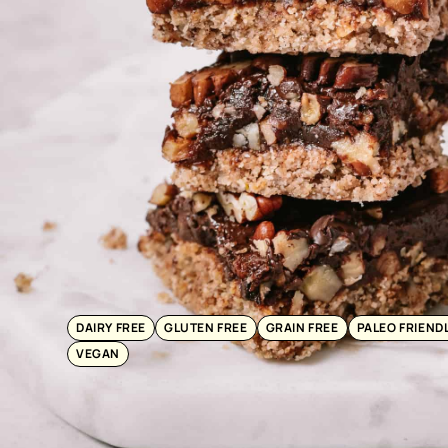
DAIRY FREE
GLUTEN FREE
GRAIN FREE
PALEO FRIEND
VEGAN