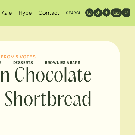
 Kale
Hype
Contact
SEARCH
FROM
5
VOTES
E
|
DESSERTS
|
BROWNIES & BARS
n Chocolate
 Shortbread