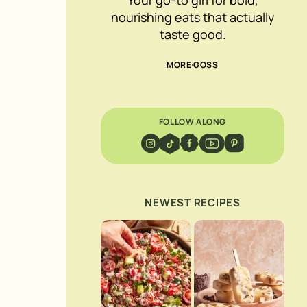
nourishing eats that actually
taste good.
MORE GOSS
FOLLOW ALONG
NEWEST RECIPES