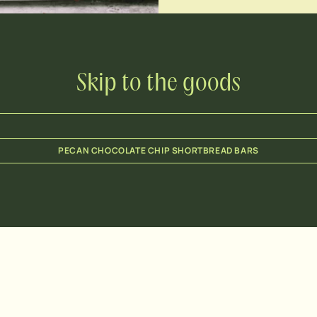
Skip to the goods
PECAN CHOCOLATE CHIP SHORTBREAD BARS