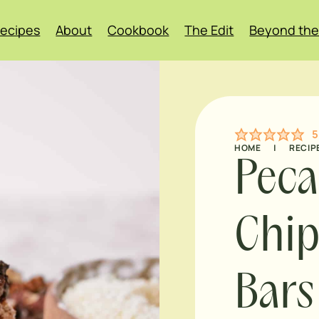
ecipes
About
Cookbook
The Edit
Beyond the
5
HOME
|
RECIP
Peca
Chip
Bars