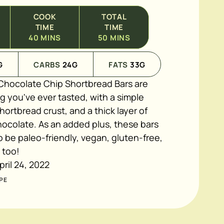
COOK
TOTAL
TIME
TIME
40
MINS
50
MINS
G
CARBS
24
G
FATS
33
G
hocolate Chip Shortbread Bars are
g you've ever tasted, with a simple
hortbread crust, and a thick layer of
ocolate. As an added plus, these bars
 be paleo-friendly, vegan, gluten-free,
e too!
pril 24, 2022
PE