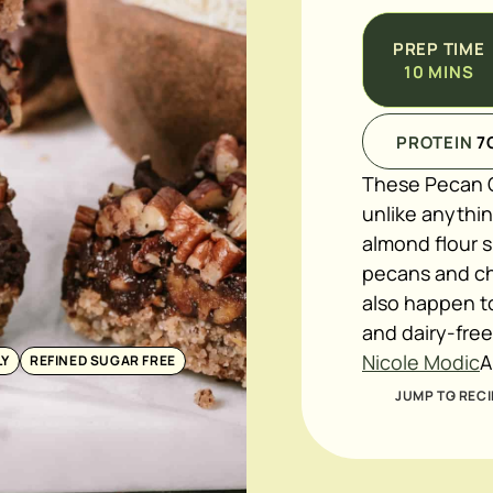
PREP TIME
10
MINS
PROTEIN
7
These Pecan C
unlike anythin
almond flour s
pecans and ch
also happen to
and dairy-fre
Nicole Modic
A
LY
REFINED SUGAR FREE
JUMP TO RECI