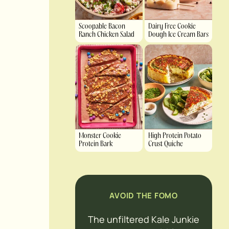
Scoopable Bacon
Dairy Free Cookie
Ranch Chicken Salad
Dough Ice Cream Bars
Monster Cookie
High Protein Potato
Protein Bark
Crust Quiche
AVOID THE FOMO
The unfiltered Kale Junkie