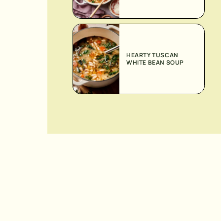
HEARTY TUSCAN
WHITE BEAN SOUP