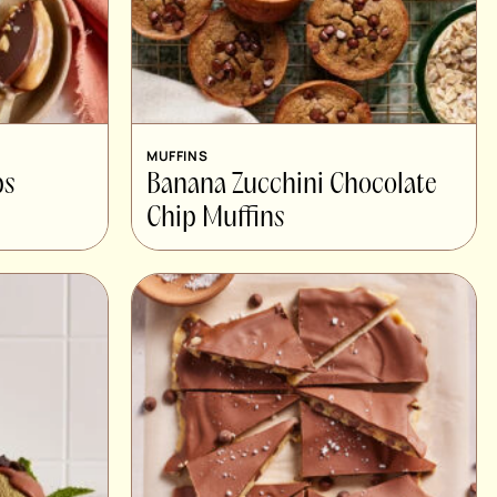
MUFFINS
ps
Banana Zucchini Chocolate
Chip Muffins