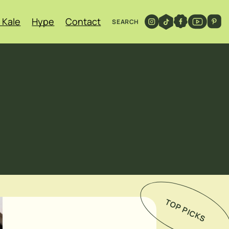
 Kale
Hype
Contact
SEARCH
TOP PICKS