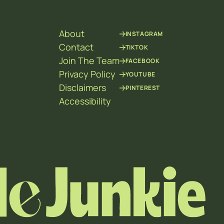
About
INSTAGRAM
Contact
TIKTOK
Join The Team
FACEBOOK
Privacy Policy
YOUTUBE
Disclaimers
PINTEREST
Accessibility