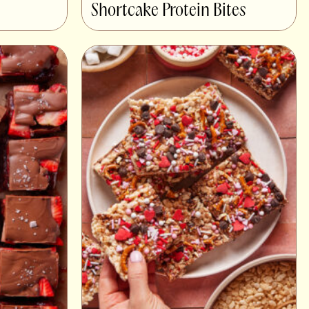
Shortcake Protein Bites