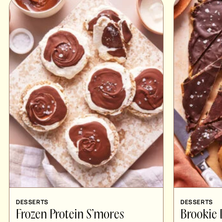
DESSERTS
DESSERTS
Frozen Protein S’mores
Brookie 