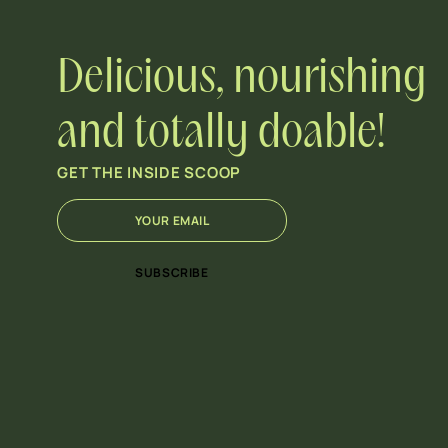
Delicious, nourishing
and totally doable!
GET THE INSIDE SCOOP
E
*
m
E
a
m
i
a
SUBSCRIBE
l
i
*
l
E
m
a
i
l