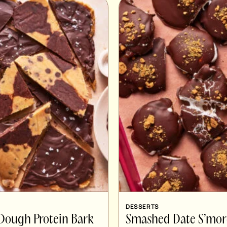
DESSERTS
Dough Protein Bark
Smashed Date S’mor