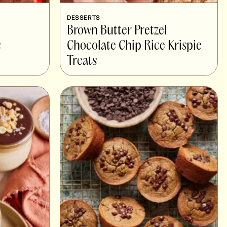
DESSERTS
Brown Butter Pretzel
s
Chocolate Chip Rice Krispie
Treats