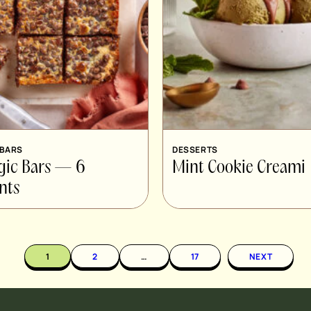
 BARS
DESSERTS
gic Bars — 6
Mint Cookie Creami
nts
1
2
…
17
NEXT