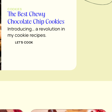
COOKIES
The Best Chewy
Chocolate Chip Cookies
Introducing… a revolution in
my cookie recipes.
LET’S COOK