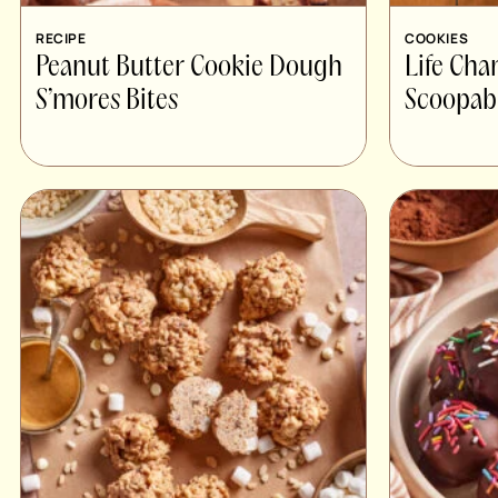
RECIPE
COOKIES
Peanut Butter Cookie Dough
Life Cha
S’mores Bites
Scoopab