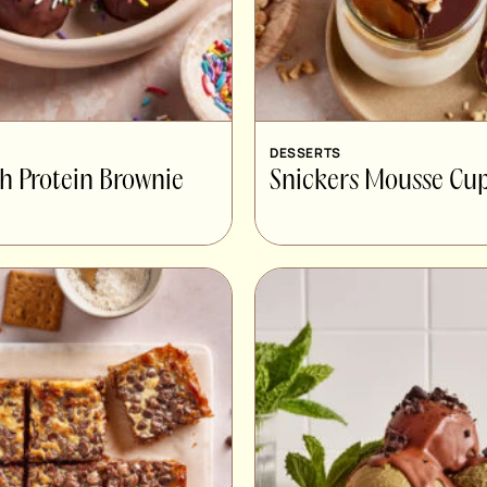
DESSERTS
gh Protein Brownie
Snickers Mousse Cu