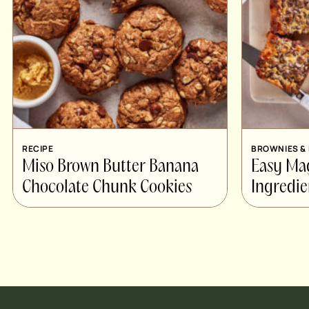
RECIPE
BROWNIES &
Miso Brown Butter Banana
Easy Ma
Chocolate Chunk Cookies
Ingredie