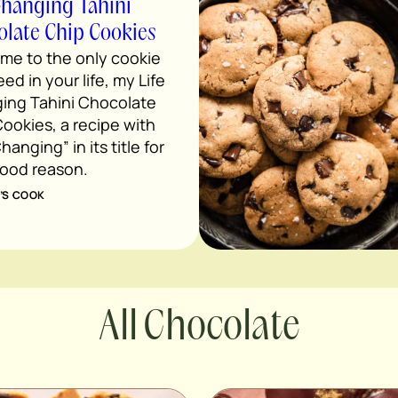
Changing Tahini
late Chip Cookies
me to the only cookie
ed in your life, my Life
ing Tahini Chocolate
ookies, a recipe with
hanging” in its title for
good reason.
’S COOK
Chocolate