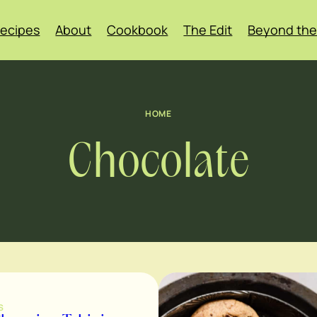
ecipes
About
Cookbook
The Edit
Beyond the
HOME
Chocolate
S