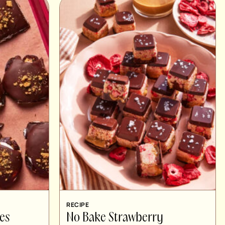
RECIPE
es
No Bake Strawberry