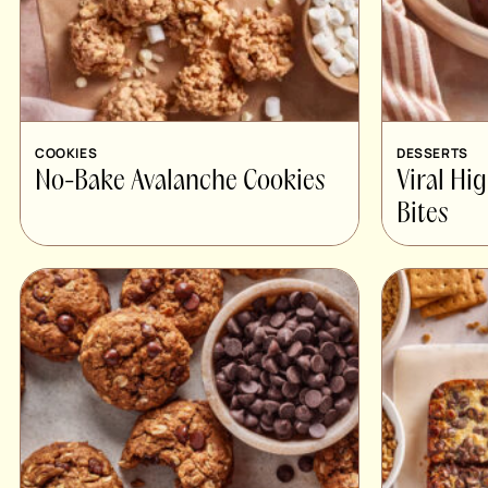
COOKIES
DESSERTS
No-Bake Avalanche Cookies
Viral Hi
Bites