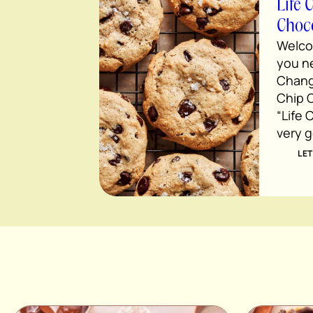
Life 
Choco
Welco
you ne
Chang
Chip C
“Life C
very 
LET