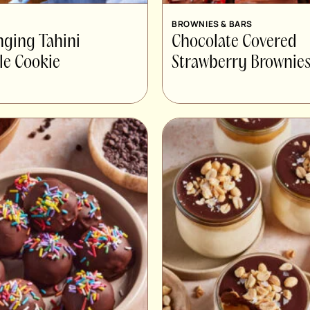
BROWNIES & BARS
nging Tahini
Chocolate Covered
le Cookie
Strawberry Brownie