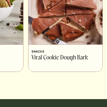
SNACKS
Viral Cookie Dough Bark