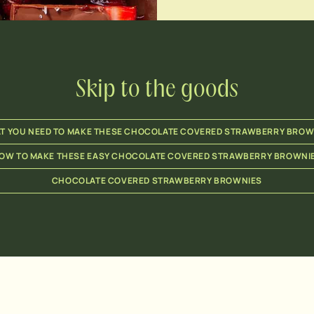
Skip to the goods
T YOU NEED TO MAKE THESE CHOCOLATE COVERED STRAWBERRY BROW
OW TO MAKE THESE EASY CHOCOLATE COVERED STRAWBERRY BROWNI
CHOCOLATE COVERED STRAWBERRY BROWNIES