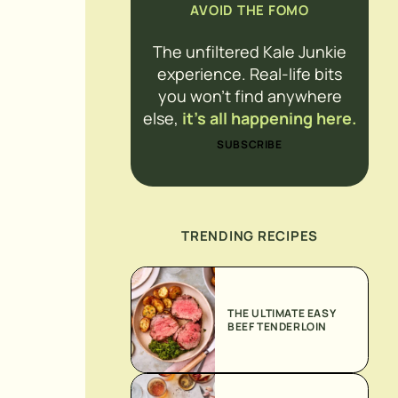
AVOID THE FOMO
The unfiltered Kale Junkie
experience. Real-life bits
you won’t find anywhere
else,
it’s all happening here.
SUBSCRIBE
TRENDING RECIPES
THE ULTIMATE EASY
BEEF TENDERLOIN