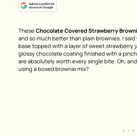
These
Chocolate Covered Strawberry Brown
and so much better than plain brownies. I said 
base topped with a layer of sweet strawberry j
glossy chocolate coating finished with a pinch
are absolutely worth every single bite. Oh, an
using a boxed brownie mix?