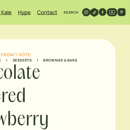
 Kale
Hype
Contact
SEARCH
FROM 1 VOTE
E
|
DESSERTS
|
BROWNIES & BARS
olate
ered
wberry