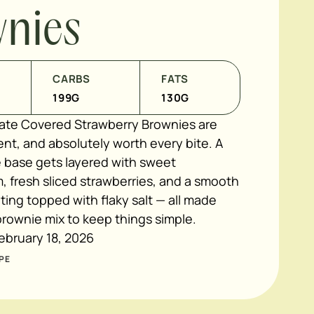
nies
CARBS
FATS
199
G
130
G
te Covered Strawberry Brownies are
nt, and absolutely worth every bite. A
 base gets layered with sweet
, fresh sliced strawberries, and a smooth
ing topped with flaky salt — all made
rownie mix to keep things simple.
ebruary 18, 2026
PE