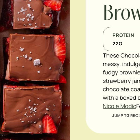
Brow
PROTEIN
22
G
These Chocola
messy, indulge
fudgy brownie
strawberry jam
chocolate coat
with a boxed b
Nicole Modic
F
JUMP TO RECI