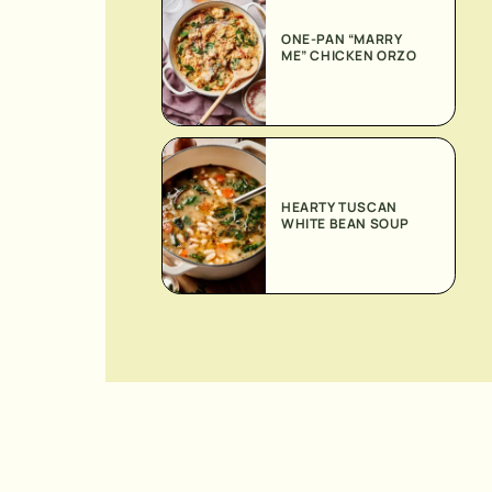
ONE-PAN “MARRY
ME” CHICKEN ORZO
HEARTY TUSCAN
WHITE BEAN SOUP