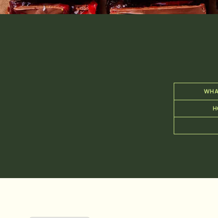
WHA
H