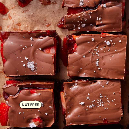
NUT FREE