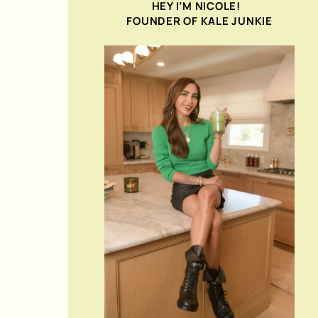
HEY I’M NICOLE!
FOUNDER OF KALE JUNKIE