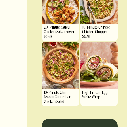
20-Minute Saucy
10-Minute Chinese
Chicken Satay Power
Chicken Chopped
Bowls
Salad
10-Minute Chili
High Protein Egg
Peanut Cucumber
White Wrap
Chicken Salad