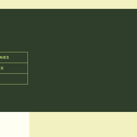
NIES
ES