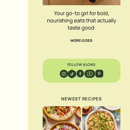
Your go-to girl for bold,
nourishing eats that actually
taste good.
MORE GOSS
FOLLOW ALONG
NEWEST RECIPES