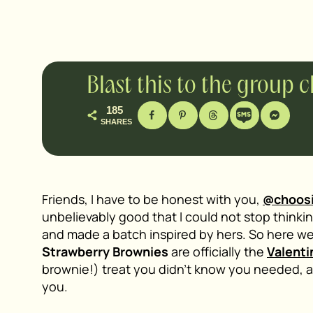
Blast this to the group 
185
SHARES
Friends, I have to be honest with you,
@choos
unbelievably good that I could not stop thinking
and made a batch inspired by hers. So here w
Strawberry Brownies
are officially the
Valenti
brownie!) treat you didn’t know you needed, a
you.