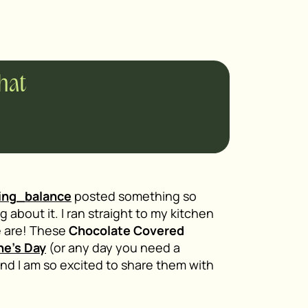
chat
ing_balance
posted something so
 about it. I ran straight to my kitchen
e are! These
Chocolate Covered
ne’s Day
(or any day you need a
nd I am so excited to share them with