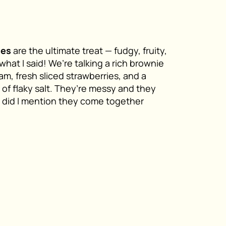
ies
are the ultimate treat — fudgy, fruity,
what I said! We’re talking a rich brownie
am, fresh sliced strawberries, and a
 of flaky salt. They’re messy and they
d did I mention they come together