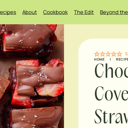
ecipes
About
Cookbook
The Edit
Beyond the
5
HOME
|
RECIP
Choc
Cov
Stra