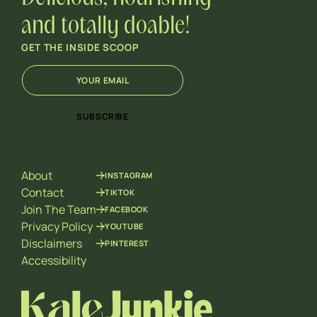
and totally doable!
GET THE INSIDE SCOOP
E
*
m
E
a
m
i
a
SUBSCRIBE
l
i
*
l
E
m
About
INSTAGRAM
a
i
Contact
TIKTOK
l
Join The Team
FACEBOOK
Privacy Policy
YOUTUBE
Disclaimers
PINTEREST
Accessibility