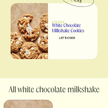
P
S
COOKIES
White Chocolate
Milkshake Cookies
LET’S COOK
white chocolate milkshake