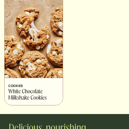
COOKIES
White Chocolate
Milkshake Cookies
Delicious, nourishing