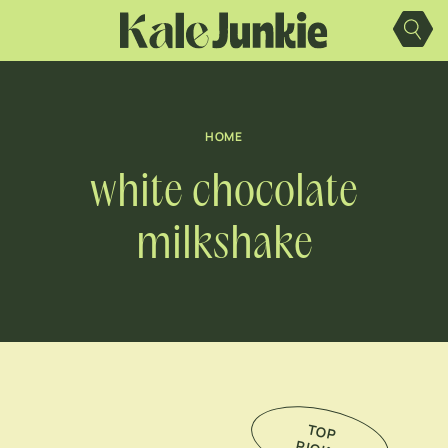
Skip
to
content
HOME
white chocolate
milkshake
TO
P
IC
K