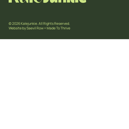
© 2026 Kalejunkie. All Rights Reserved.
Website by
Saevil Row
+
Made To Thrive