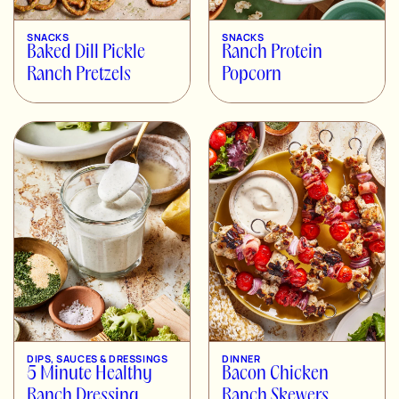
SNACKS
SNACKS
Baked Dill Pickle
Ranch Protein
Ranch Pretzels
Popcorn
DIPS, SAUCES & DRESSINGS
DINNER
5 Minute Healthy
Bacon Chicken
Ranch Dressing
Ranch Skewers