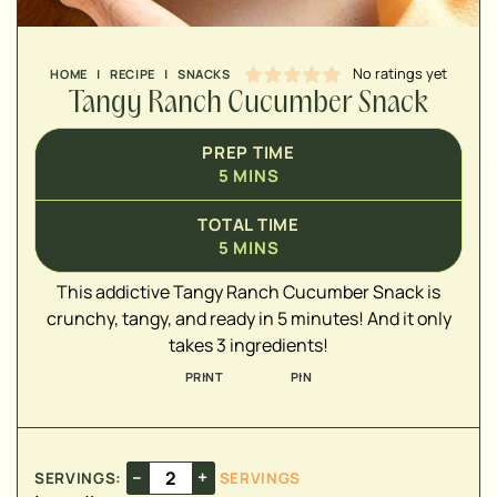
No ratings yet
HOME
|
RECIPE
|
SNACKS
Tangy Ranch Cucumber Snack
▢
PREP TIME
▢
5
MINS
▢
TOTAL TIME
5
MINS
This addictive Tangy Ranch Cucumber Snack is
crunchy, tangy, and ready in 5 minutes! And it only
takes 3 ingredients!
PRINT
PIN
–
+
SERVINGS:
SERVINGS