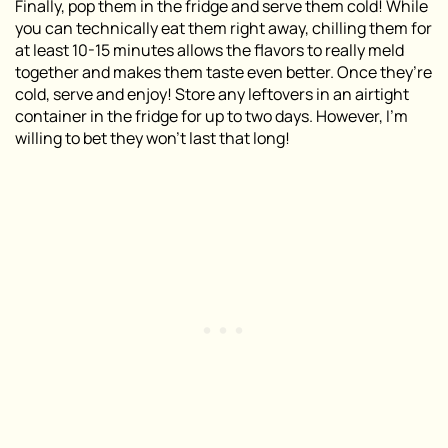
Finally, pop them in the fridge and serve them cold! While
you can technically eat them right away, chilling them for
at least 10-15 minutes allows the flavors to really meld
together and makes them taste even better. Once they’re
cold, serve and enjoy! Store any leftovers in an airtight
container in the fridge for up to two days. However, I’m
willing to bet they won’t last that long!