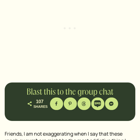
Blast this to the group chat
107
SHARES
Friends, I am not exaggerating when I say that these