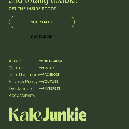
and totally doable!
GET THE INSIDE SCOOP
E
*
m
E
a
m
i
a
SUBSCRIBE
l
i
*
l
*
About
INSTAGRAM
Contact
TIKTOK
Join The Team
FACEBOOK
Privacy Policy
YOUTUBE
Disclaimers
PINTEREST
Accessibility