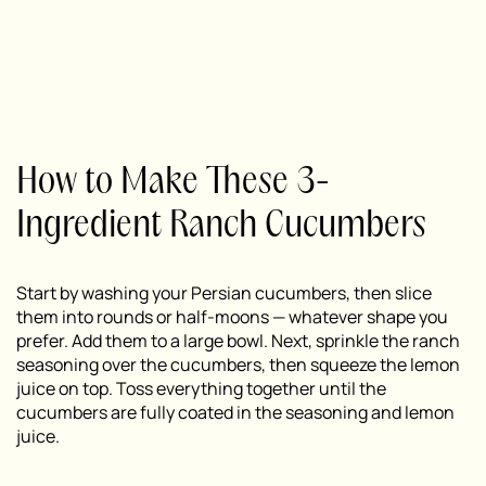
How to Make These 3-
Ingredient Ranch Cucumbers
Start by washing your Persian cucumbers, then slice
them into rounds or half-moons — whatever shape you
prefer. Add them to a large bowl. Next, sprinkle the ranch
seasoning over the cucumbers, then squeeze the lemon
juice on top. Toss everything together until the
cucumbers are fully coated in the seasoning and lemon
juice.