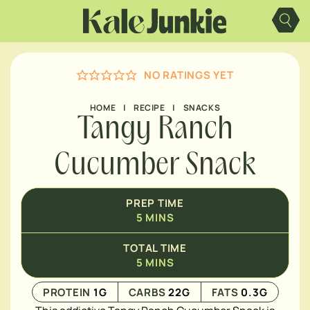
Skip
MINUTES
to
content
NO RATINGS YET
HOME
|
RECIPE
|
SNACKS
Tangy Ranch
Cucumber Snack
PREP TIME
5
MINS
TOTAL TIME
5
MINS
PROTEIN
1
G
CARBS
22
G
FATS
0.3
G