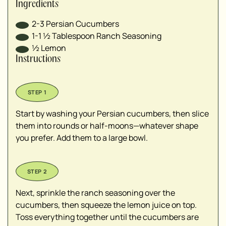
Ingredients
2-3
Persian Cucumbers
1-1 ½
Tablespoon
Ranch Seasoning
½
Lemon
Instructions
Start by washing your Persian cucumbers, then slice
them into rounds or half-moons—whatever shape
you prefer. Add them to a large bowl.
Next, sprinkle the ranch seasoning over the
cucumbers, then squeeze the lemon juice on top.
Toss everything together until the cucumbers are