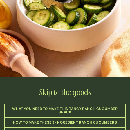
Skip to the goods
WHAT YOU NEED TO MAKE THIS TANGY RANCH CUCUMBER
SNACK
HOW TO MAKE THESE 3-INGREDIENT RANCH CUCUMBERS