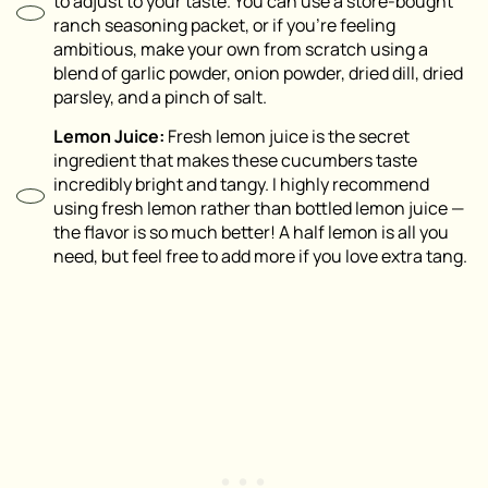
to adjust to your taste. You can use a store-bought
ranch seasoning packet, or if you’re feeling
ambitious, make your own from scratch using a
blend of garlic powder, onion powder, dried dill, dried
parsley, and a pinch of salt.
Lemon Juice:
Fresh lemon juice is the secret
ingredient that makes these cucumbers taste
incredibly bright and tangy. I highly recommend
using fresh lemon rather than bottled lemon juice —
the flavor is so much better! A half lemon is all you
need, but feel free to add more if you love extra tang.