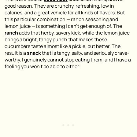
good reason. They are crunchy, refreshing, low in
calories, and a great vehicle for all kinds of flavors. But
this particular combination — ranch seasoning and
lemon juice — is something I can’t get enough of. The
ranch
adds that herby, savory kick, while the lemon juice
brings a bright, tangy punch that makes these
cucumbers taste almost like a pickle, but better. The
result is a
snack
that is tangy, salty, and seriously crave-
worthy. I genuinely cannot stop eating them, and I have a
feeling you won’t be able to either!