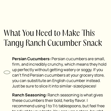
What You Need to Make This
Tangy Ranch Cucumber Snack
Persian Cucumbers:
Persian cucumbers are small,
firm, and incredibly crunchy, which means they hold
up perfectly without getting watery or soggy. If you
can’t find Persian cucumbers at your grocery store,
you can substitute an English cucumber instead.
Just be sure to slice it into similar-sized pieces!
Ranch Seasoning:
Ranch seasoning is what gives
these cucumbers their bold, herby flavor. I
recommend using 1 to 1½ tablespoons, but feel free