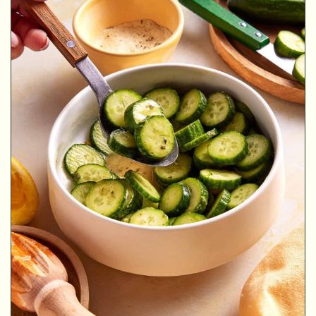
MINUTES
MINUTES