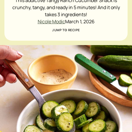
This addictive Tangy Ranch Cucumber Snack is
crunchy, tangy, and ready in 5 minutes! And it only
takes 3 ingredients!
Nicole Modic
March 1, 2026
JUMP TO RECIPE