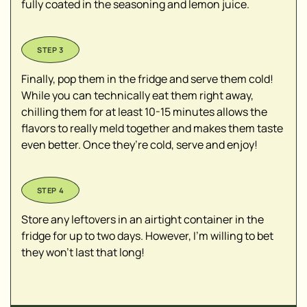
fully coated in the seasoning and lemon juice.
Finally, pop them in the fridge and serve them cold!
While you can technically eat them right away,
chilling them for at least 10-15 minutes allows the
flavors to really meld together and makes them taste
even better. Once they’re cold, serve and enjoy!
Store any leftovers in an airtight container in the
fridge for up to two days. However, I’m willing to bet
they won’t last that long!