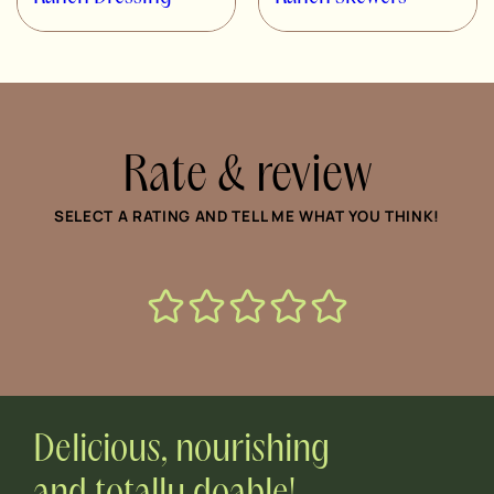
Rate & review
SELECT A RATING AND TELL ME WHAT YOU THINK!
Delicious, nourishing