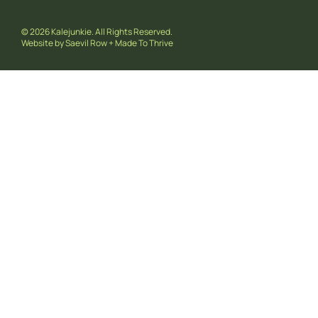
© 2026 Kalejunkie. All Rights Reserved.
Website by
Saevil Row
+
Made To Thrive