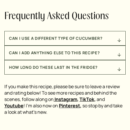
Frequently Asked Questions
CAN I USE A DIFFERENT TYPE OF CUCUMBER?
Absolutely! English cucumbers work great as a
CAN I ADD ANYTHING ELSE TO THIS RECIPE?
substitute for Persian cucumbers. I’d avoid using
regular garden cucumbers, though, as they tend to
Of course! While the three-ingredient version is
have more seeds and can get watery.
HOW LONG DO THESE LAST IN THE FRIDGE?
delicious on its own, you can also add a sprinkle of
red pepper flakes for some heat, a drizzle of olive oil
These cucumbers are best enjoyed within 1-2 days.
for richness, or some fresh dill for extra herby flavor.
After that, they can start to get a bit watery as the
If you make this recipe, please be sure to leave a review
Get creative!
salt in the ranch seasoning draws out moisture from
and rating below! To see more recipes and behind the
the cucumbers,
scenes, follow along on
Instagram
,
TikTok
,
and
Youtube
! I’m also now on
Pinterest
,
so stop by and take
a look at what’s new.