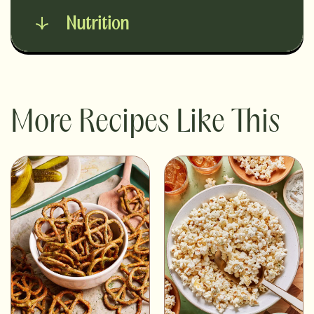
Nutrition
More Recipes Like This