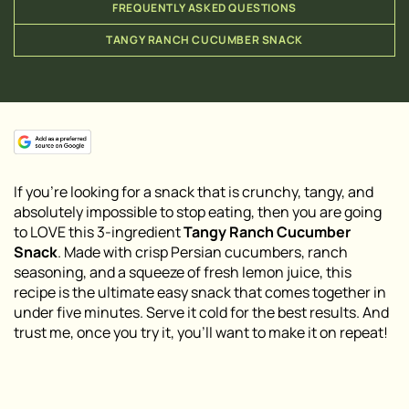
FREQUENTLY ASKED QUESTIONS
TANGY RANCH CUCUMBER SNACK
If you’re looking for a snack that is crunchy, tangy, and
absolutely impossible to stop eating, then you are going
to LOVE this 3-ingredient
Tangy Ranch Cucumber
Snack
. Made with crisp Persian cucumbers, ranch
seasoning, and a squeeze of fresh lemon juice, this
recipe is the ultimate easy snack that comes together in
under five minutes. Serve it cold for the best results. And
trust me, once you try it, you’ll want to make it on repeat!