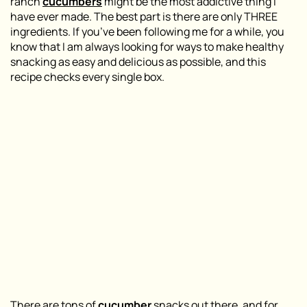
ranch
cucumbers
might be the most addictive thing I
have ever made. The best part is there are only THREE
ingredients. If you’ve been following me for a while, you
know that I am always looking for ways to make healthy
snacking as easy and delicious as possible, and this
recipe checks every single box.
There are tons of
cucumber
snacks out there, and for