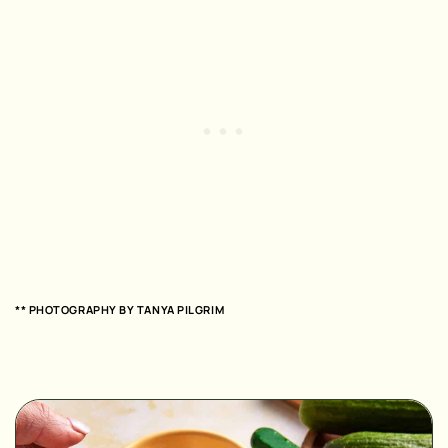
** PHOTOGRAPHY BY
TANYA PILGRIM