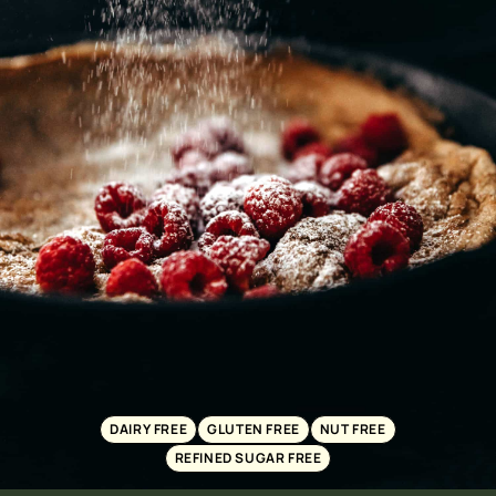
DAIRY FREE
GLUTEN FREE
NUT FREE
REFINED SUGAR FREE