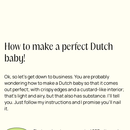
How to make a perfect Dutch
baby!
Ok, so let’s get down to business. You are probably
wondering how to make a Dutch baby so that it comes
out perfect; with crispy edges and a custard-like interior;
that’s light and airy, but that also has substance. I’ll tell
you. Just follow my instructions and I promise you’ll nail
it.