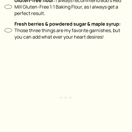
Gluten-free flour:
I always recommend Bob’s Red
Mill Gluten-Free 1:1 Baking Flour, as I always get a
perfect result.
Fresh berries & powdered sugar & maple syrup:
Those three things are my favorite garnishes, but
you can add what ever your heart desires!