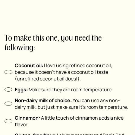
To make this one, you need the
following:
Coconut oil:
I love using refined coconut oil,
because it doesn’t have a coconut oil taste
(unrefined coconut oil does!).
Eggs:
Make sure they are room temperature.
Non-dairy milk of choice:
You can use any non-
dairy milk, but just make sure it’s room temperature.
Cinnamon:
A little touch of cinnamon adds a nice
flavor.