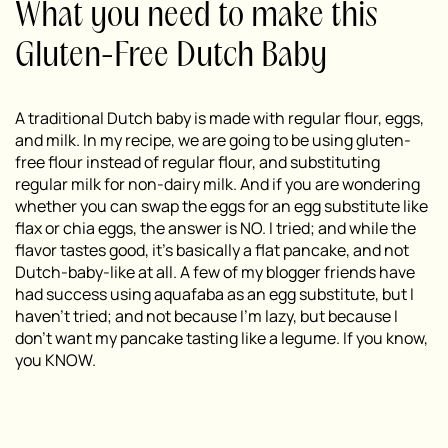
What you need to make this
Gluten-Free Dutch Baby
A traditional Dutch baby is made with regular flour, eggs,
and milk. In my recipe, we are going to be using gluten-
free flour instead of regular flour, and substituting
regular milk for non-dairy milk. And if you are wondering
whether you can swap the eggs for an egg substitute like
flax or chia eggs, the answer is NO. I tried; and while the
flavor tastes good, it’s basically a flat pancake, and not
Dutch-baby-like at all. A few of my blogger friends have
had success using aquafaba as an egg substitute, but I
haven’t tried; and not because I’m lazy, but because I
don’t want my pancake tasting like a legume. If you know,
you KNOW.