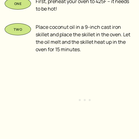
First, preheat your oven to 425F – it needs
to be hot!
Place coconut oil in a 9-inch cast iron
skillet and place the skillet in the oven. Let
the oil melt and the skillet heat up in the
oven for 15 minutes.