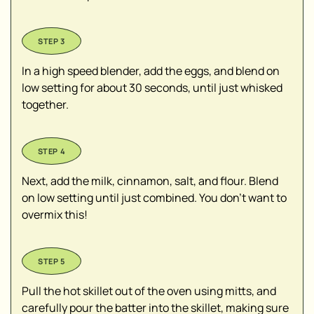
In a high speed blender, add the eggs, and blend on
low setting for about 30 seconds, until just whisked
together.
Next, add the milk, cinnamon, salt, and flour. Blend
on low setting until just combined. You don’t want to
overmix this!
Pull the hot skillet out of the oven using mitts, and
carefully pour the batter into the skillet, making sure