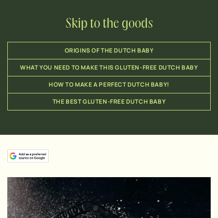
Skip to the goods
ORIGINS OF THE DUTCH BABY
WHAT YOU NEED TO MAKE THIS GLUTEN-FREE DUTCH BABY
HOW TO MAKE A PERFECT DUTCH BABY!
THE BEST GLUTEN-FREE DUTCH BABY