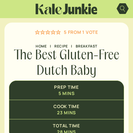
Skip
MINUTES
to
content
MINUTES
5
FROM 1 VOTE
HOME
|
RECIPE
|
BREAKFAST
The Best Gluten-Free
Dutch Baby
PREP TIME
5
MINS
COOK TIME
23
MINS
TOTAL TIME
28
MINS