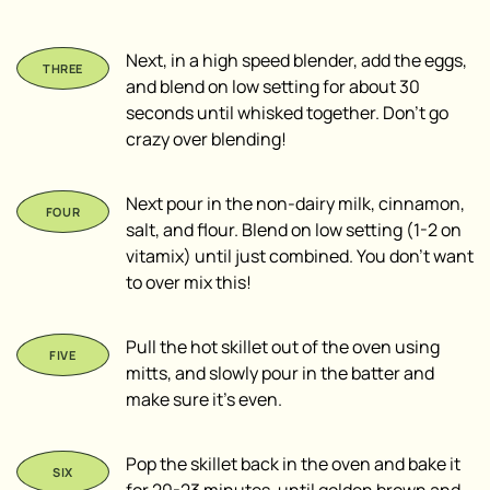
Next, in a high speed blender, add the eggs,
and blend on low setting for about 30
seconds until whisked together. Don’t go
crazy over blending!
Next pour in the non-dairy milk, cinnamon,
salt, and flour. Blend on low setting (1-2 on
vitamix) until just combined. You don’t want
to over mix this!
Pull the hot skillet out of the oven using
mitts, and slowly pour in the batter and
make sure it’s even.
Pop the skillet back in the oven and bake it
for 20-23 minutes, until golden brown and