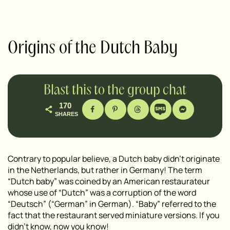
Origins of the Dutch Baby
Blast this to the group chat
170
SHARES
Contrary to popular believe, a Dutch baby didn’t originate
in the Netherlands, but rather in Germany! The term
“Dutch baby” was coined by an American restaurateur
whose use of “Dutch” was a corruption of the word
“Deutsch” (“German” in German). “Baby” referred to the
fact that the restaurant served miniature versions. If you
didn’t know, now you know!