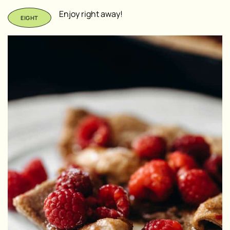
Enjoy right away!