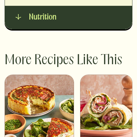
Nutrition
More Recipes Like This