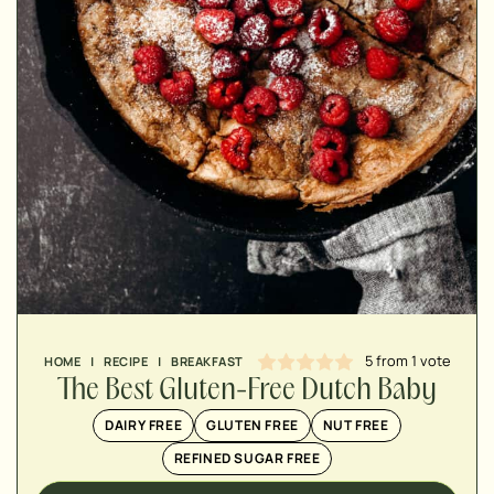
MINUTES
MINUTES
MINUTES
5
from 1 vote
HOME
|
RECIPE
|
BREAKFAST
The Best Gluten-Free Dutch Baby
DAIRY FREE
GLUTEN FREE
NUT FREE
REFINED SUGAR FREE