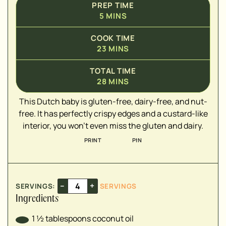
PREP TIME
5
MINS
▢
COOK TIME
▢
23
MINS
▢
▢
TOTAL TIME
▢
28
MINS
▢
This Dutch baby is gluten-free, dairy-free, and nut-
▢
free. It has perfectly crispy edges and a custard-like
interior, you won't even miss the gluten and dairy.
PRINT
PIN
–
+
SERVINGS:
SERVINGS
Ingredients
1 ½
tablespoons
coconut oil