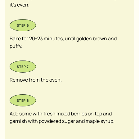
it’s even.
Bake for 20-23 minutes, until golden brown and
puffy.
Remove from the oven.
Add some with fresh mixed berries on top and
garnish with powdered sugar and maple syrup.