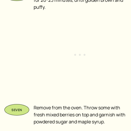
puffy.
Remove from the oven. Throw some with
fresh mixed berries on top and garnish with
powdered sugar and maple syrup.