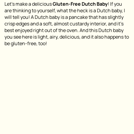
Let’s make a delicious
Gluten-Free Dutch Baby
! If you
are thinking to yourself, what the heck is a Dutch baby, I
will tell you! A Dutch baby is a pancake that has slightly
crisp edges and a soft, almost custardy interior, and it’s
best enjoyed right out of the oven. And this Dutch baby
you see here is light, airy, delicious, and it also happens to
be gluten-free, too!