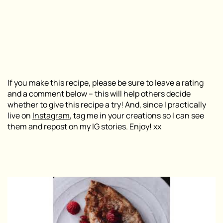
If you make this recipe, please be sure to leave a rating
and a comment below – this will help others decide
whether to give this recipe a try! And, since I practically
live on
Instagram
, tag me in your creations so I can see
them and repost on my IG stories. Enjoy! xx