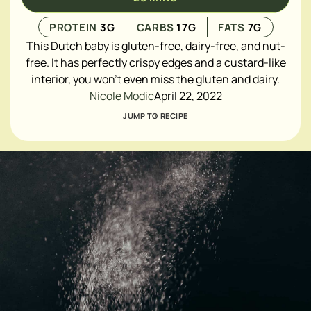
PROTEIN
3
G
CARBS
17
G
FATS
7
G
This Dutch baby is gluten-free, dairy-free, and nut-
free. It has perfectly crispy edges and a custard-like
interior, you won't even miss the gluten and dairy.
Nicole Modic
April 22, 2022
JUMP TO RECIPE