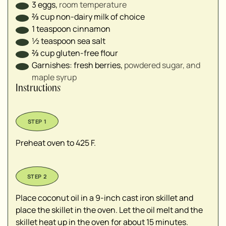
3
eggs
,
room temperature
⅔
cup
non-dairy milk of choice
1
teaspoon
cinnamon
½
teaspoon
sea salt
⅔
cup
gluten-free flour
Garnishes: fresh berries
,
powdered sugar, and
maple syrup
Instructions
Preheat oven to 425 F.
Place coconut oil in a 9-inch cast iron skillet and
place the skillet in the oven. Let the oil melt and the
skillet heat up in the oven for about 15 minutes.