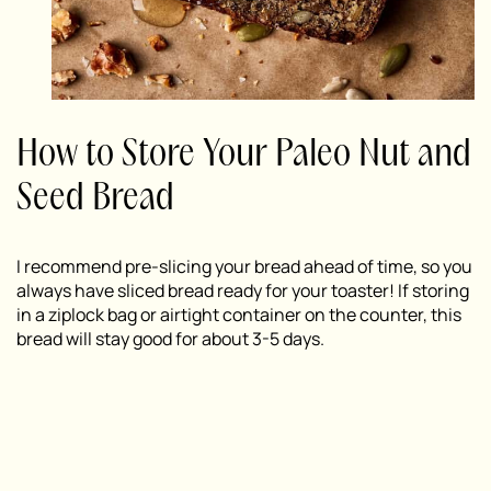
How to Store Your Paleo Nut and
Seed Bread
I recommend pre-slicing your bread ahead of time, so you
always have sliced bread ready for your toaster! If storing
in a ziplock bag or airtight container on the counter, this
bread will stay good for about 3-5 days.