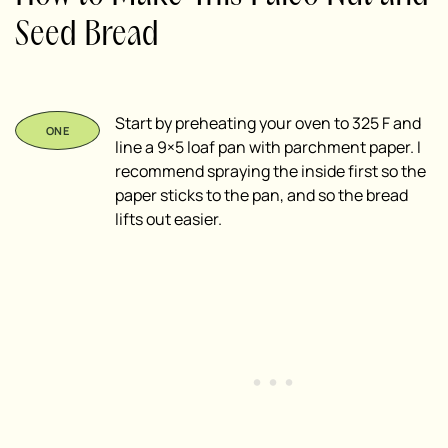
Seed Bread
Start by preheating your oven to 325 F and
line a 9×5 loaf pan with parchment paper. I
recommend spraying the inside first so the
paper sticks to the pan, and so the bread
lifts out easier.