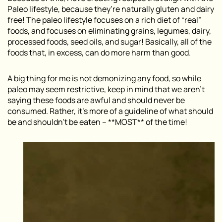
Paleo lifestyle, because they’re naturally gluten and dairy
free! The paleo lifestyle focuses on a rich diet of “real”
foods, and focuses on eliminating grains, legumes, dairy,
processed foods, seed oils, and sugar! Basically, all of the
foods that, in excess, can do more harm than good.
A big thing for me is not demonizing any food, so while
paleo may seem restrictive, keep in mind that we aren’t
saying these foods are awful and should never be
consumed. Rather, it’s more of a guideline of what should
be and shouldn’t be eaten – **MOST** of the time!