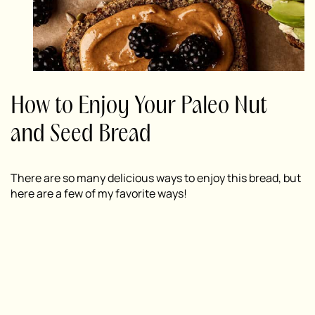
How to Enjoy Your Paleo Nut
and Seed Bread
There are so many delicious ways to enjoy this bread, but
here are a few of my favorite ways!