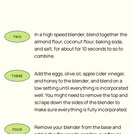
In a high speed blender, blend together the
almond flour, coconut flour, baking soda,
and salt, for about for 10 seconds to so to
combine.
Add the eggs, olive oil, apple cider vinegar,
and honey to the blender, and blend on a
low setting until everything is incorporated
well. You might need to remove the top and
scrape down the sides of the blender to
make sure everything is fully incorporated.
Remove your blender from the base and