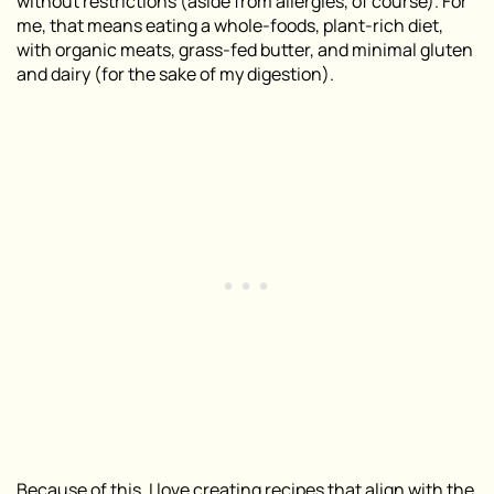
without restrictions (aside from allergies, of course). For
me, that means eating a whole-foods, plant-rich diet,
with organic meats, grass-fed butter, and minimal gluten
and dairy (for the sake of my digestion).
Because of this, I love creating recipes that align with the