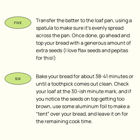
Transfer the batter to the loaf pan, using a
spatula to make sure it’s evenly spread
across the pan. Once done, go ahead and
top your bread with a generous amount of
extra seeds (I love flax seeds and pepitas
for this!)
Bake your bread for about 38-41 minutes or
until a toothpick comes out clean. Check
your loaf at the 30-ish minute mark, and if
you notice the seeds on top getting too
brown, use some aluminum foil to make a
“tent” over your bread, and leave it on for
the remaining cook time.