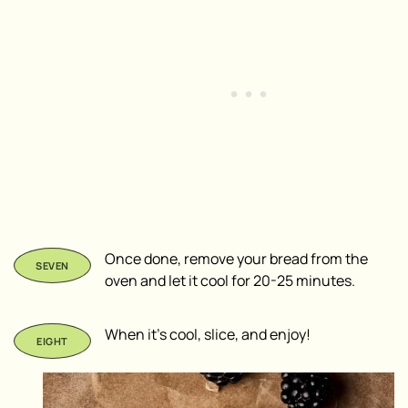
Once done, remove your bread from the
oven and let it cool for 20-25 minutes.
When it’s cool, slice, and enjoy!