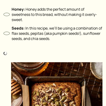
Honey:
Honey adds the perfect amount of
sweetness to this bread, without making it overly-
sweet.
Seeds:
In this recipe, we’ll be using a combination of
flax seeds, pepitas (aka pumpkin seeds!), sunflower
seeds, and chia seeds.