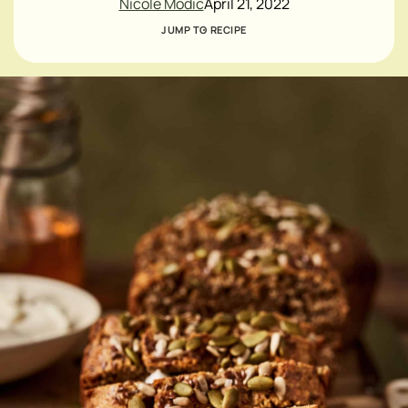
Nicole Modic
April 21, 2022
JUMP TO RECIPE