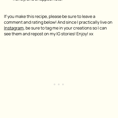
If you make this recipe, please be sure to leave a
comment and rating below! And since I practically live on
Instagram
, be sure to tag me in your creations so I can
see them and repost on my IG stories! Enjoy! xx