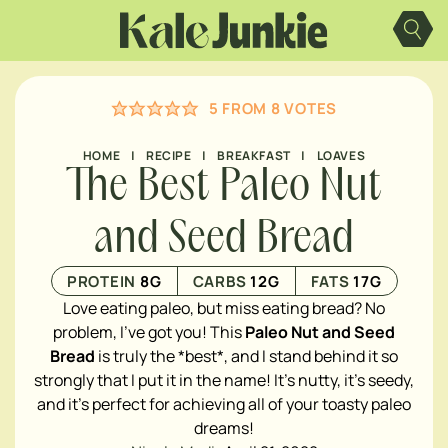
Skip
to
content
5
FROM
8
VOTES
HOME
|
RECIPE
|
BREAKFAST
|
LOAVES
The Best Paleo Nut
and Seed Bread
PROTEIN
8
G
CARBS
12
G
FATS
17
G
Love eating paleo, but miss eating bread? No
problem, I've got you! This
Paleo Nut and Seed
Bread
is truly the *best*, and I stand behind it so
strongly that I put it in the name! It's nutty, it's seedy,
and it's perfect for achieving all of your toasty paleo
dreams!