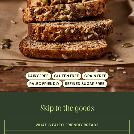
DAIRY FREE
GLUTEN FREE
GRAIN FREE
PALEO FRIENDLY
REFINED SUGAR FREE
Skip to the goods
WHAT IS PALEO-FRIENDLY BREAD?