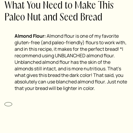
What You Need to Make This
Paleo Nut and Seed Bread
Almond Flour:
Almond flour is one of my favorite
gluten-free (and paleo-friendly) flours to work with,
and in this recipe, it makes for the perfect bread! *I
recommend using UNBLANCHED almond flour.
Unblanched almond flour has the skin of the
almonds still intact, and is more nutritious. That’s
what gives this bread the dark color! That said, you
absolutely can use blanched almond flour. Just note
that your bread will be lighter in color.