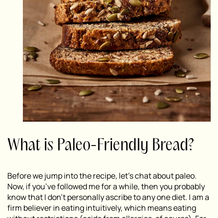
What is Paleo-Friendly Bread?
Before we jump into the recipe, let’s chat about paleo.
Now, if you’ve followed me for a while, then you probably
know that I don’t personally ascribe to any one diet. I am a
firm believer in eating intuitively, which means eating