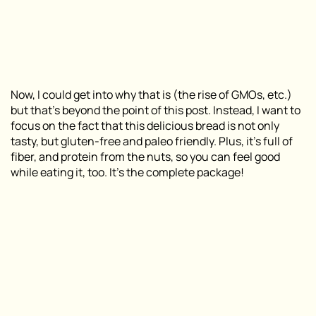
Now, I could get into why that is (the rise of GMOs, etc.)
but that’s beyond the point of this post. Instead, I want to
focus on the fact that this delicious bread is not only
tasty, but gluten-free and paleo friendly. Plus, it’s full of
fiber, and protein from the nuts, so you can feel good
while eating it, too. It’s the complete package!