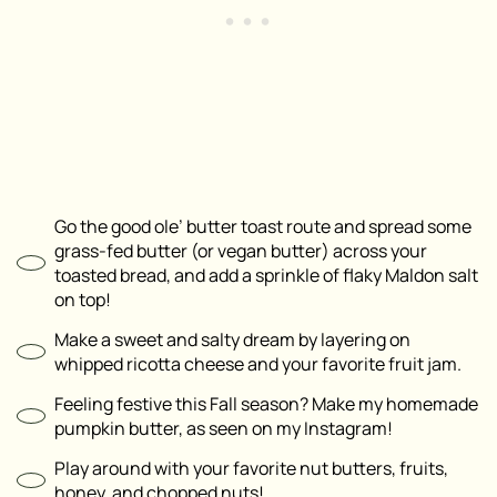
Go the good ole’ butter toast route and spread some
grass-fed butter (or vegan butter) across your
toasted bread, and add a sprinkle of flaky Maldon salt
on top!
Make a sweet and salty dream by layering on
whipped ricotta cheese and your favorite fruit jam.
Feeling festive this Fall season? Make my homemade
pumpkin butter, as seen on my Instagram!
Play around with your favorite nut butters, fruits,
honey, and chopped nuts!