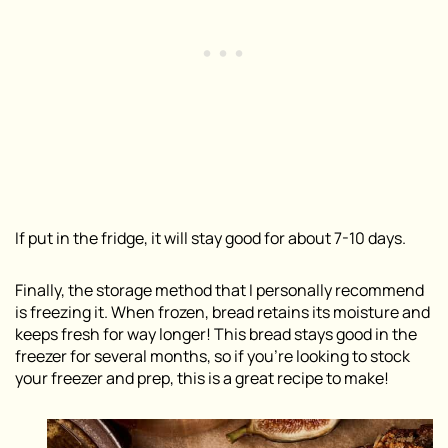
If put in the fridge, it will stay good for about 7-10 days.
Finally, the storage method that I personally recommend
is freezing it. When frozen, bread retains its moisture and
keeps fresh for way longer! This bread stays good in the
freezer for several months, so if you’re looking to stock
your freezer and prep, this is a great recipe to make!