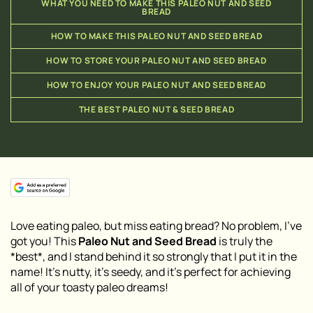
WHAT YOU NEED TO MAKE THIS PALEO NUT AND SEED
BREAD
HOW TO MAKE THIS PALEO NUT AND SEED BREAD
HOW TO STORE YOUR PALEO NUT AND SEED BREAD
HOW TO ENJOY YOUR PALEO NUT AND SEED BREAD
THE BEST PALEO NUT & SEED BREAD
Love eating paleo, but miss eating bread? No problem, I’ve
got you! This
Paleo Nut and Seed Bread
is truly the
*best*, and I stand behind it so strongly that I put it in the
name! It’s nutty, it’s seedy, and it’s perfect for achieving
all of your toasty paleo dreams!