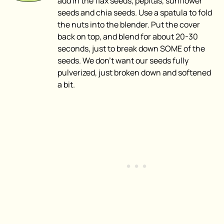
add in the flax seeds, pepitas, sunflower
seeds and chia seeds. Use a spatula to fold
the nuts into the blender. Put the cover
back on top, and blend for about 20-30
seconds, just to break down SOME of the
seeds. We don’t want our seeds fully
pulverized, just broken down and softened
a bit.