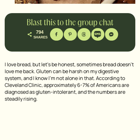
Blast this to the group chat
794
SHARES
I love bread, but let’s be honest, sometimes bread doesn’t
love me back. Gluten can be harsh on my digestive
system, and I know I’m not alone in that. According to
Cleveland Clinic, approximately 6-7% of Americans are
diagnosed as gluten-intolerant, and the numbers are
steadily rising.