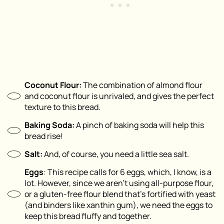
Coconut Flour:
The combination of almond flour
and coconut flour is unrivaled, and gives the perfect
texture to this bread.
Baking Soda:
A pinch of baking soda will help this
bread rise!
Salt:
And, of course, you need a little sea salt.
Eggs
: This recipe calls for 6 eggs, which, I know, is a
lot. However, since we aren’t using all-purpose flour,
or a gluten-free flour blend that’s fortified with yeast
(and binders like xanthin gum), we need the eggs to
keep this bread fluffy and together.