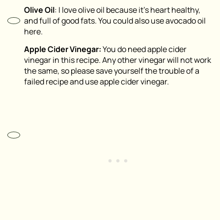
Olive Oil
: I love olive oil because it’s heart healthy,
and full of good fats. You could also use avocado oil
here.
Apple Cider Vinegar:
You do need apple cider
vinegar in this recipe. Any other vinegar will not work
the same, so please save yourself the trouble of a
failed recipe and use apple cider vinegar.