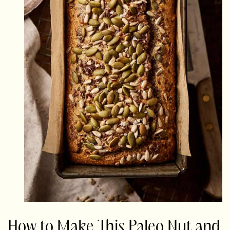
How to Make This Paleo Nut and