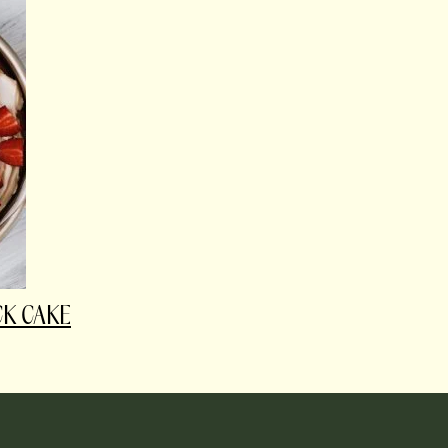
CK CAKE