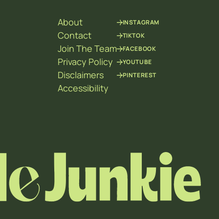
About
INSTAGRAM
Contact
TIKTOK
Join The Team
FACEBOOK
Privacy Policy
YOUTUBE
Disclaimers
PINTEREST
Accessibility