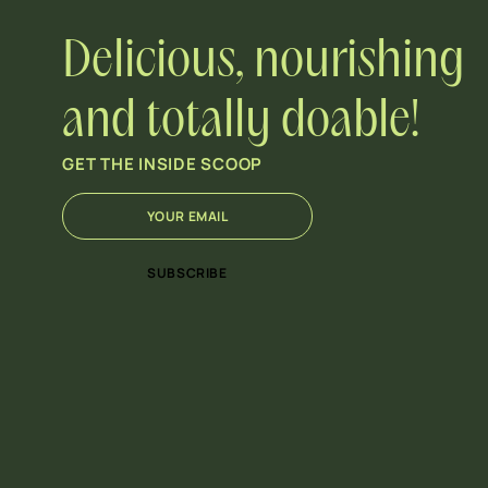
Delicious, nourishing
and totally doable!
GET THE INSIDE SCOOP
E
E
m
m
a
a
i
i
SUBSCRIBE
l
l
*
E
m
a
i
l
*