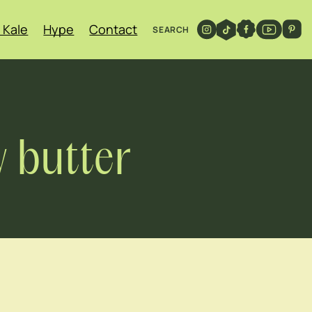
 Kale
Hype
Contact
SEARCH
 butter