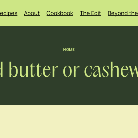
ecipes
About
Cookbook
The Edit
Beyond the
HOME
 butter or cashew