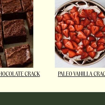
HOCOLATE CRACK
PALEO VANILLA CRA