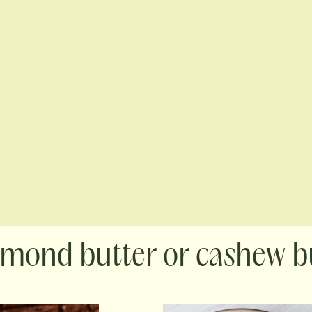
lmond butter or cashew b