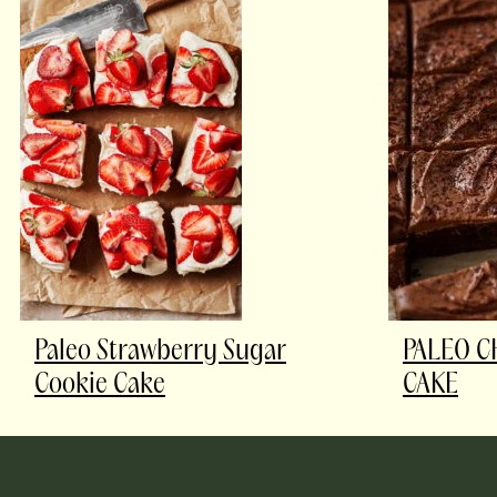
Paleo Strawberry Sugar
PALEO C
Cookie Cake
CAKE