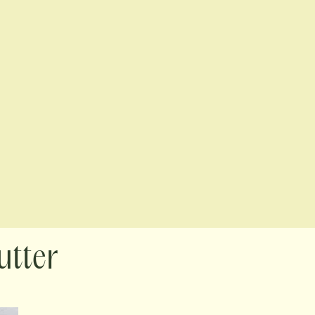
utter