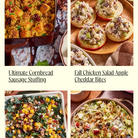
Ultimate Cornbread
Fall Chicken Salad Apple
Sausage Stuffing
Cheddar Bites