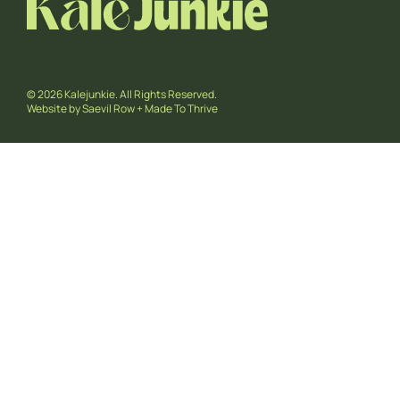
© 2026 Kalejunkie. All Rights Reserved.
Website by
Saevil Row
+
Made To Thrive