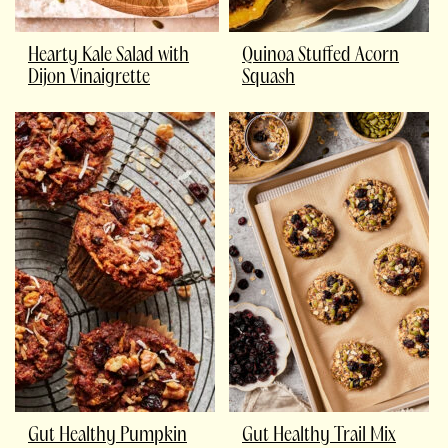
Hearty Kale Salad with
Quinoa Stuffed Acorn
Dijon Vinaigrette
Squash
Gut Healthy Pumpkin
Gut Healthy Trail Mix