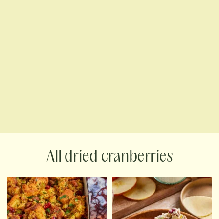
dried cranberries