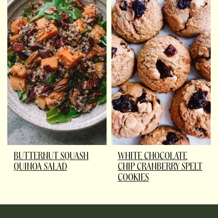
BUTTERNUT SQUASH
WHITE CHOCOLATE
QUINOA SALAD
CHIP CRANBERRY SPELT
COOKIES