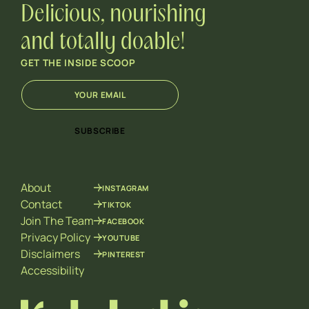
Delicious, nourishing
and totally doable!
GET THE INSIDE SCOOP
E
E
m
m
a
a
i
i
SUBSCRIBE
l
l
*
E
m
a
About
INSTAGRAM
i
l
Contact
TIKTOK
E
Join The Team
FACEBOOK
m
Privacy Policy
YOUTUBE
a
Disclaimers
PINTEREST
i
l
Accessibility