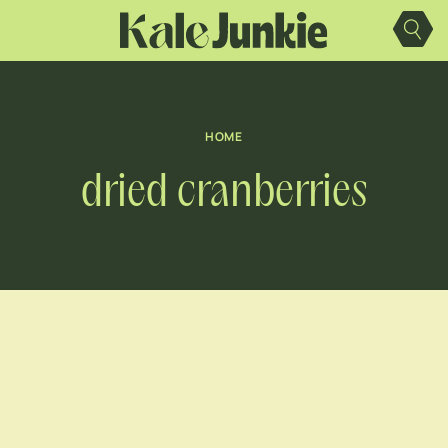
Skip
to
content
HOME
dried cranberries