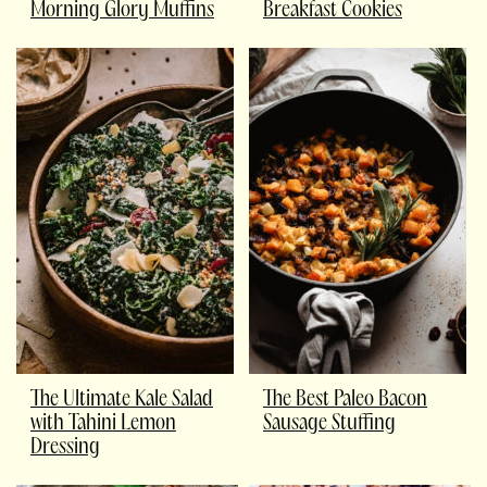
Morning Glory Muffins
Breakfast Cookies
The Ultimate Kale Salad
The Best Paleo Bacon
with Tahini Lemon
Sausage Stuffing
Dressing