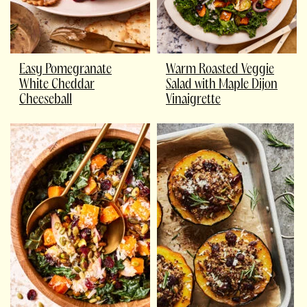
Easy Pomegranate
Warm Roasted Veggie
White Cheddar
Salad with Maple Dijon
Cheeseball
Vinaigrette