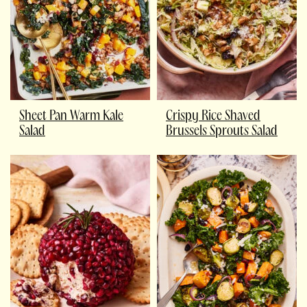
Sheet Pan Warm Kale
Crispy Rice Shaved
Salad
Brussels Sprouts Salad