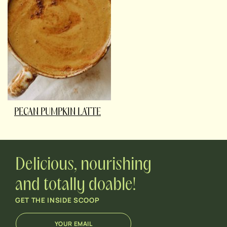
PECAN PUMPKIN LATTE
Delicious, nourishing
and totally doable!
GET THE INSIDE SCOOP
E
E
m