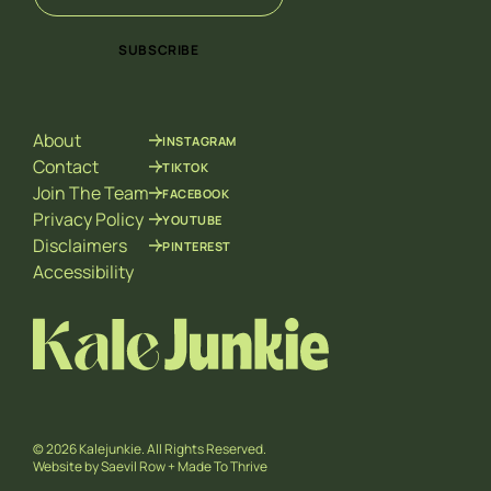
m
a
a
i
i
SUBSCRIBE
l
l
*
E
m
a
About
INSTAGRAM
i
l
Contact
TIKTOK
*
Join The Team
FACEBOOK
Privacy Policy
YOUTUBE
Disclaimers
PINTEREST
Accessibility
© 2026 Kalejunkie. All Rights Reserved.
Website by
Saevil Row
+
Made To Thrive