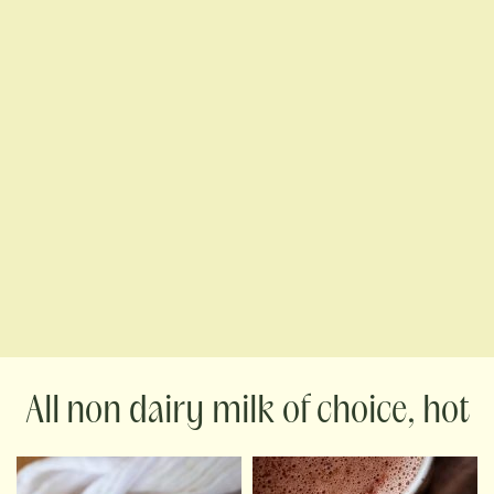
non dairy milk of choice, hot