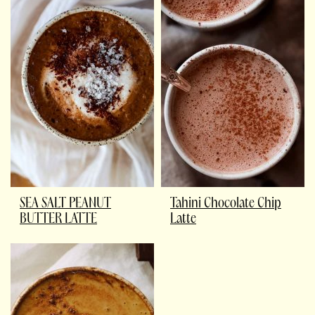
SEA SALT PEANUT
Tahini Chocolate Chip
BUTTER LATTE
Latte