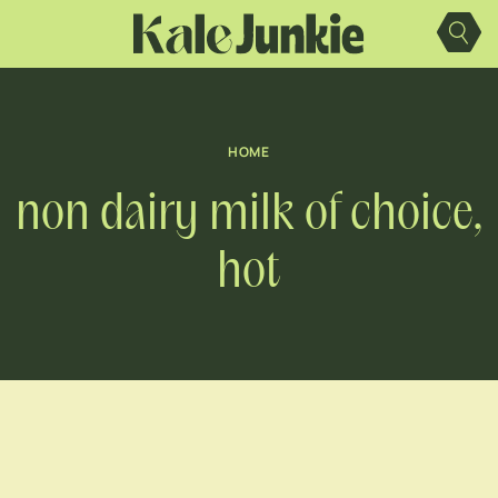
Skip
to
content
HOME
non dairy milk of choice,
hot