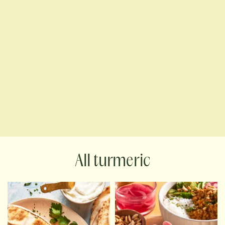
turmeric