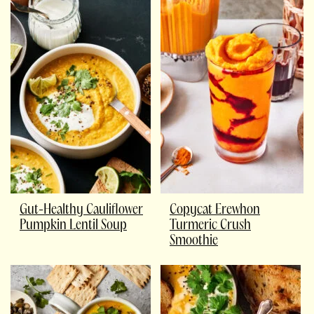
Gut-Healthy Cauliflower
Copycat Erewhon
Pumpkin Lentil Soup
Turmeric Crush
Smoothie