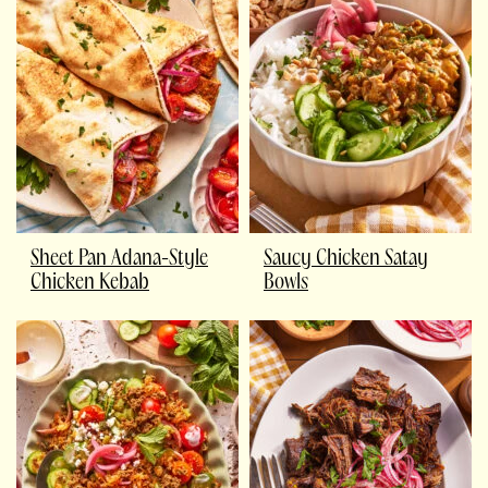
Sheet Pan Adana-Style
Saucy Chicken Satay
Chicken Kebab
Bowls