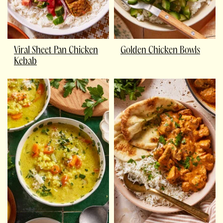
Viral Sheet Pan Chicken
Golden Chicken Bowls
Kebab