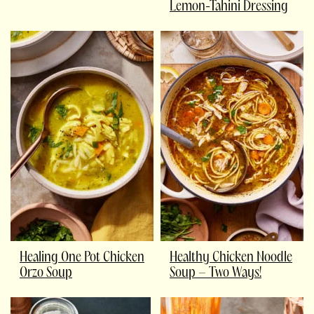
Lemon-Tahini Dressing
Healing One Pot Chicken
Healthy Chicken Noodle
Orzo Soup
Soup – Two Ways!