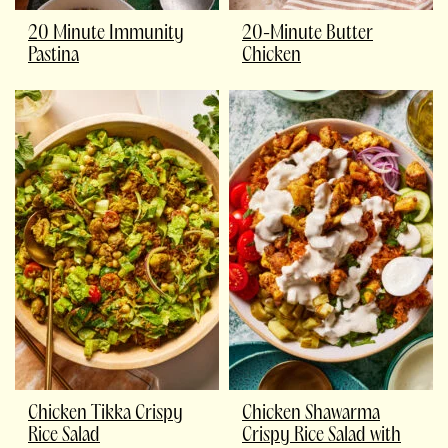
20 Minute Immunity
20-Minute Butter
Pastina
Chicken
Chicken Tikka Crispy
Chicken Shawarma
Rice Salad
Crispy Rice Salad with