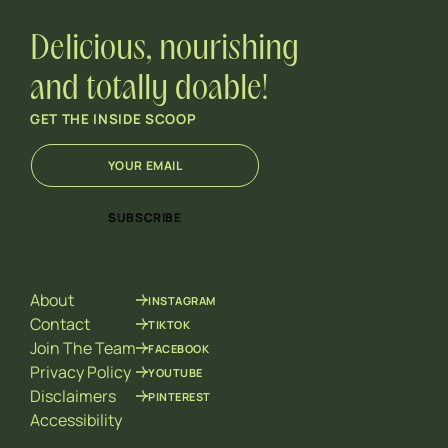
Delicious, nourishing
and totally doable!
GET THE INSIDE SCOOP
E
*
m
E
a
m
i
a
SUBSCRIBE
l
i
*
l
*
About
INSTAGRAM
Contact
TIKTOK
Join The Team
FACEBOOK
Privacy Policy
YOUTUBE
Disclaimers
PINTEREST
Accessibility