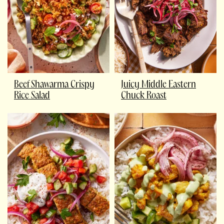
Beef Shawarma Crispy
Juicy Middle Eastern
Rice Salad
Chuck Roast