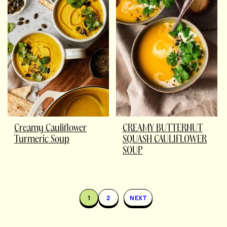
Creamy Cauliflower
CREAMY BUTTERNUT
Turmeric Soup
SQUASH CAULIFLOWER
SOUP
1
2
NEXT