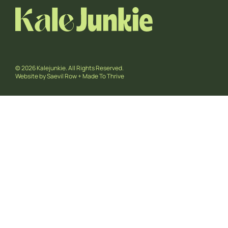
© 2026 Kalejunkie. All Rights Reserved.
Website by
Saevil Row
+
Made To Thrive