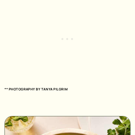
** PHOTOGRAPHY BY
TANYA PILGRIM