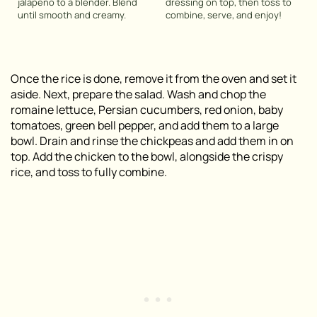
jalapeño to a blender. Blend
dressing on top, then toss to
until smooth and creamy.
combine, serve, and enjoy!
Once the rice is done, remove it from the oven and set it
aside. Next, prepare the salad. Wash and chop the
romaine lettuce, Persian cucumbers, red onion, baby
tomatoes, green bell pepper, and add them to a large
bowl. Drain and rinse the chickpeas and add them in on
top. Add the chicken to the bowl, alongside the crispy
rice, and toss to fully combine.