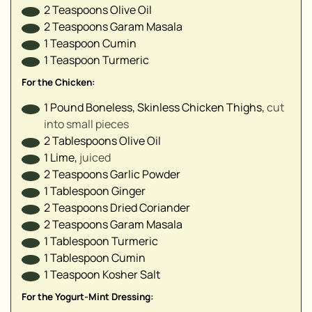
▢
2
Teaspoons
Olive Oil
▢
2
Teaspoons
Garam Masala
1
Teaspoon
Cumin
1
Teaspoon
Turmeric
▢
▢
For the Chicken:
▢
1
Pound
Boneless, Skinless Chicken Thighs
,
cut
▢
into small pieces
▢
2
Tablespoons
Olive Oil
▢
1
Lime
,
juiced
▢
2
Teaspoons
Garlic Powder
▢
1
Tablespoon
Ginger
2
Teaspoons
Dried Coriander
2
Teaspoons
Garam Masala
1
Tablespoon
Turmeric
▢
1
Tablespoon
Cumin
1
Teaspoon
Kosher Salt
▢
▢
For the Yogurt-Mint Dressing: