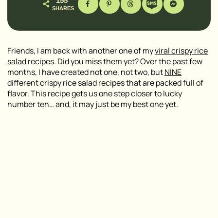
155
SHARES
Friends, I am back with another one of my
viral crispy rice
salad
recipes. Did you miss them yet? Over the past few
months, I have created not one, not two, but
NINE
different crispy rice salad recipes that are packed full of
flavor. This recipe gets us one step closer to lucky
number ten… and, it may just be my best one yet.