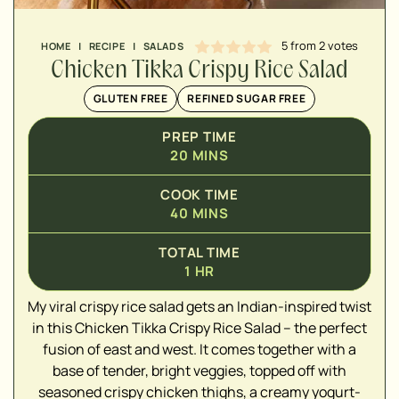
5
from
2
votes
HOME
|
RECIPE
|
SALADS
Chicken Tikka Crispy Rice Salad
GLUTEN FREE
REFINED SUGAR FREE
PREP TIME
20
MINS
COOK TIME
40
MINS
TOTAL TIME
1
HR
My viral crispy rice salad gets an Indian-inspired twist
▢
in this Chicken Tikka Crispy Rice Salad – the perfect
fusion of east and west. It comes together with a
▢
base of tender, bright veggies, topped off with
seasoned crispy chicken thighs, a creamy yogurt-