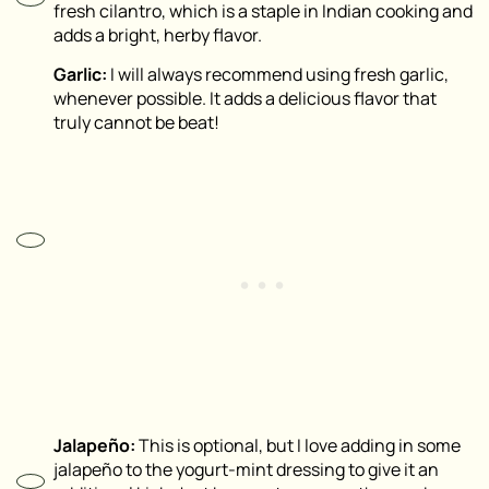
fresh cilantro, which is a staple in Indian cooking and
adds a bright, herby flavor.
Garlic:
I will always recommend using fresh garlic,
whenever possible. It adds a delicious flavor that
truly cannot be beat!
Jalapeño:
This is optional, but I love adding in some
jalapeño to the yogurt-mint dressing to give it an