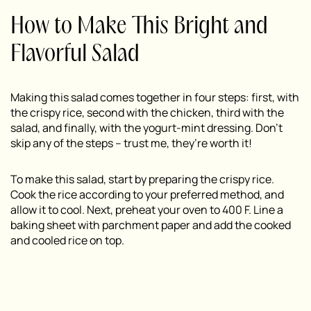
How to Make This Bright and
Flavorful Salad
Making this salad comes together in four steps: first, with
the crispy rice, second with the chicken, third with the
salad, and finally, with the yogurt-mint dressing. Don’t
skip any of the steps – trust me, they’re worth it!
To make this salad, start by preparing the crispy rice.
Cook the rice according to your preferred method, and
allow it to cool. Next, preheat your oven to 400 F. Line a
baking sheet with parchment paper and add the cooked
and cooled rice on top.