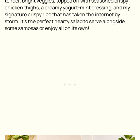
tender, bright veggies, topped off with seasoned crispy
chicken thighs, a creamy yogurt-mint dressing, and my
signature crispy rice that has taken the internet by
storm. It’s the perfect hearty salad to serve alongside
some samosas or enjoy all on its own!