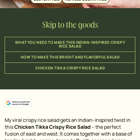
Skip to the goods
WHAT YOU NEED TO MAKE THIS INDIAN-INSPIRED CRISPY
RICE SALAD
HOW TO MAKE THIS BRIGHT AND FLAVORFUL SALAD
CHICKEN TIKKA CRISPY RICE SALAD
My viral crispy rice salad gets an Indian-inspired twist in
this
Chicken Tikka Crispy Rice Salad
– the perfect
fusion of east and west. It comes together with a base of