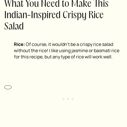
What You Need to Make This
Indian-Inspired Crispy Rice
Salad
Rice:
Of course, it wouldn’t be a crispy rice salad
without the rice! I like using jasmine or basmati rice
for this recipe, but any type of rice will work well.