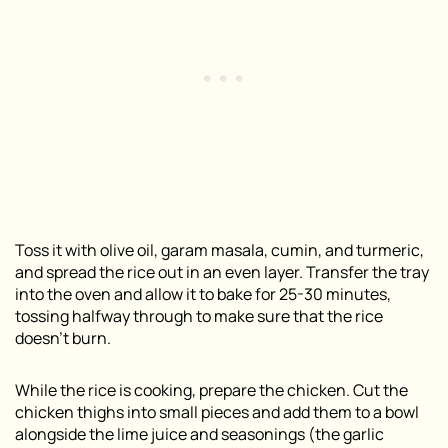
Toss it with olive oil, garam masala, cumin, and turmeric,
and spread the rice out in an even layer. Transfer the tray
into the oven and allow it to bake for 25-30 minutes,
tossing halfway through to make sure that the rice
doesn’t burn.
While the rice is cooking, prepare the chicken. Cut the
chicken thighs into small pieces and add them to a bowl
alongside the lime juice and seasonings (the garlic