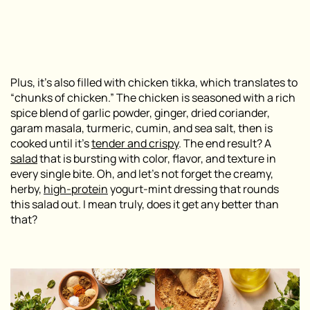
Plus, it’s also filled with
chicken tikka
, which translates to
“chunks of chicken.” The chicken is seasoned with a rich
spice blend of garlic powder, ginger, dried coriander,
garam masala, turmeric, cumin, and sea salt, then is
cooked until it’s
tender and crispy
. The end result? A
salad
that is bursting with color, flavor, and texture in
every single bite. Oh, and let’s not forget the creamy,
herby,
high-protein
yogurt-mint dressing that rounds
this salad out. I mean truly, does it get any better than
that?