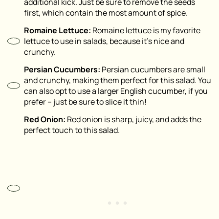
additional kick. Just be sure to remove the seeds
first, which contain the most amount of spice.
Romaine Lettuce:
Romaine lettuce is my favorite
lettuce to use in salads, because it’s nice and
crunchy.
Persian Cucumbers:
Persian cucumbers are small
and crunchy, making them perfect for this salad. You
can also opt to use a larger English cucumber, if you
prefer – just be sure to slice it thin!
Red Onion:
Red onion is sharp, juicy, and adds the
perfect touch to this salad.