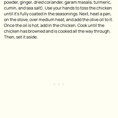
powder, ginger, dried coriander, garam masala, turmeric,
cumin, and sea salt). Use your hands to toss the chicken
until it’s fully coated in the seasonings. Next, heat a pan,
on the stove, over medium heat, and add the olive oil to it.
Once the oil is hot, add in the chicken. Cook until the
chicken has browned and is cooked all the way through.
Then, set it aside.