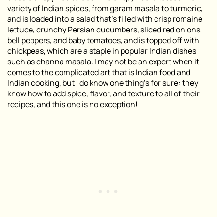
variety of Indian spices, from garam masala to turmeric,
and is loaded into a salad that’s filled with crisp romaine
lettuce, crunchy
Persian cucumbers
, sliced red onions,
bell peppers
, and baby tomatoes, and is topped off with
chickpeas, which are a staple in popular Indian dishes
such as
channa masala
. I may not be an expert when it
comes to the complicated art that is Indian food and
Indian cooking, but I do know one thing’s for sure: they
know how to add spice, flavor, and texture to all of their
recipes, and this one is no exception!