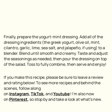
Finally, prepare the yogurt-mint dressing. Add all of the
dressing ingredients (the greek yogurt, olive oil, mint,
cilantro, garlic, lime, sea salt, and jalapeño, if using) to a
blender. Blend until smooth and creamy. Taste and adjust
the seasonings as needed, then pour the dressing on top
of the salad. Toss to fully combine, then serve and enjoy!
If you make this recipe, please be sure to leave a review
and rating below! To see more recipes and behind the
scenes, follow along
on
Instagram
,
TikTok
,
and
Youtube
! I’m also now
on
Pinterest
,
so stop by and take a look at what’s new.