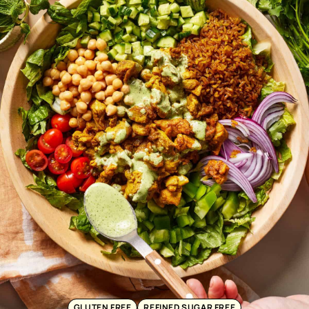
GLUTEN FREE
REFINED SUGAR FREE