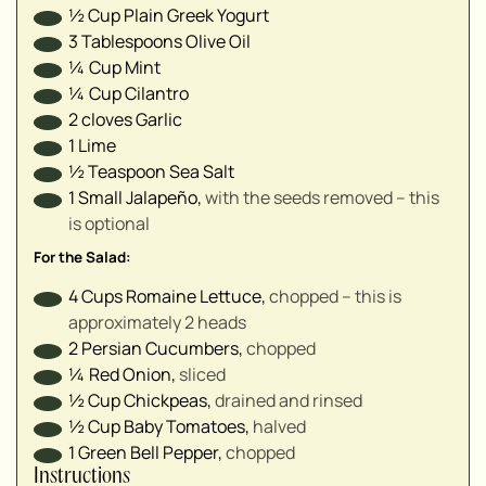
▢
½
Cup
Plain Greek Yogurt
▢
3
Tablespoons
Olive Oil
▢
¼
Cup
Mint
¼
Cup
Cilantro
2
cloves
Garlic
1
Lime
½
Teaspoon
Sea Salt
1
Small
Jalapeño
,
with the seeds removed – this
is optional
For the Salad:
4
Cups
Romaine Lettuce
,
chopped – this is
approximately 2 heads
2
Persian Cucumbers
,
chopped
¼
Red Onion
,
sliced
½
Cup
Chickpeas
,
drained and rinsed
½
Cup
Baby Tomatoes
,
halved
1
Green Bell Pepper
,
chopped
Instructions