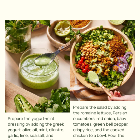
Prepare the salad by adding
the romaine lettuce, Persian
Prepare the yogurt-mint
cucumbers, red onion, baby
dressing by adding the greek
tomatoes, green bell pepper,
yogurt, olive oil, mint, cilantro,
crispy rice, and the cooked
garlic, lime, sea salt, and
chicken to a bowl. Pour the