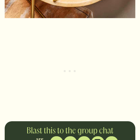
Blast this to the group chat