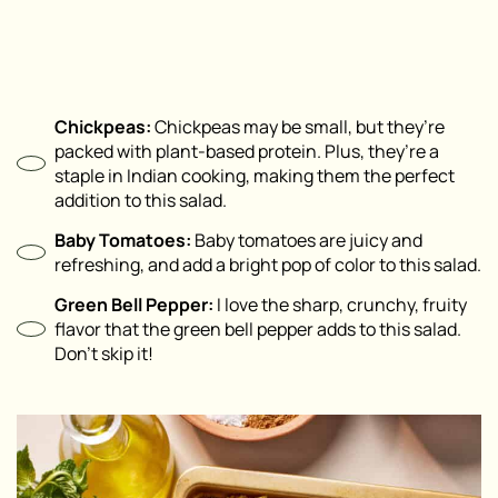
Chickpeas:
Chickpeas may be small, but they’re
packed with plant-based protein. Plus, they’re a
staple in Indian cooking, making them the perfect
addition to this salad.
Baby Tomatoes:
Baby tomatoes are juicy and
refreshing, and add a bright pop of color to this salad.
Green Bell Pepper:
I love the sharp, crunchy, fruity
flavor that the green bell pepper adds to this salad.
Don’t skip it!