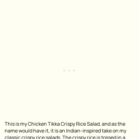
This is my Chicken Tikka Crispy Rice Salad, and as the
name would have it, it is an Indian-inspired take on my
classic crispy rice salads
. The
crispy rice
is tossed in a