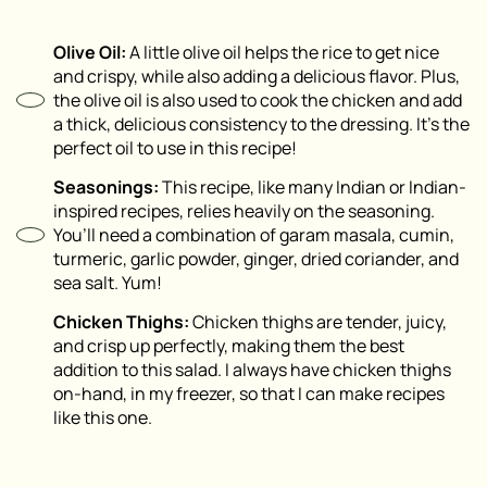
Olive Oil:
A little olive oil helps the rice to get nice
and crispy, while also adding a delicious flavor. Plus,
the olive oil is also used to cook the chicken and add
a thick, delicious consistency to the dressing. It’s the
perfect oil to use in this recipe!
Seasonings:
This recipe, like many Indian or Indian-
inspired recipes, relies heavily on the seasoning.
You’ll need a combination of garam masala, cumin,
turmeric, garlic powder, ginger, dried coriander, and
sea salt. Yum!
Chicken Thighs:
Chicken thighs are tender, juicy,
and crisp up perfectly, making them the best
addition to this salad. I always have chicken thighs
on-hand, in my freezer, so that I can make recipes
like this one.