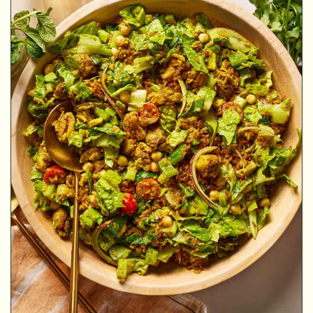
MINUTES
MINUTES
HOUR