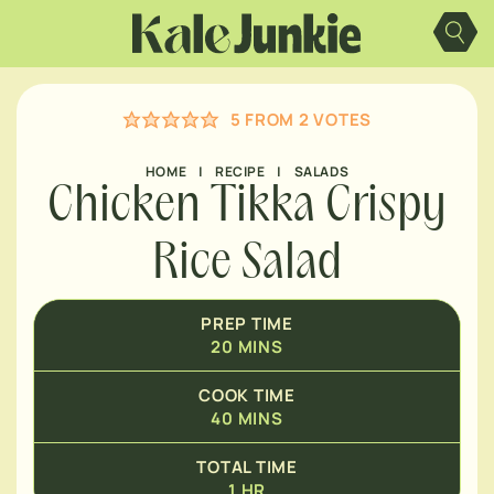
Skip
MINUTES
to
content
HOUR
5
FROM
2
VOTES
HOME
|
RECIPE
|
SALADS
Chicken Tikka Crispy
Rice Salad
PREP TIME
20
MINS
COOK TIME
40
MINS
TOTAL TIME
1
HR