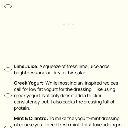
Lime Juice:
A squeeze of fresh lime juice adds
brightness and acidity to this salad.
Greek Yogurt:
While most Indian-inspired recipes
call for low fat yogurt for the dressing, I like using
greek yogurt. Not only does it add a thicker
consistency, but it also packs the dressing full of
protein.
Mint & Cilantro:
To make the yogurt-mint dressing,
of course you’ll need fresh mint. I also love adding in