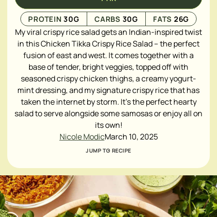
PROTEIN
30
G
CARBS
30
G
FATS
26
G
My viral crispy rice salad gets an Indian-inspired twist
in this Chicken Tikka Crispy Rice Salad – the perfect
fusion of east and west. It comes together with a
base of tender, bright veggies, topped off with
seasoned crispy chicken thighs, a creamy yogurt-
mint dressing, and my signature crispy rice that has
taken the internet by storm. It's the perfect hearty
salad to serve alongside some samosas or enjoy all on
its own!
Nicole Modic
March 10, 2025
JUMP TO RECIPE