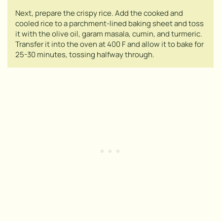
Next, prepare the crispy rice. Add the cooked and
cooled rice to a parchment-lined baking sheet and toss
it with the olive oil, garam masala, cumin, and turmeric.
Transfer it into the oven at 400 F and allow it to bake for
25-30 minutes, tossing halfway through.