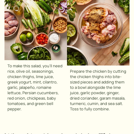
To make this salad, you’ll need
rice, olive oil, seasonings,
Prepare the chicken by cutting
chicken thighs, lime juice,
the chicken thighs into bite-
greek yogurt, mint, cilantro,
sized pieces and adding them
garlic, jalapeño, romaine
to a bowl alongside the lime
lettuce, Persian cucumbers,
juice, garlic powder, ginger,
red onion, chickpeas, baby
dried coriander, garam masala,
tomatoes, and green bell
turmeric, cumin, and sea salt.
pepper.
Toss to fully combine.