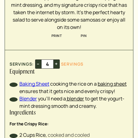
mint dressing, and my signature crispy rice that has
taken the internet by storm. It's the perfect hearty
salad to serve alongside some samosas or enjoy all
▢
on its own!
▢
▢
PRINT
PIN
▢
▢
–
+
SERVINGS:
SERVINGS
▢
Equipment
Baking Sheet
cooking the rice on a
baking sheet
▢
ensures that it gets nice and evenly crispy!
▢
Blender
you'll need a
blender
to get the yogurt-
▢
mint dressing smooth and creamy.
▢
Ingredients
▢
▢
For the Crispy Rice:
▢
2
Cups
Rice
,
cooked and cooled