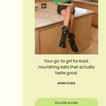
Your go-to girl for bold,
nourishing eats that actually
taste good.
MORE GOSS
FOLLOW ALONG