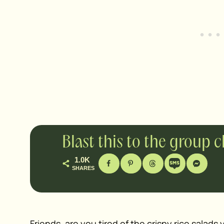
Blast this to the group 
1.0K
SHARES
Friends, are you tired of the
crispy rice salads
y