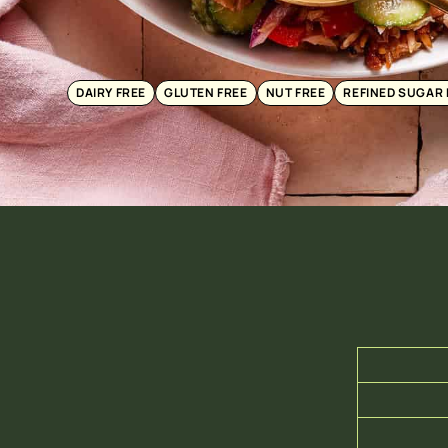
DAIRY FREE
GLUTEN FREE
NUT FREE
REFINED SUGAR 