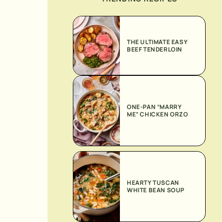
THE ULTIMATE EASY
BEEF TENDERLOIN
ONE-PAN “MARRY
ME” CHICKEN ORZO
HEARTY TUSCAN
WHITE BEAN SOUP