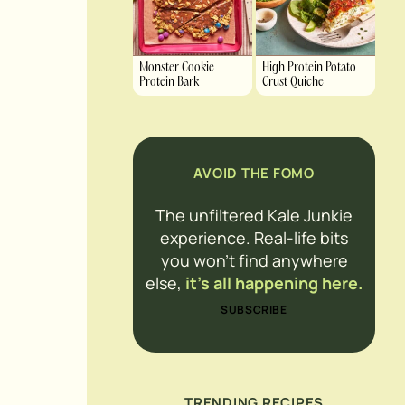
Monster Cookie
High Protein Potato
Protein Bark
Crust Quiche
AVOID THE FOMO
The unfiltered Kale Junkie
experience. Real-life bits
you won’t find anywhere
else,
it’s all happening here.
SUBSCRIBE
TRENDING RECIPES