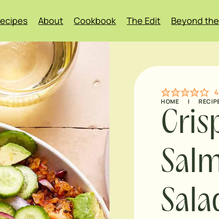
ecipes
About
Cookbook
The Edit
Beyond the
4
HOME
|
RECIP
Cris
Sal
Sala