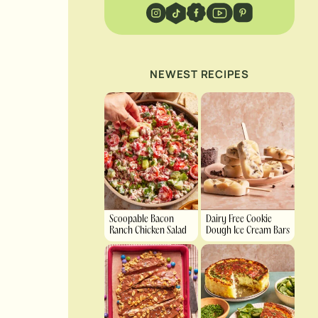
NEWEST RECIPES
Scoopable Bacon
Dairy Free Cookie
Ranch Chicken Salad
Dough Ice Cream Bars