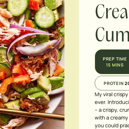
Cre
Cumi
PREP TIME
15
MINS
PROTEIN
2
My viral crisp
ever. Introdu
– a crispy, cr
with a creamy
you could pract