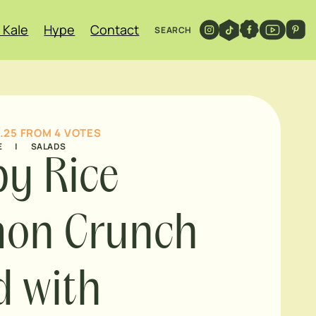
 Kale
Hype
Contact
SEARCH
.25
FROM
4
VOTES
E
|
SALADS
py Rice
mon Crunch
d with