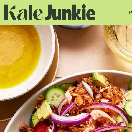
Skip
to
R
content
MINUTES
MINUTES
MINUTES