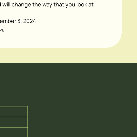
will change the way that you look at
.
ember 3, 2024
PE