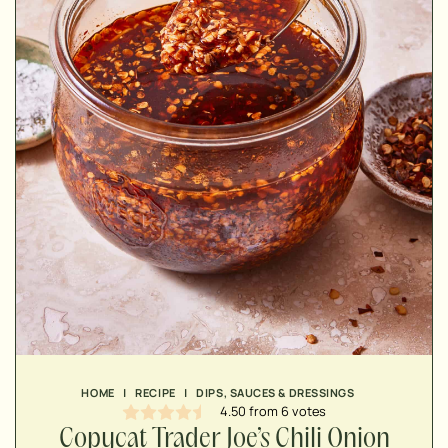
MINUTES
MINUTES
HOME
|
RECIPE
|
DIPS, SAUCES & DRESSINGS
4.50
from
6
votes
Copycat Trader Joe’s Chili Onion