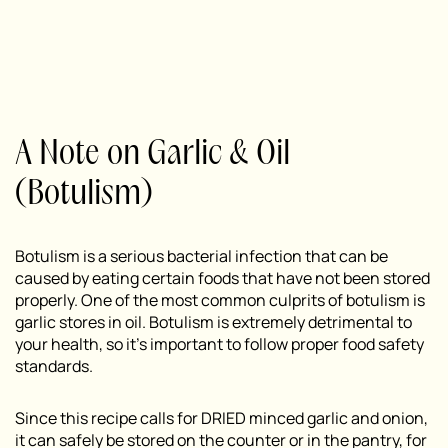
A Note on Garlic & Oil
(Botulism)
Botulism is a serious bacterial infection that can be
caused by eating certain foods that have not been stored
properly. One of the most common culprits of botulism is
garlic stores in oil. Botulism is extremely detrimental to
your health, so it’s important to follow proper food safety
standards.
Since this recipe calls for DRIED minced garlic and onion,
it can safely be stored on the counter or in the pantry, for