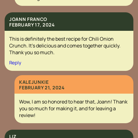
JOANN FRANCO
FEBRUARY 17, 2024
This is definitely the best recipe for Chili Onion
Crunch. It’s delicious and comes together quickly.
Thank you so much.
Reply
KALEJUNKIE
FEBRUARY 21, 2024
Wow, I am so honored to hear that, Joann! Thank
you so much for making it, and for leaving a
review!
LIZ