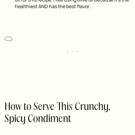
healthiest AND has the best flavor.
How to Serve This Crunchy,
Spicy Condiment