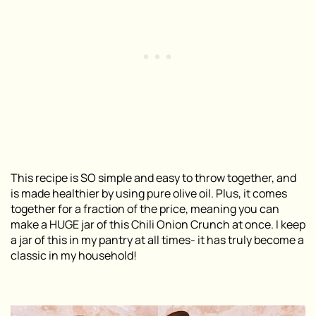
This recipe is SO simple and easy to throw together, and
is made healthier by using pure olive oil. Plus, it comes
together for a fraction of the price, meaning you can
make a HUGE jar of this Chili Onion Crunch at once. I keep
a jar of this in my pantry at all times- it has truly become a
classic in my household!