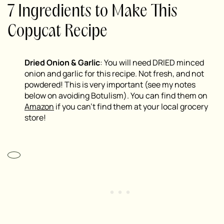
7 Ingredients to Make This
Copycat Recipe
Dried Onion & Garlic
: You will need DRIED minced
onion and garlic for this recipe. Not fresh, and not
powdered! This is very important (see my notes
below on avoiding Botulism). You can find them on
Amazon
if you can’t find them at your local grocery
store!