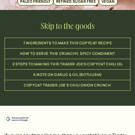
PALEO FRIENDLY
REFINED SUGAR FREE
VEGAN
Skip to the goods
7 INGREDIENTS TO MAKE THIS COPYCAT RECIPE
HOW TO SERVE THIS CRUNCHY, SPICY CONDIMENT
2 STEPS TO MAKING THIS TRADER JOE’S COPYCAT CHILI OIL
A NOTE ON GARLIC & OIL (BOTULISM)
COPYCAT TRADER JOE’S CHILI ONION CRUNCH