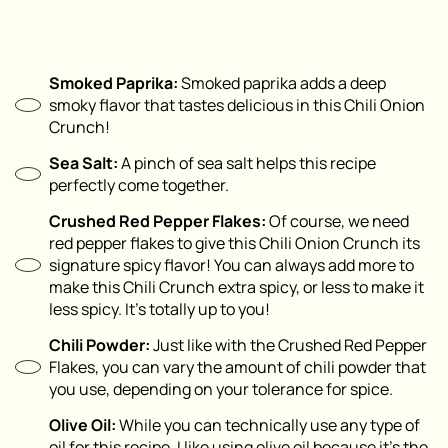
Smoked Paprika:
Smoked paprika adds a deep
smoky flavor that tastes delicious in this Chili Onion
Crunch!
Sea Salt:
A pinch of sea salt helps this recipe
perfectly come together.
Crushed Red Pepper Flakes:
Of course, we need
red pepper flakes to give this Chili Onion Crunch its
signature spicy flavor! You can always add more to
make this Chili Crunch extra spicy, or less to make it
less spicy. It’s totally up to you!
Chili Powder:
Just like with the Crushed Red Pepper
Flakes, you can vary the amount of chili powder that
you use, depending on your tolerance for spice.
Olive Oil:
While you can technically use any type of
oil for this recipe, I like using olive oil because it’s the