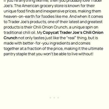
If you’re anything like me, then you probably love Trader
Joe’s. The American grocery store is known for their
unique food finds and inexpensive prices, making them
heaven-on-earth for foodies like me. And when it comes
to Trader Joe’s products, one of their latest and greatest
products is their Chili Onion Crunch, a unique spin on
traditional chili oil. My
Copycat Trader Joe’s Chili Onion
Crunch
not only tastes just like the “real” thing, but is
made with better-for-you ingredients and comes
together at a fraction of the price, making it the ultimate
pantry staple that you won’t be able to live without!