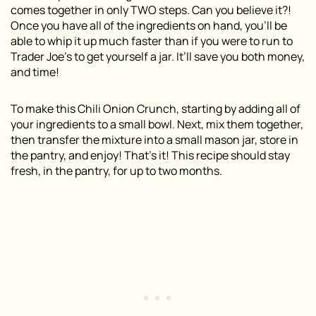
comes together in only TWO steps. Can you believe it?!
Once you have all of the ingredients on hand, you’ll be
able to whip it up much faster than if you were to run to
Trader Joe’s to get yourself a jar. It’ll save you both money,
and time!
To make this Chili Onion Crunch, starting by adding all of
your ingredients to a small bowl. Next, mix them together,
then transfer the mixture into a small mason jar, store in
the pantry, and enjoy! That’s it! This recipe should stay
fresh, in the pantry, for up to two months.