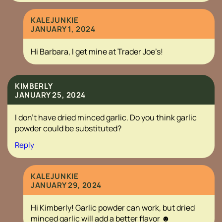
KALEJUNKIE
JANUARY 1, 2024
Hi Barbara, I get mine at Trader Joe’s!
KIMBERLY
JANUARY 25, 2024
I don’t have dried minced garlic. Do you think garlic
powder could be substituted?
Reply
KALEJUNKIE
JANUARY 29, 2024
Hi Kimberly! Garlic powder can work, but dried
minced garlic will add a better flavor ☻