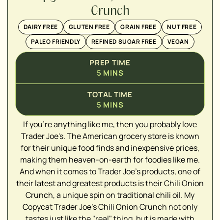
Crunch
DAIRY FREE
GLUTEN FREE
GRAIN FREE
NUT FREE
PALEO FRIENDLY
REFINED SUGAR FREE
VEGAN
PREP TIME
5
MINS
TOTAL TIME
5
MINS
If you're anything like me, then you probably love
Trader Joe's. The American grocery store is known
for their unique food finds and inexpensive prices,
making them heaven-on-earth for foodies like me.
▢
And when it comes to Trader Joe's products, one of
▢
their latest and greatest products is their Chili Onion
▢
Crunch, a unique spin on traditional chili oil. My
▢
Copycat Trader Joe's Chili Onion Crunch not only
▢
tastes just like the "real" thing, but is made with