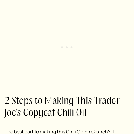
2 Steps to Making This Trader
Joe’s Copycat Chili Oil
The best part to making this Chili Onion Crunch? It