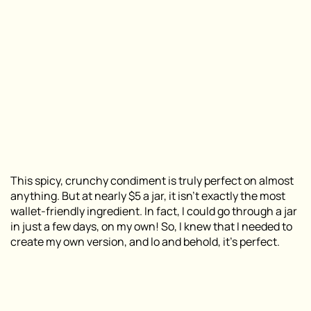
This spicy, crunchy condiment is truly perfect on almost
anything. But at nearly $5 a jar, it isn’t exactly the most
wallet-friendly ingredient. In fact, I could go through a jar
in just a few days, on my own! So, I knew that I needed to
create my own version, and lo and behold, it’s perfect.