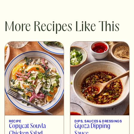
More Recipes Like This
RECIPE
DIPS, SAUCES & DRESSINGS
Copycat Souvla
Gyoza Dipping
Chicken Salad
Sauce