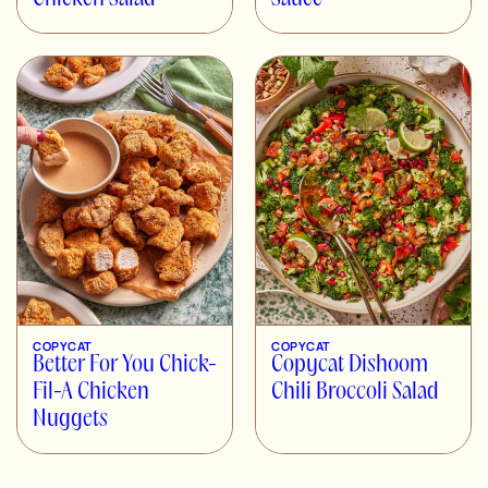
COPYCAT
COPYCAT
Better For You Chick-
Copycat Dishoom
Fil-A Chicken
Chili Broccoli Salad
Nuggets