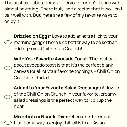
The best part about this Chili Onion Crunch? It goes with
almost anything! There truly isn’t a recipe that it wouldn’t
pair well with. But, here are a few of my favorite ways to
enjoy it:
Drizzled on Eggs:
Love to add an extra kick to your
morning
eggs
? There’s no better way to do so than
adding some Chili Onion Crunch!
With Your Favorite Avocado Toast:
The best part
about
avocado toast
is that it’s the perfect blank
canvas for all of your favorite toppings – Chili Onion
Crunch included.
Added to Your Favorite Salad Dressings:
A drizzle
of the Chili Onion Crunch in your favorite,
creamy
salad dressings
is the perfect way to kick up the
heat.
Mixed into a Noodle Dish:
Of course, the most
traditional way to enjoy chili oil is in an Asian-