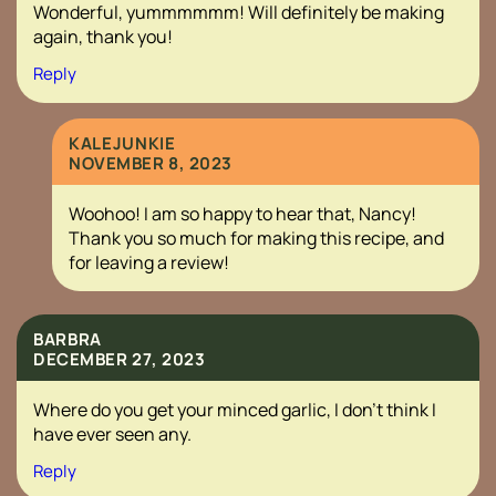
Wonderful, yummmmmm! Will definitely be making
again, thank you!
Reply
KALEJUNKIE
NOVEMBER 8, 2023
Woohoo! I am so happy to hear that, Nancy!
Thank you so much for making this recipe, and
for leaving a review!
BARBRA
DECEMBER 27, 2023
Where do you get your minced garlic, I don’t think I
have ever seen any.
Reply