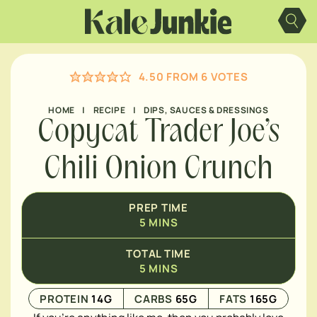
Skip
MINUTES
to
content
4.50
FROM
6
VOTES
HOME
|
RECIPE
|
DIPS, SAUCES & DRESSINGS
Copycat Trader Joe’s
Chili Onion Crunch
PREP TIME
5
MINS
TOTAL TIME
5
MINS
PROTEIN
14
G
CARBS
65
G
FATS
165
G