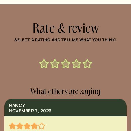
Rate & review
SELECT A RATING AND TELL ME WHAT YOU THINK!
What others are saying
NANCY
NOVEMBER 7, 2023