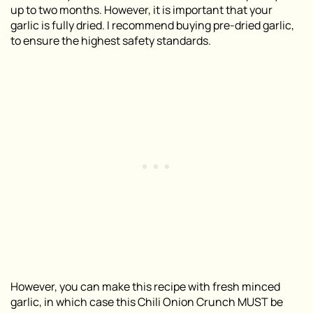
up to two months. However, it is important that your
garlic is fully dried. I recommend buying pre-dried garlic,
to ensure the highest safety standards.
However, you can make this recipe with fresh minced
garlic, in which case this Chili Onion Crunch MUST be