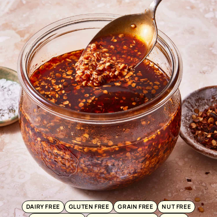
DAIRY FREE
GLUTEN FREE
GRAIN FREE
NUT FREE