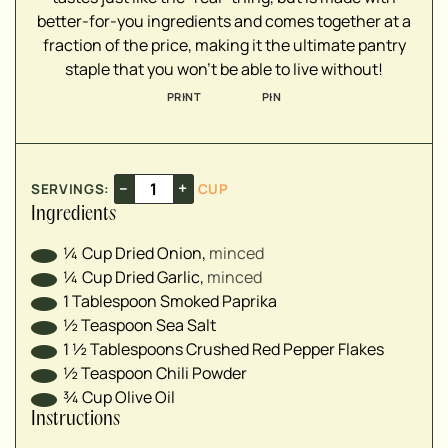
▢
better-for-you ingredients and comes together at a
▢
fraction of the price, making it the ultimate pantry
staple that you won't be able to live without!
PRINT
PIN
–
+
SERVINGS:
CUP
Ingredients
¼
Cup
Dried Onion
,
minced
¼
Cup
Dried Garlic
,
minced
1
Tablespoon
Smoked Paprika
½
Teaspoon
Sea Salt
1 ½
Tablespoons
Crushed Red Pepper Flakes
½
Teaspoon
Chili Powder
¾
Cup
Olive Oil
Instructions