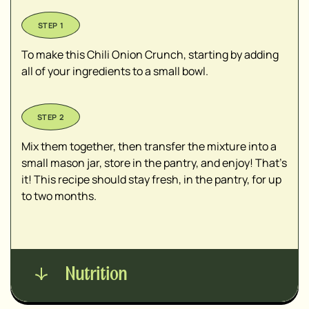
To make this Chili Onion Crunch, starting by adding
all of your ingredients to a small bowl.
Mix them together, then transfer the mixture into a
small mason jar, store in the pantry, and enjoy! That's
it! This recipe should stay fresh, in the pantry, for up
to two months.
Nutrition