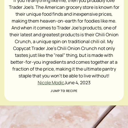
If you're anything like me, then you probably love
Trader Joe's. The American grocery store is known for
their unique food finds and inexpensive prices,
making them heaven-on-earth for foodies like me.
And when it comes to Trader Joe's products, one of
their latest and greatest products is their Chili Onion
Crunch, a unique spin on traditional chili oil. My
Copycat Trader Joe's Chili Onion Crunch not only
tastes just like the "real" thing, but is made with
better-for-you ingredients and comes together at a
fraction of the price, making it the ultimate pantry
staple that you won't be able to live without!
Nicole Modic
June 4, 2023
JUMP TO RECIPE