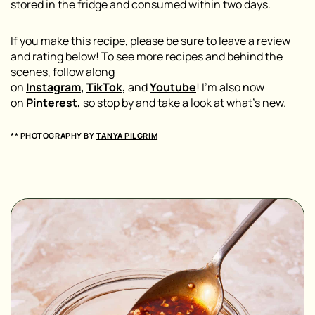
stored in the fridge and consumed within two days.
If you make this recipe, please be sure to leave a review
and rating below! To see more recipes and behind the
scenes, follow along
on
Instagram
,
TikTok
,
and
Youtube
! I’m also now
on
Pinterest
,
so stop by and take a look at what’s new.
** PHOTOGRAPHY BY
TANYA PILGRIM