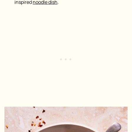
inspired
noodle dish
.