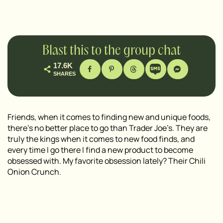
Blast this to the group chat
17.6K
SHARES
Friends, when it comes to finding new and unique foods,
there’s no better place to go than Trader Joe’s. They are
truly the kings when it comes to new food finds, and
every time I go there I find a new product to become
obsessed with. My favorite obsession lately? Their Chili
Onion Crunch.