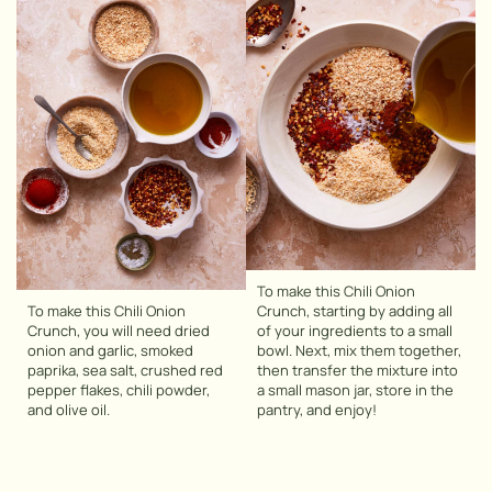
To make this Chili Onion
To make this Chili Onion
Crunch, starting by adding all
Crunch, you will need dried
of your ingredients to a small
onion and garlic, smoked
bowl. Next, mix them together,
paprika, sea salt, crushed red
then transfer the mixture into
pepper flakes, chili powder,
a small mason jar, store in the
and olive oil.
pantry, and enjoy!