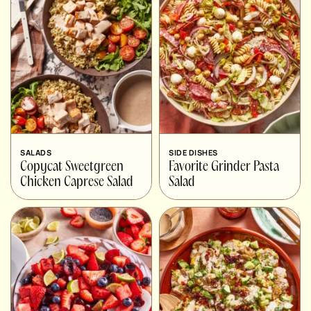
SALADS
SIDE DISHES
Copycat Sweetgreen
Favorite Grinder Pasta
Chicken Caprese Salad
Salad