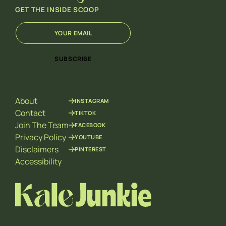
GET THE INSIDE SCOOP
E
E
m
m
a
a
i
i
SUBSCRIBE
l
l
*
E
m
a
About
INSTAGRAM
i
l
Contact
TIKTOK
E
Join The Team
FACEBOOK
m
Privacy Policy
YOUTUBE
a
Disclaimers
PINTEREST
i
l
Accessibility