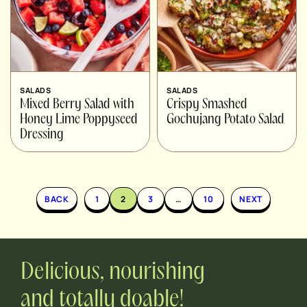
SALADS
SALADS
Mixed Berry Salad with
Crispy Smashed
Honey Lime Poppyseed
Gochujang Potato Salad
Dressing
BACK
1
2
3
…
10
NEXT
Delicious, nourishing
and totally doable!