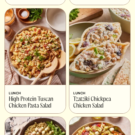
LUNCH
LUNCH
High Protein Tuscan
Tzatziki Chickpea
Chicken Pasta Salad
Chicken Salad