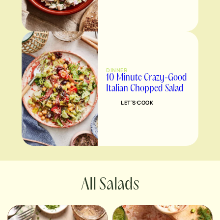
DINNER
10 Minute Crazy-Good
Italian Chopped Salad
LET’S COOK
Salads