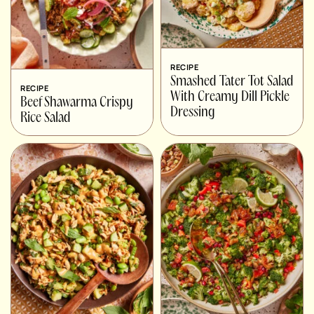
RECIPE
Smashed Tater Tot Salad
RECIPE
With Creamy Dill Pickle
Beef Shawarma Crispy
Dressing
Rice Salad