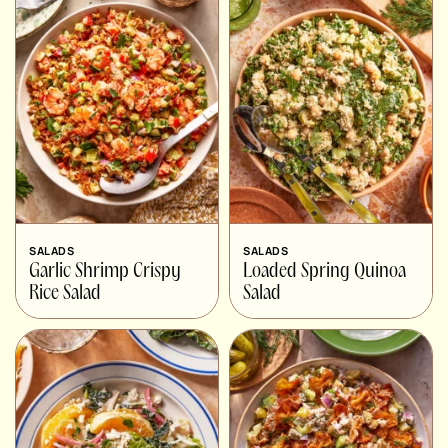
SALADS
SALADS
Garlic Shrimp Crispy
Loaded Spring Quinoa
Rice Salad
Salad