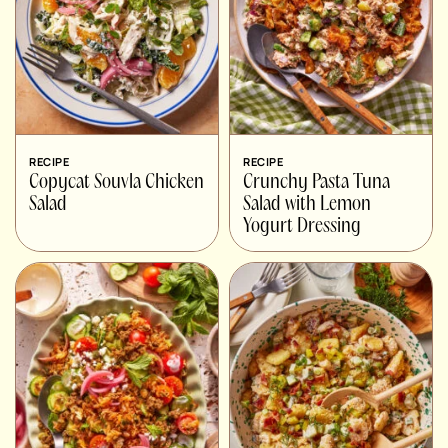
RECIPE
RECIPE
Copycat Souvla Chicken
Crunchy Pasta Tuna
Salad
Salad with Lemon
Yogurt Dressing