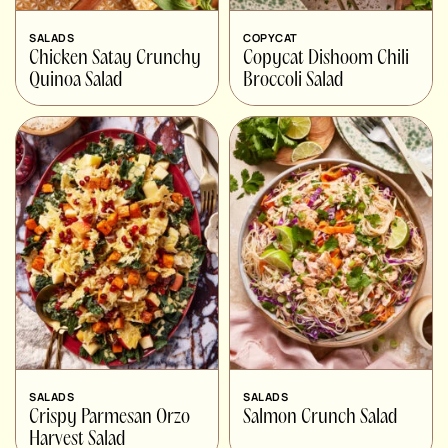
SALADS
COPYCAT
Chicken Satay Crunchy
Copycat Dishoom Chili
Quinoa Salad
Broccoli Salad
SALADS
SALADS
Crispy Parmesan Orzo
Salmon Crunch Salad
Harvest Salad