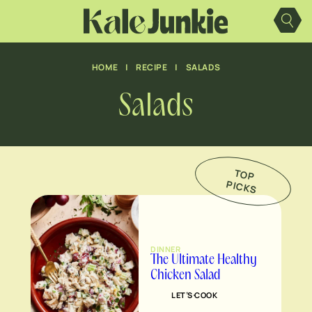
Skip
to
content
HOME
|
RECIPE
|
SALADS
Salads
TO
P
IC
K
P
S
DINNER
The Ultimate Healthy
Chicken Salad
LET’S COOK