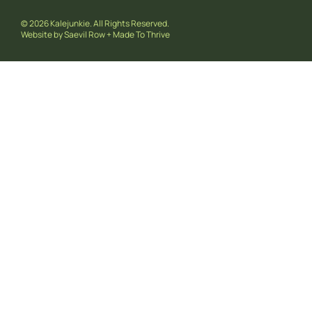
© 2026 Kalejunkie. All Rights Reserved.
Website by
Saevil Row
+
Made To Thrive