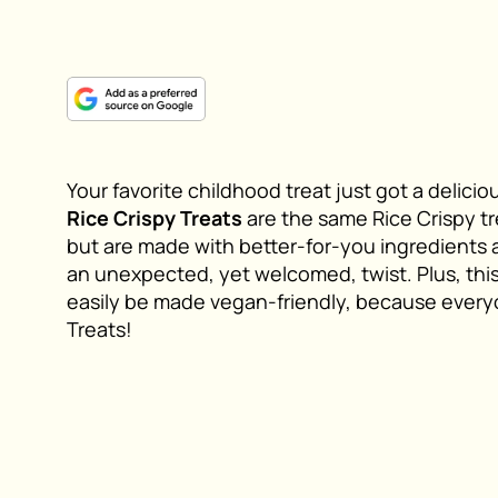
Your favorite childhood treat just got a delic
Rice Crispy Treats
are the same Rice Crispy tr
but are made with better-for-you ingredients 
an unexpected, yet welcomed, twist. Plus, this 
easily be made vegan-friendly, because every
Treats!