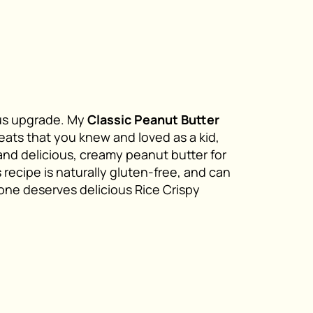
ious upgrade. My
Classic Peanut Butter
eats that you knew and loved as a kid,
and delicious, creamy peanut butter for
recipe is naturally gluten-free, and can
one deserves delicious Rice Crispy