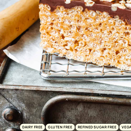
DAIRY FREE
GLUTEN FREE
REFINED SUGAR FREE
VEG