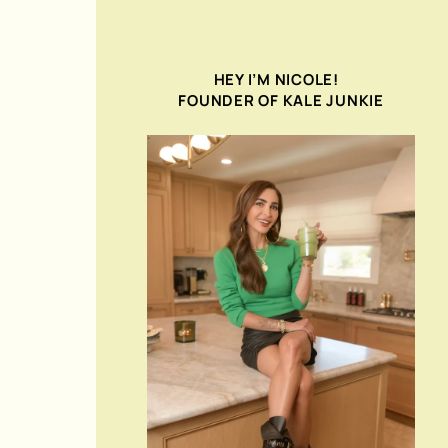
HEY I’M NICOLE!
FOUNDER OF KALE JUNKIE