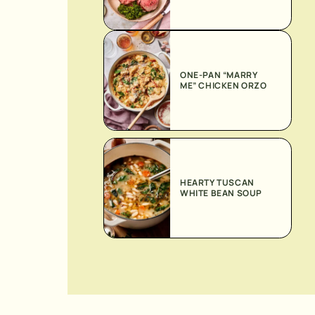
ONE-PAN “MARRY
ME” CHICKEN ORZO
HEARTY TUSCAN
WHITE BEAN SOUP