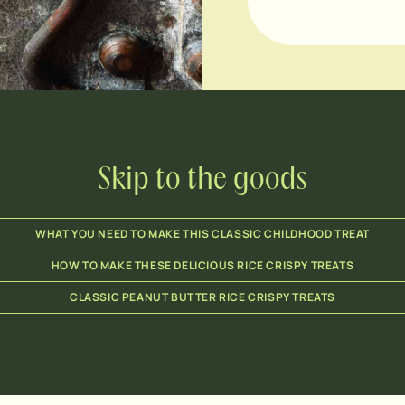
Skip to the goods
WHAT YOU NEED TO MAKE THIS CLASSIC CHILDHOOD TREAT
HOW TO MAKE THESE DELICIOUS RICE CRISPY TREATS
CLASSIC PEANUT BUTTER RICE CRISPY TREATS