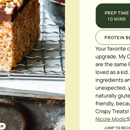
PREP TIME
10
MINS
PROTEIN
5
Your favorite 
upgrade. My C
are the same 
loved as a kid
ingredients an
unexpected, ye
naturally glu
friendly, bec
Crispy Treats!
Nicole Modic
S
AN
JUMP TO RECI