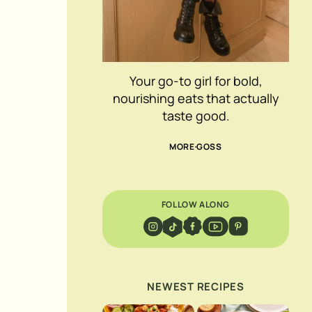
Your go-to girl for bold,
nourishing eats that actually
taste good.
MORE GOSS
FOLLOW ALONG
NEWEST RECIPES