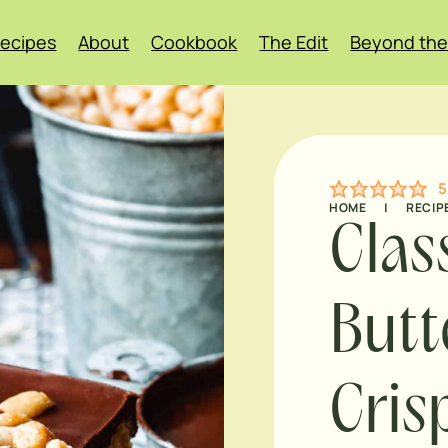
ecipes
About
Cookbook
The Edit
Beyond the
5
HOME
|
RECIP
Clas
Butt
Cris