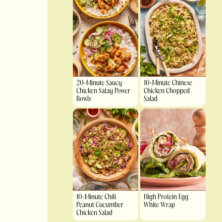
20-Minute Saucy
10-Minute Chinese
Chicken Satay Power
Chicken Chopped
Bowls
Salad
10-Minute Chili
High Protein Egg
Peanut Cucumber
White Wrap
Chicken Salad