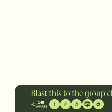
Blast this to the group 
148
SHARES