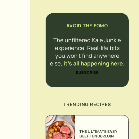
AVOID THE FOMO
The unfiltered Kale Junkie
experience. Real-life bits
you won’t find anywhere
else,
it’s all happening here.
SUBSCRIBE
TRENDING RECIPES
THE ULTIMATE EASY
BEEF TENDERLOIN