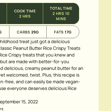
TOTAL TIME
COOK TIME
2
HRS
10
2
HRS
MINS
G
CARBS
29
G
FATS
17
G
childhood treat just got a delicious
lassic Peanut Butter Rice Crispy Treats
Rice Crispy treats that you knew and
, but are made with better-for-you
d delicious, creamy peanut butter for an
t welcomed, twist. Plus, this recipe is
ten-free, and can easily be made vegan-
ause everyone deserves delicious Rice
eptember 15, 2022
PE