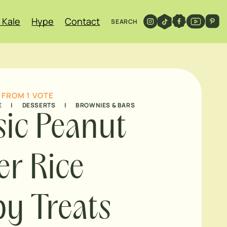
 Kale
Hype
Contact
SEARCH
FROM 1 VOTE
E
|
DESSERTS
|
BROWNIES & BARS
sic Peanut
er Rice
py Treats