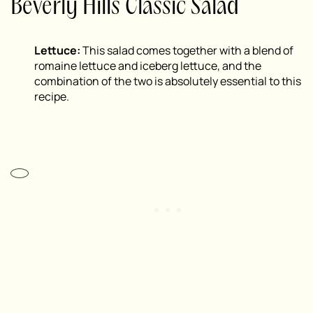
Beverly Hills Classic Salad
Lettuce:
This salad comes together with a blend of
romaine lettuce and iceberg lettuce, and the
combination of the two is absolutely essential to this
recipe.