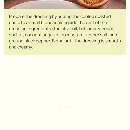
Prepare the dressing by adding the cooled roasted
garlic to a small blender alongside the rest of the
dressing ingredients (the olive oil, balsamic vinegar,
shallot, coconut sugar, dijon mustard, kosher salt, and
ground black pepper. Blend until the dressing is smooth
and creamy.