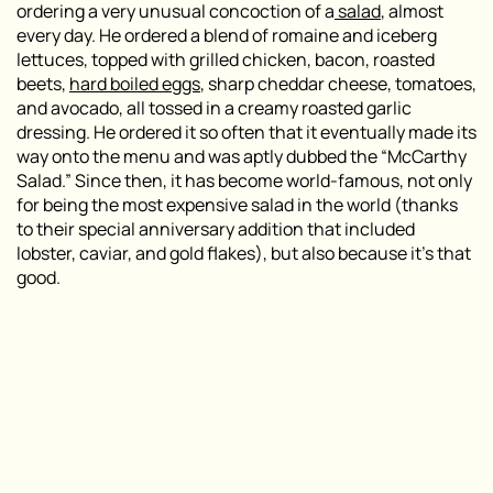
ordering a very unusual concoction of a
salad
, almost
every day. He ordered a blend of romaine and iceberg
lettuces, topped with grilled chicken, bacon, roasted
beets,
hard boiled eggs
, sharp cheddar cheese, tomatoes,
and avocado, all tossed in a creamy roasted garlic
dressing. He ordered it so often that it eventually made its
way onto the menu and was aptly dubbed the “McCarthy
Salad.” Since then, it has become world-famous, not only
for being the most expensive salad in the world (thanks
to their special anniversary addition that included
lobster, caviar, and gold flakes), but also because it’s that
good.