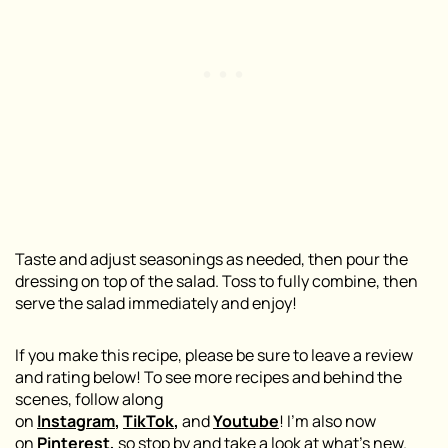
Taste and adjust seasonings as needed, then pour the
dressing on top of the salad. Toss to fully combine, then
serve the salad immediately and enjoy!
If you make this recipe, please be sure to leave a review
and rating below! To see more recipes and behind the
scenes, follow along
on
Instagram
,
TikTok
,
and
Youtube
! I’m also now
on
Pinterest
,
so stop by and take a look at what’s new.