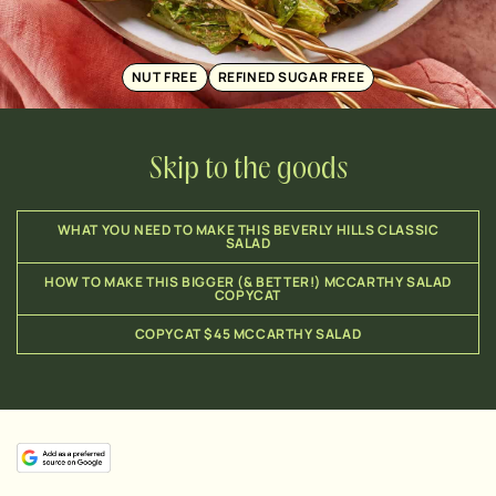
NUT FREE
REFINED SUGAR FREE
Skip to the goods
WHAT YOU NEED TO MAKE THIS BEVERLY HILLS CLASSIC
SALAD
HOW TO MAKE THIS BIGGER (& BETTER!) MCCARTHY SALAD
COPYCAT
COPYCAT $45 MCCARTHY SALAD