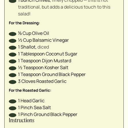
▢
traditional, but adds a delicious touch to this
▢
salad!
For the Dressing:
⅓
Cup
Olive Oil
½
Cup
Balsamic Vinegar
1
Shallot
,
diced
1
Tablespoon
Coconut Sugar
1
Teaspoon
Dijon Mustard
½
Teaspoon
Kosher Salt
1
Teaspoon
Ground Black Pepper
3
Cloves
Roasted Garlic
For the Roasted Garlic:
1
Head
Garlic
1
Pinch
Sea Salt
1
Pinch
Ground Black Pepper
Instructions