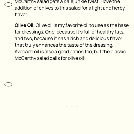
McCarthy salad gets a Kalejunkie twist. I love the
addition of chives to this salad for a light and herby
flavor.
Olive Oil:
Olive oil is my favorite oil to use as the base
for dressings. One, because it’s full of healthy fats,
and two, because it has a rich and delicious flavor
that truly enhances the taste of the dressing.
Avocado oil is also a good option too, but the classic
McCarthy salad calls for olive oil!