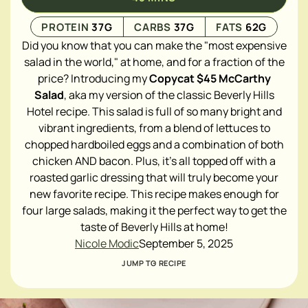
PROTEIN
37
G
CARBS
37
G
FATS
62
G
Did you know that you can make the "most expensive
salad in the world," at home, and for a fraction of the
price? Introducing my
Copycat $45 McCarthy
Salad
, aka my version of the classic Beverly Hills
Hotel recipe. This salad is full of so many bright and
vibrant ingredients, from a blend of lettuces to
chopped hardboiled eggs and a combination of both
chicken AND bacon. Plus, it's all topped off with a
roasted garlic dressing that will truly become your
new favorite recipe. This recipe makes enough for
four large salads, making it the perfect way to get the
taste of Beverly Hills at home!
Nicole Modic
September 5, 2025
JUMP TO RECIPE