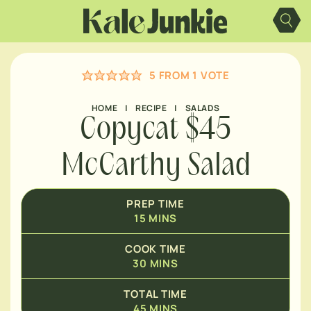
Skip
MINUTES
to
content
MINUTES
5
FROM 1 VOTE
HOME
|
RECIPE
|
SALADS
Copycat $45
McCarthy Salad
PREP TIME
15
MINS
COOK TIME
30
MINS
TOTAL TIME
45
MINS