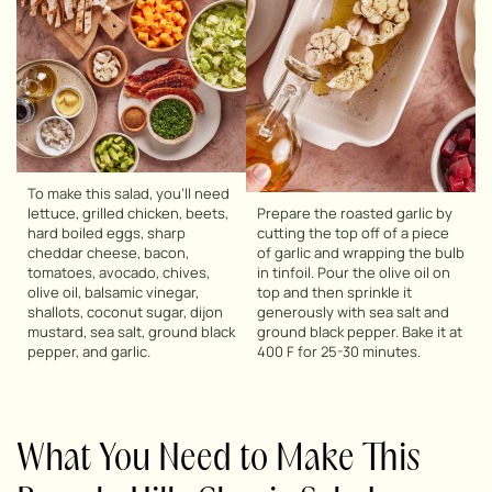
To make this salad, you’ll need
lettuce, grilled chicken, beets,
Prepare the roasted garlic by
hard boiled eggs, sharp
cutting the top off of a piece
cheddar cheese, bacon,
of garlic and wrapping the bulb
tomatoes, avocado, chives,
in tinfoil. Pour the olive oil on
olive oil, balsamic vinegar,
top and then sprinkle it
shallots, coconut sugar, dijon
generously with sea salt and
mustard, sea salt, ground black
ground black pepper. Bake it at
pepper, and garlic.
400 F for 25-30 minutes.
What You Need to Make This