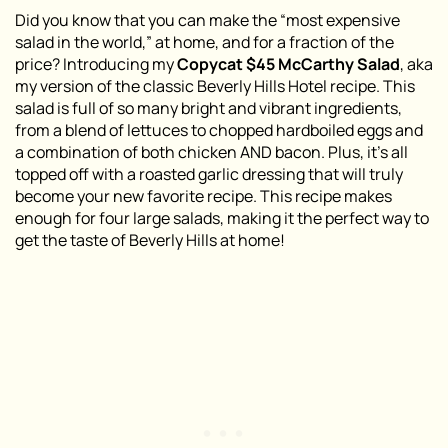
Did you know that you can make the “most expensive
salad in the world,” at home, and for a fraction of the
price? Introducing my
Copycat $45 McCarthy Salad
, aka
my version of the classic Beverly Hills Hotel recipe. This
salad is full of so many bright and vibrant ingredients,
from a blend of lettuces to chopped hardboiled eggs and
a combination of both chicken AND bacon. Plus, it’s all
topped off with a roasted garlic dressing that will truly
become your new favorite recipe. This recipe makes
enough for four large salads, making it the perfect way to
get the taste of Beverly Hills at home!