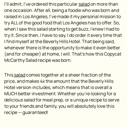
I’ll admit, I’ve ordered this particular
salad
on more than
one occasion. After all, being a foodie who was born and
raised in Los Angeles, I’ve made it my personal mission to
try ALL of the good food that Los Angeles has to offer. So,
when I saw this salad starting to get buzz, I knew I had to
try it. Since then, I have to say, I do order it every time that
I find myself at the Beverly Hills Hotel. That being said,
whenever there is the opportunity to make it even better
(and for cheaper) at home, I will. That’s how this Copycat
McCarthy Salad recipe was born.
This
salad
comes together at a sheer fraction of the
price, and makes 4x the amount that the Beverly Hills
Hotel version includes, which means that is overall a
MUCH better investment. Whether you’re looking for a
delicious salad for meal prep, or a unique recipe to serve
to your friends and family, you will absolutely love this
recipe — guaranteed!