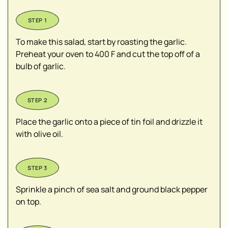
To make this salad, start by roasting the garlic.
Preheat your oven to 400 F and cut the top off of a
bulb of garlic.
Place the garlic onto a piece of tin foil and drizzle it
with olive oil.
Sprinkle a pinch of sea salt and ground black pepper
on top.