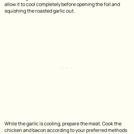
allow it to cool completely before opening the foil and
squishing the roasted garlic out.
While the garlic is cooling, prepare the meat. Cook the
chicken and bacon according to your preferred methods