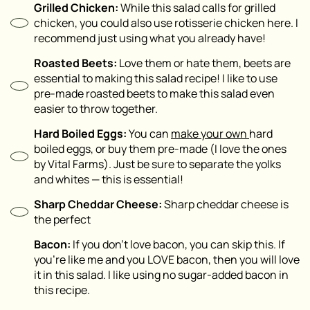
Grilled Chicken:
While this salad calls for grilled
chicken, you could also use rotisserie chicken here. I
recommend just using what you already have!
Roasted Beets:
Love them or hate them, beets are
essential to making this salad recipe! I like to use
pre-made roasted beets to make this salad even
easier to throw together.
Hard Boiled Eggs:
You can
make your own
hard
boiled eggs, or buy them pre-made (I love the ones
by Vital Farms). Just be sure to separate the yolks
and whites — this is essential!
Sharp Cheddar Cheese:
Sharp cheddar cheese is
the perfect
Bacon:
If you don’t love bacon, you can skip this. If
you’re like me and you LOVE bacon, then you will love
it in this salad. I like using no sugar-added bacon in
this recipe.