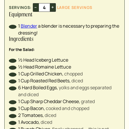
▢
–
+
SERVINGS:
LARGE SERVINGS
▢
Equipment
▢
▢
1
Blender
a blender is necessary to preparing the
dressing!
Ingredients
For the Salad:
▢
½
Head
Iceberg Lettuce
▢
½
Head
Romaine Lettuce
▢
1
Cup
Grilled Chicken
,
chopped
▢
1
Cup
Roasted Red Beets
,
diced
▢
6
Hard Boiled Eggs
,
yolks and eggs separated
▢
and diced
▢
1
Cup
Sharp Cheddar Cheese
,
grated
▢
1
Cup
Bacon
,
cooked and chopped
2
Tomatoes
,
diced
1
Avocado
,
diced
▢
1
Bunch
Chives
,
finely chopped — this is not