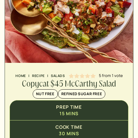
MINUTES
MINUTES
MINUTES
5
from 1 vote
HOME
|
RECIPE
|
SALADS
Copycat $45 McCarthy Salad
NUT FREE
REFINED SUGAR FREE
PREP TIME
15
MINS
COOK TIME
30
MINS