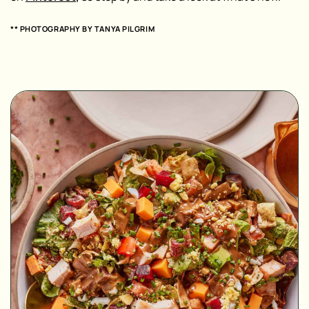
** PHOTOGRAPHY BY
TANYA PILGRIM