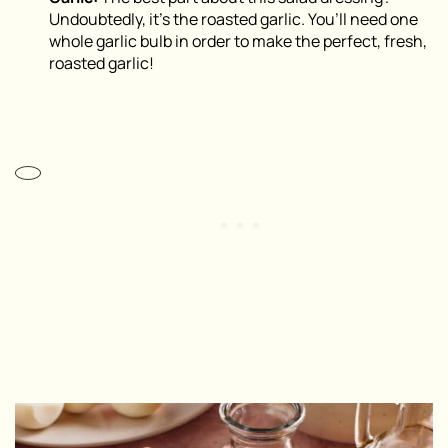
Undoubtedly, it’s the roasted garlic. You’ll need one
whole garlic bulb in order to make the perfect, fresh,
roasted garlic!