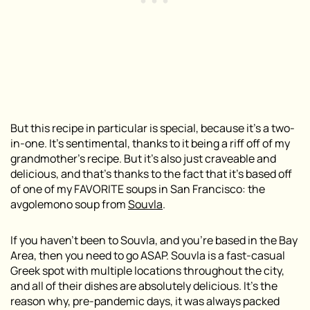
But this recipe in particular is special, because it’s a two-
in-one. It’s sentimental, thanks to it being a riff off of my
grandmother’s recipe. But it’s also just craveable and
delicious, and that’s thanks to the fact that it’s based off
of one of my FAVORITE soups in San Francisco: the
avgolemono soup from
Souvla
.
If you haven’t been to Souvla, and you’re based in the Bay
Area, then you need to go ASAP. Souvla is a fast-casual
Greek spot with multiple locations throughout the city,
and all of their dishes are absolutely delicious. It’s the
reason why, pre-pandemic days, it was always packed