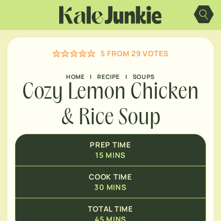
Skip
MINUTES
to
content
MINUTES
5
FROM
29
VOTES
HOME
|
RECIPE
|
SOUPS
Cozy Lemon Chicken
& Rice Soup
PREP TIME
15
MINS
COOK TIME
30
MINS
TOTAL TIME
45
MINS