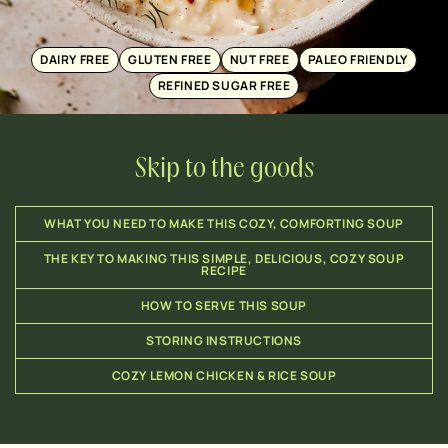
DAIRY FREE
GLUTEN FREE
NUT FREE
PALEO FRIENDLY
REFINED SUGAR FREE
Skip to the goods
WHAT YOU NEED TO MAKE THIS COZY, COMFORTING SOUP
THE KEY TO MAKING THIS SIMPLE, DELICIOUS, COZY SOUP
RECIPE
HOW TO SERVE THIS SOUP
STORING INSTRUCTIONS
COZY LEMON CHICKEN & RICE SOUP