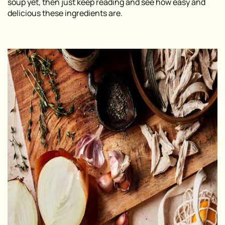
soup yet, then just keep reading and see how easy and
delicious these ingredients are.