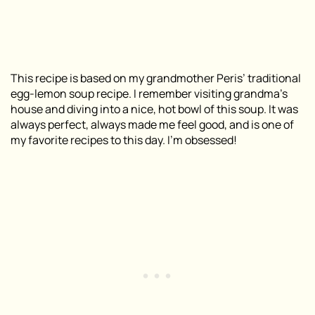
This recipe is based on my grandmother Peris’ traditional
egg-lemon soup recipe. I remember visiting grandma’s
house and diving into a nice, hot bowl of this soup. It was
always perfect, always made me feel good, and is one of
my favorite recipes to this day. I’m obsessed!