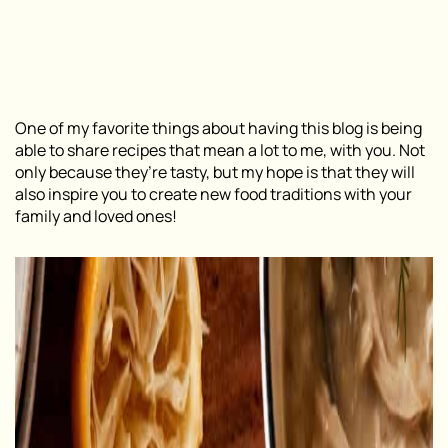
One of my favorite things about having this blog is being
able to share recipes that mean a lot to me, with you. Not
only because they’re tasty, but my hope is that they will
also inspire you to create new food traditions with your
family and loved ones!