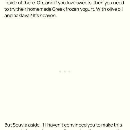
inside of there. Oh, and if you love sweets, then you need
to try their homemade Greek frozen yogurt. With olive oil
and baklava? It’s heaven.
But Souvla aside, if I haven’t convinced you to make this