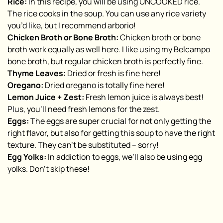
Rice:
In this recipe, you will be using UNCOOKED rice.
The rice cooks in the soup. You can use any rice variety
you’d like, but I recommend arborio!
Chicken Broth or Bone Broth:
Chicken broth or bone
broth work equally as well here. I like using my Belcampo
bone broth, but regular chicken broth is perfectly fine.
Thyme Leaves:
Dried or fresh is fine here!
Oregano:
Dried oregano is totally fine here!
Lemon Juice + Zest:
Fresh lemon juice is always best!
Plus, you’ll need fresh lemons for the zest.
Eggs:
The eggs are super crucial for not only getting the
right flavor, but also for getting this soup to have the right
texture. They can’t be substituted – sorry!
Egg Yolks:
In addiction to eggs, we’ll also be using egg
yolks. Don’t skip these!