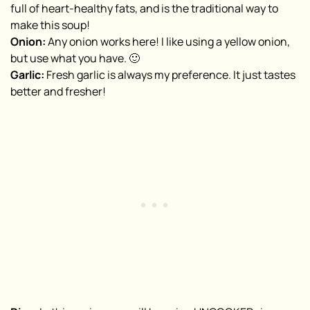
full of heart-healthy fats, and is the traditional way to
make this soup!
Onion:
Any onion works here! I like using a yellow onion,
but use what you have. 🙂
Garlic:
Fresh garlic is always my preference. It just tastes
better and fresher!