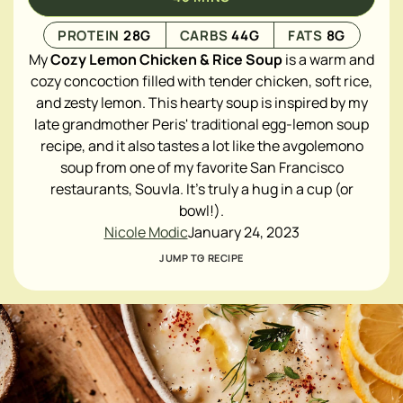
PROTEIN
28
G
CARBS
44
G
FATS
8
G
My
Cozy
Lemon Chicken & Rice Soup
is a warm and
cozy concoction filled with tender chicken, soft rice,
and zesty lemon. This hearty soup is inspired by my
late grandmother Peris' traditional egg-lemon soup
recipe, and it also tastes a lot like the avgolemono
soup from one of my favorite San Francisco
restaurants, Souvla. It's truly a hug in a cup (or
bowl!).
Nicole Modic
January 24, 2023
JUMP TO RECIPE