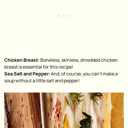
Chicken Breast:
Boneless, skinless, shredded chicken
breast is essential for this recipe!
Sea Salt and Pepper:
And, of course, you can’t make a
soup without a little salt and pepper!