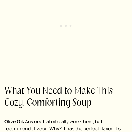
What You Need to Make This
Cozy, Comforting Soup
Olive Oil:
Any neutral oil really works here, but I
recommend olive oil. Why? It has the perfect flavor, it’s