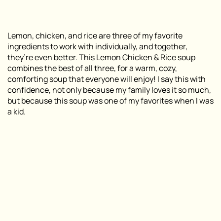
Lemon, chicken, and rice are three of my favorite
ingredients to work with individually, and together,
they’re even better. This Lemon Chicken & Rice soup
combines the best of all three, for a warm, cozy,
comforting soup that everyone will enjoy! I say this with
confidence, not only because my family loves it so much,
but because this soup was one of my favorites when I was
a kid.