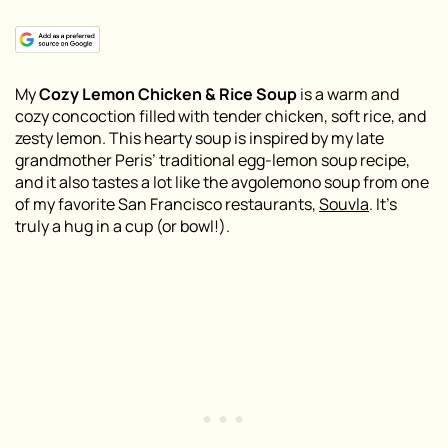
My
Cozy
Lemon Chicken & Rice Soup
is a warm and
cozy concoction filled with tender chicken, soft rice, and
zesty lemon. This hearty soup is inspired by my late
grandmother Peris’ traditional egg-lemon soup recipe,
and it also tastes a lot like the avgolemono soup from one
of my favorite San Francisco restaurants,
Souvla
. It’s
truly a hug in a cup (or bowl!)
.