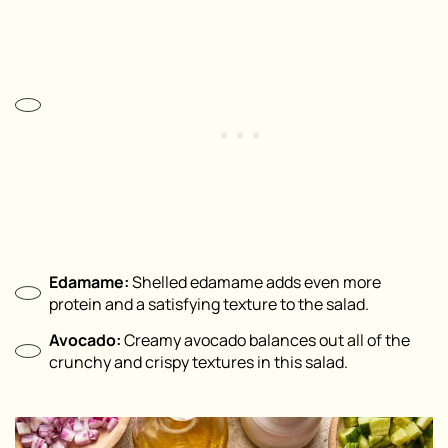
Edamame:
Shelled edamame adds even more
protein and a satisfying texture to the salad.
Avocado:
Creamy avocado balances out all of the
crunchy and crispy textures in this salad.