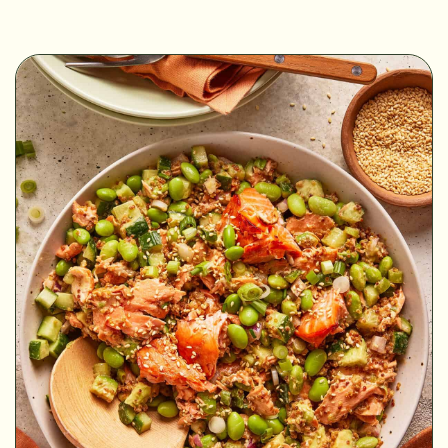
MINUTES