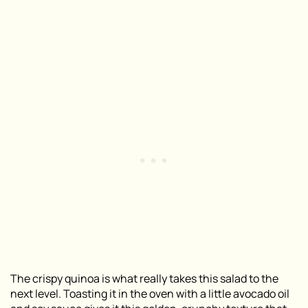
The crispy quinoa is what really takes this salad to the
next level. Toasting it in the oven with a little avocado oil