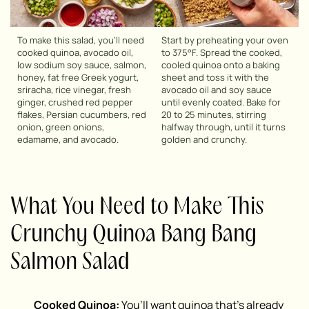
To make this salad, you’ll need
Start by preheating your oven
cooked quinoa, avocado oil,
to 375°F. Spread the cooked,
low sodium soy sauce, salmon,
cooled quinoa onto a baking
honey, fat free Greek yogurt,
sheet and toss it with the
sriracha, rice vinegar, fresh
avocado oil and soy sauce
ginger, crushed red pepper
until evenly coated. Bake for
flakes, Persian cucumbers, red
20 to 25 minutes, stirring
onion, green onions,
halfway through, until it turns
edamame, and avocado.
golden and crunchy.
What You Need to Make This
Crunchy Quinoa Bang Bang
Salmon Salad
Cooked Quinoa:
You’ll want quinoa that’s already