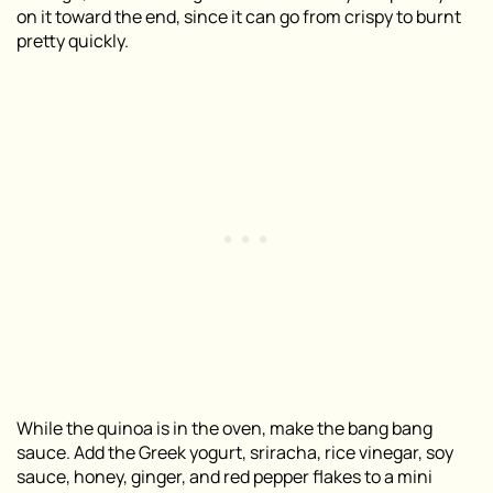
on it toward the end, since it can go from crispy to burnt
pretty quickly.
While the quinoa is in the oven, make the bang bang
sauce. Add the Greek yogurt, sriracha, rice vinegar, soy
sauce, honey, ginger, and red pepper flakes to a mini