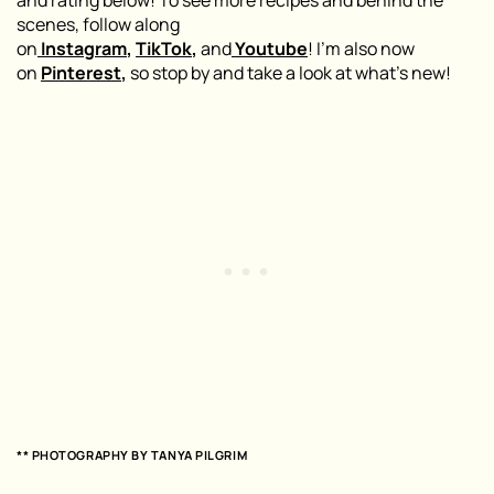
and rating below! To see more recipes and behind the
scenes, follow along
on
Instagram
,
TikTok
,
and
Youtube
! I’m also now
on
Pinterest
,
so stop by and take a look at what’s new!
** PHOTOGRAPHY BY TANYA PILGRIM