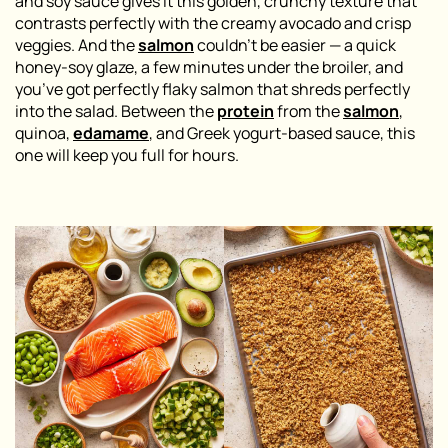
and soy sauce gives it this golden, crunchy texture that
contrasts perfectly with the creamy avocado and crisp
veggies. And the
salmon
couldn’t be easier — a quick
honey-soy glaze, a few minutes under the broiler, and
you’ve got perfectly flaky salmon that shreds perfectly
into the salad. Between the
protein
from the
salmon
,
quinoa,
edamame
, and Greek yogurt-based sauce, this
one will keep you full for hours.