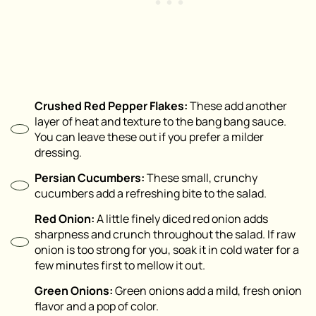
Crushed Red Pepper Flakes:
These add another
layer of heat and texture to the bang bang sauce.
You can leave these out if you prefer a milder
dressing.
Persian Cucumbers:
These small, crunchy
cucumbers add a refreshing bite to the salad.
Red Onion:
A little finely diced red onion adds
sharpness and crunch throughout the salad. If raw
onion is too strong for you, soak it in cold water for a
few minutes first to mellow it out.
Green Onions:
Green onions add a mild, fresh onion
flavor and a pop of color.