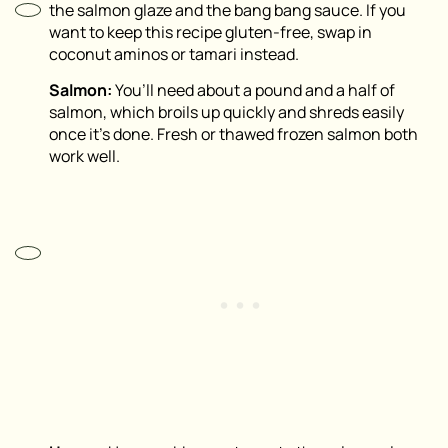
the salmon glaze and the bang bang sauce. If you
want to keep this recipe gluten-free, swap in
coconut aminos or tamari instead.
Salmon:
You’ll need about a pound and a half of
salmon, which broils up quickly and shreds easily
once it’s done. Fresh or thawed frozen salmon both
work well.