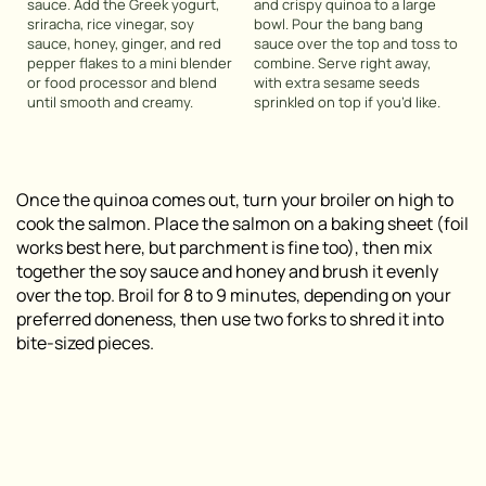
sauce. Add the Greek yogurt,
and crispy quinoa to a large
sriracha, rice vinegar, soy
bowl. Pour the bang bang
sauce, honey, ginger, and red
sauce over the top and toss to
pepper flakes to a mini blender
combine. Serve right away,
or food processor and blend
with extra sesame seeds
until smooth and creamy.
sprinkled on top if you’d like.
Once the quinoa comes out, turn your broiler on high to
cook the salmon. Place the salmon on a baking sheet (foil
works best here, but parchment is fine too), then mix
together the soy sauce and honey and brush it evenly
over the top. Broil for 8 to 9 minutes, depending on your
preferred doneness, then use two forks to shred it into
bite-sized pieces.