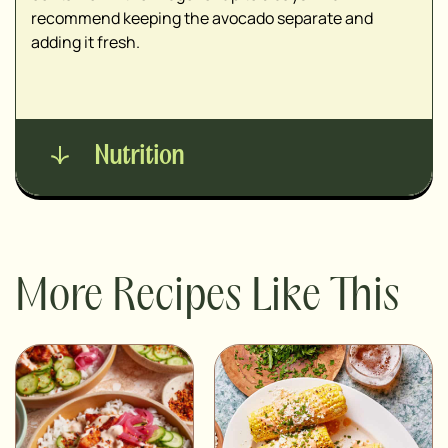
recommend keeping the avocado separate and
adding it fresh.
Nutrition
More Recipes Like This