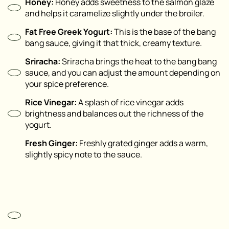
Honey:
Honey adds sweetness to the salmon glaze
and helps it caramelize slightly under the broiler.
Fat Free Greek Yogurt:
This is the base of the bang
bang sauce, giving it that thick, creamy texture.
Sriracha:
Sriracha brings the heat to the bang bang
sauce, and you can adjust the amount depending on
your spice preference.
Rice Vinegar:
A splash of rice vinegar adds
brightness and balances out the richness of the
yogurt.
Fresh Ginger:
Freshly grated ginger adds a warm,
slightly spicy note to the sauce.