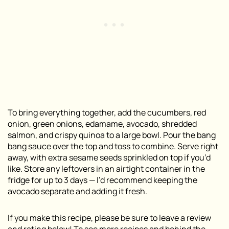
To bring everything together, add the cucumbers, red
onion, green onions, edamame, avocado, shredded
salmon, and crispy quinoa to a large bowl. Pour the bang
bang sauce over the top and toss to combine. Serve right
away, with extra sesame seeds sprinkled on top if you’d
like. Store any leftovers in an airtight container in the
fridge for up to 3 days — I’d recommend keeping the
avocado separate and adding it fresh.
If you make this recipe, please be sure to leave a review