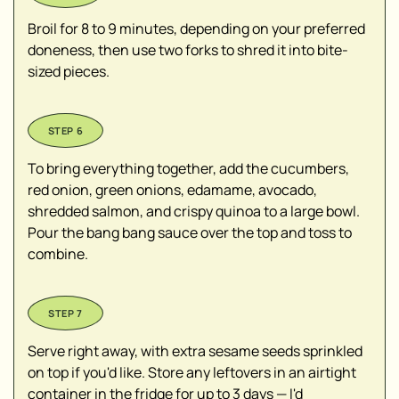
Broil for 8 to 9 minutes, depending on your preferred
doneness, then use two forks to shred it into bite-
sized pieces.
To bring everything together, add the cucumbers,
red onion, green onions, edamame, avocado,
shredded salmon, and crispy quinoa to a large bowl.
Pour the bang bang sauce over the top and toss to
combine.
Serve right away, with extra sesame seeds sprinkled
on top if you'd like. Store any leftovers in an airtight
container in the fridge for up to 3 days — I'd