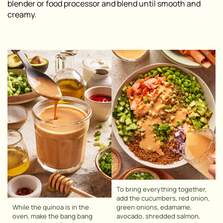
blender or food processor and blend until smooth and
creamy.
To bring everything together,
add the cucumbers, red onion,
While the quinoa is in the
green onions, edamame,
oven, make the bang bang
avocado, shredded salmon,