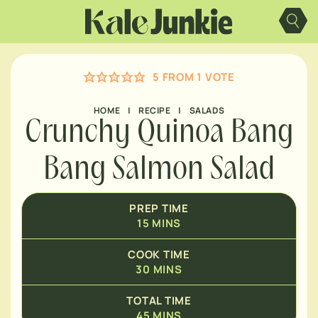
Skip
MINUTES
to
content
MINUTES
5
FROM 1 VOTE
HOME
|
RECIPE
|
SALADS
Crunchy Quinoa Bang
Bang Salmon Salad
PREP TIME
15
MINS
COOK TIME
30
MINS
TOTAL TIME
45
MINS