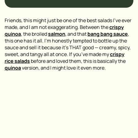
Friends, this might just be one of the best salads I’ve ever
made, and I am not exaggerating. Between the
crispy
quinoa
, the broiled
salmon
, and that
bang bang sauce
,
this one has it all. I’m honestly tempted to bottle up the
sauce and sell it because it’s THAT good — creamy, spicy,
sweet, and tangy all at once. If you’ve made my
crispy
rice salads
before and loved them, this is basically the
quinoa
version, and I might love it even more.