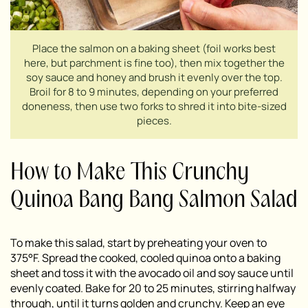
Place the salmon on a baking sheet (foil works best
here, but parchment is fine too), then mix together the
soy sauce and honey and brush it evenly over the top.
Broil for 8 to 9 minutes, depending on your preferred
doneness, then use two forks to shred it into bite-sized
pieces.
How to Make This Crunchy
Quinoa Bang Bang Salmon Salad
To make this salad, start by preheating your oven to
375°F. Spread the cooked, cooled quinoa onto a baking
sheet and toss it with the avocado oil and soy sauce until
evenly coated. Bake for 20 to 25 minutes, stirring halfway
through, until it turns golden and crunchy. Keep an eye