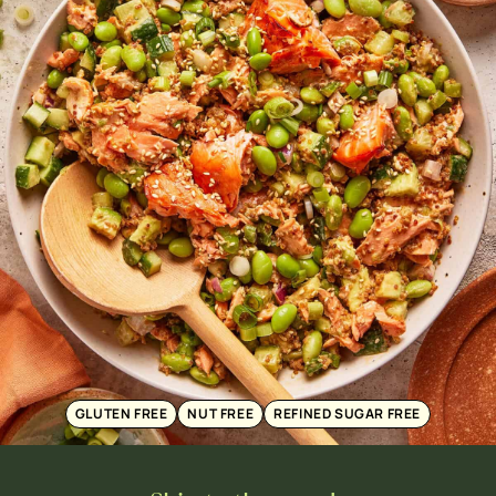
GLUTEN FREE
NUT FREE
REFINED SUGAR FREE