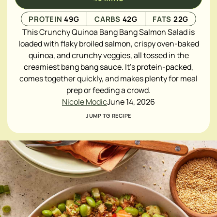
PROTEIN
49
G
CARBS
42
G
FATS
22
G
This Crunchy Quinoa Bang Bang Salmon Salad is
loaded with flaky broiled salmon, crispy oven-baked
quinoa, and crunchy veggies, all tossed in the
creamiest bang bang sauce. It's protein-packed,
comes together quickly, and makes plenty for meal
prep or feeding a crowd.
Nicole Modic
June 14, 2026
JUMP TO RECIPE