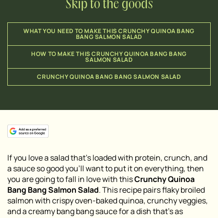
Skip to the goods
WHAT YOU NEED TO MAKE THIS CRUNCHY QUINOA BANG
BANG SALMON SALAD
HOW TO MAKE THIS CRUNCHY QUINOA BANG BANG
SALMON SALAD
CRUNCHY QUINOA BANG BANG SALMON SALAD
If you love a salad that’s loaded with protein, crunch, and
a sauce so good you’ll want to put it on everything, then
you are going to fall in love with this
Crunchy Quinoa
Bang Bang Salmon Salad
. This recipe pairs flaky broiled
salmon with crispy oven-baked quinoa, crunchy veggies,
and a creamy bang bang sauce for a dish that’s as