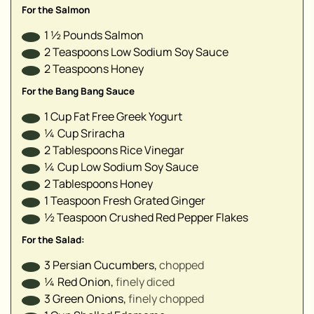
▢
For the Salmon
▢
1 ½
Pounds
Salmon
▢
2
Teaspoons
Low Sodium Soy Sauce
▢
2
Teaspoons
Honey
▢
For the Bang Bang Sauce
1
Cup
Fat Free Greek Yogurt
¼
Cup
Sriracha⁣
2
Tablespoons
Rice Vinegar
¼
Cup
Low Sodium Soy Sauce
2
Tablespoons
Honey
1
Teaspoon
Fresh Grated Ginger
½
Teaspoon
Crushed Red Pepper Flakes
For the Salad:
3
Persian Cucumbers
,
chopped⁣
¼
Red Onion
,
finely diced⁣
3
Green Onions
,
finely chopped⁣