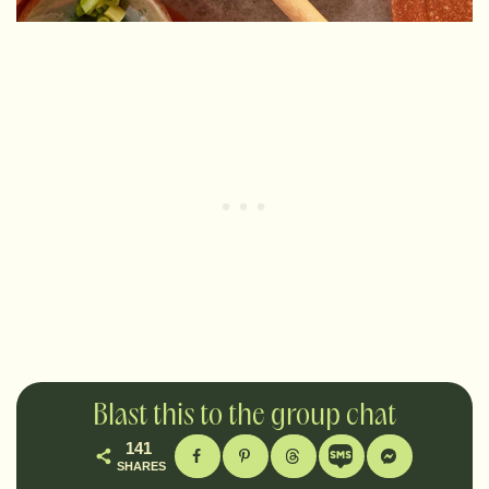
Blast this to the group chat
141
SHARES