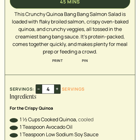
45
MINS
▢
▢
This Crunchy Quinoa Bang Bang Salmon Salad is
▢
loaded with flaky broiled salmon, crispy oven-baked
quinoa, and crunchy veggies, all tossed in the
creamiest bang bang sauce. It's protein-packed,
▢
comes together quickly, and makes plenty for meal
▢
prep or feeding a crowd.
▢
PRINT
PIN
▢
▢
–
+
SERVINGS:
SERVINGS
▢
Ingredients
▢
▢
For the Crispy Quinoa
▢
1 ½
Cups
Cooked Quinoa
,
cooled⁣
▢
1
Teaspoon
Avocado Oil
1
Teaspoon
Low Sodium Soy Sauce