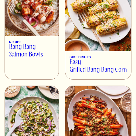
RECIPE
Bang Bang
Salmon Bowls
SIDE DISHES
Easy
Grilled Bang Bang Corn