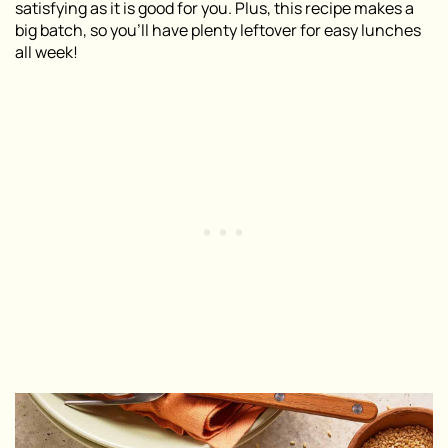
satisfying as it is good for you. Plus, this recipe makes a
big batch, so you’ll have plenty leftover for easy lunches
all week!