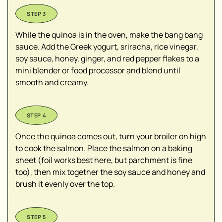
While the quinoa is in the oven, make the bang bang
sauce. Add the Greek yogurt, sriracha, rice vinegar,
soy sauce, honey, ginger, and red pepper flakes to a
mini blender or food processor and blend until
smooth and creamy.
Once the quinoa comes out, turn your broiler on high
to cook the salmon. Place the salmon on a baking
sheet (foil works best here, but parchment is fine
too), then mix together the soy sauce and honey and
brush it evenly over the top.