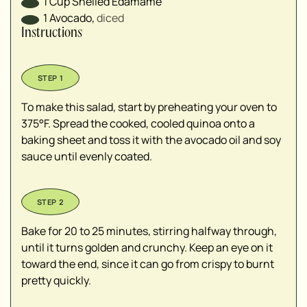
1
Cup
Shelled Edamame
1
Avocado
,
diced⁣
Instructions
To make this salad, start by preheating your oven to
375°F. Spread the cooked, cooled quinoa onto a
baking sheet and toss it with the avocado oil and soy
sauce until evenly coated.
Bake for 20 to 25 minutes, stirring halfway through,
until it turns golden and crunchy. Keep an eye on it
toward the end, since it can go from crispy to burnt
pretty quickly.