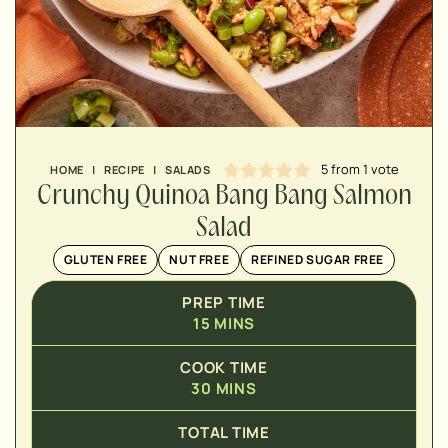
MINUTES
MINUTES
5
from 1 vote
HOME
|
RECIPE
|
SALADS
Crunchy Quinoa Bang Bang Salmon
Salad
GLUTEN FREE
NUT FREE
REFINED SUGAR FREE
PREP TIME
15
MINS
COOK TIME
30
MINS
TOTAL TIME