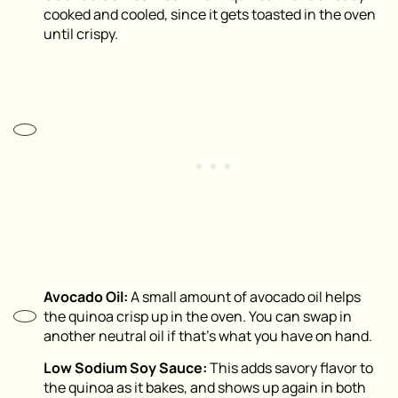
cooked and cooled, since it gets toasted in the oven
until crispy.
Avocado Oil:
A small amount of avocado oil helps
the quinoa crisp up in the oven. You can swap in
another neutral oil if that’s what you have on hand.
Low Sodium Soy Sauce:
This adds savory flavor to
the quinoa as it bakes, and shows up again in both