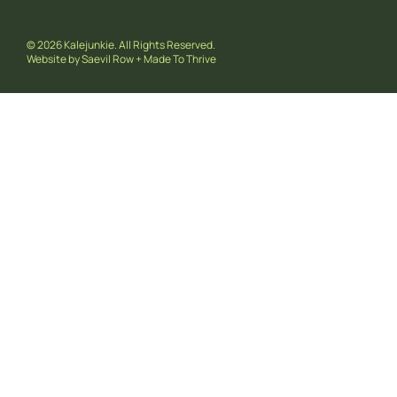
© 2026 Kalejunkie. All Rights Reserved.
Website by
Saevil Row
+
Made To Thrive