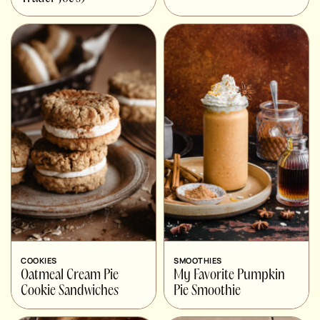
COOKIES
SMOOTHIES
Oatmeal Cream Pie
My Favorite Pumpkin
Cookie Sandwiches
Pie Smoothie