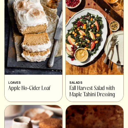
LOAVES
SALADS
Apple No-Cider Loaf
Fall Harvest Salad with
Maple Tahini Dressing