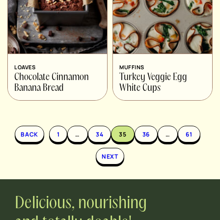
LOAVES
MUFFINS
Chocolate Cinnamon
Turkey Veggie Egg
Banana Bread
White Cups
BACK
1
…
34
35
36
…
61
NEXT
Delicious, nourishing