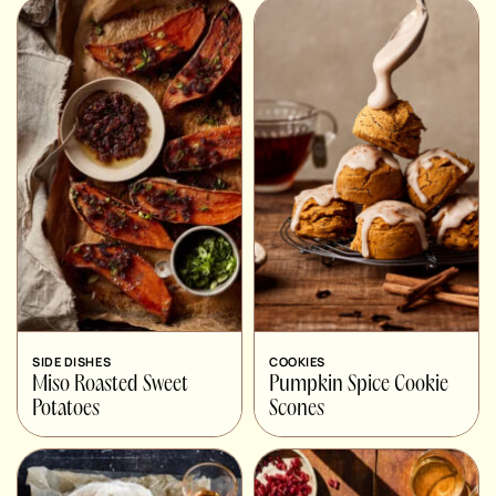
SIDE DISHES
COOKIES
Miso Roasted Sweet
Pumpkin Spice Cookie
Potatoes
Scones