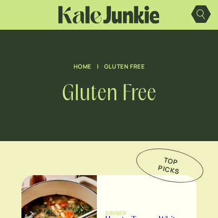
Skip
to
content
HOME
|
GLUTEN FREE
Gluten Free
TO
P
IC
K
P
S
DINNER