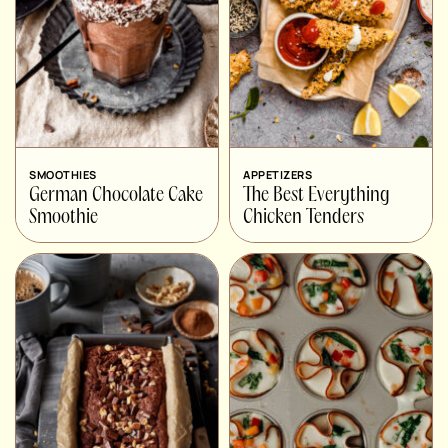
SMOOTHIES
APPETIZERS
German Chocolate Cake
The Best Everything
Smoothie
Chicken Tenders