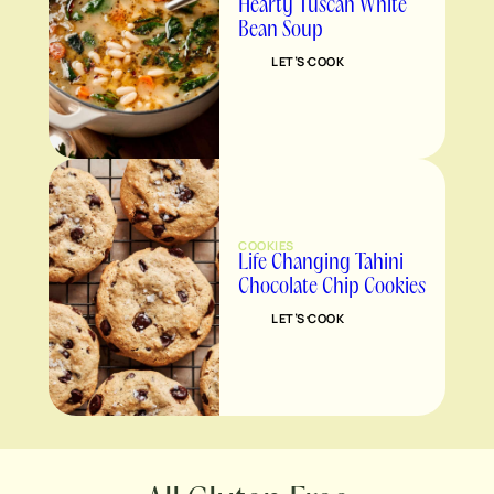
Hearty Tuscan White
Bean Soup
LET’S COOK
COOKIES
Life Changing Tahini
Chocolate Chip Cookies
LET’S COOK