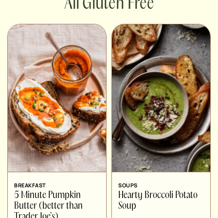
Gluten Free
BREAKFAST
SOUPS
5 Minute Pumpkin
Hearty Broccoli Potato
Butter (better than
Soup
Trader Joe’s)