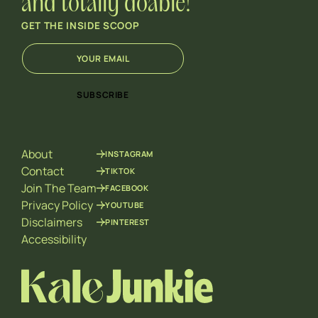
and totally doable!
GET THE INSIDE SCOOP
E
E
m
m
a
a
i
i
SUBSCRIBE
l
l
*
E
m
a
About
INSTAGRAM
i
l
Contact
TIKTOK
E
Join The Team
FACEBOOK
m
Privacy Policy
YOUTUBE
a
Disclaimers
PINTEREST
i
l
Accessibility