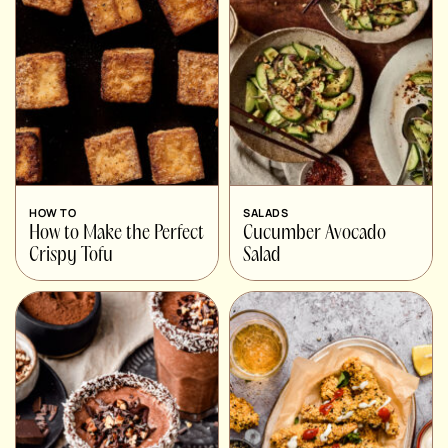
HOW TO
SALADS
How to Make the Perfect
Cucumber Avocado
Crispy Tofu
Salad