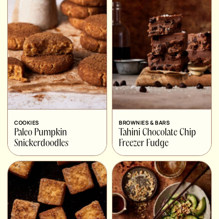
COOKIES
BROWNIES & BARS
Paleo Pumpkin
Tahini Chocolate Chip
Snickerdoodles
Freezer Fudge