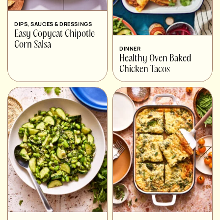
DIPS, SAUCES & DRESSINGS
Easy Copycat Chipotle
Corn Salsa
DINNER
Healthy Oven Baked
Chicken Tacos