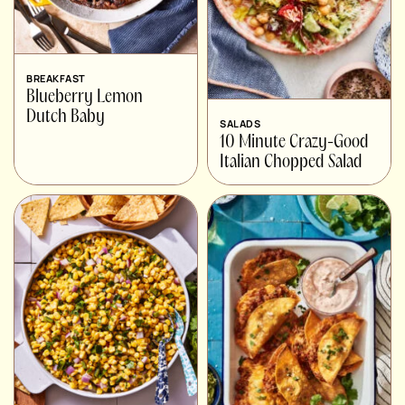
BREAKFAST
Blueberry Lemon
Dutch Baby
SALADS
10 Minute Crazy-Good
Italian Chopped Salad