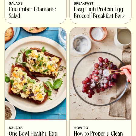
SALADS
BREAKFAST
Cucumber Edamame
Easy High Protein Egg
Salad
Broccoli Breakfast Bars
SALADS
HOW TO
One Bowl Healthy Egg
How to Properly Clean