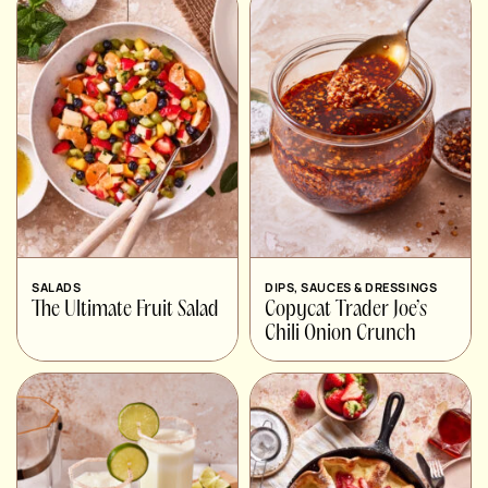
SALADS
DIPS, SAUCES & DRESSINGS
The Ultimate Fruit Salad
Copycat Trader Joe’s
Chili Onion Crunch