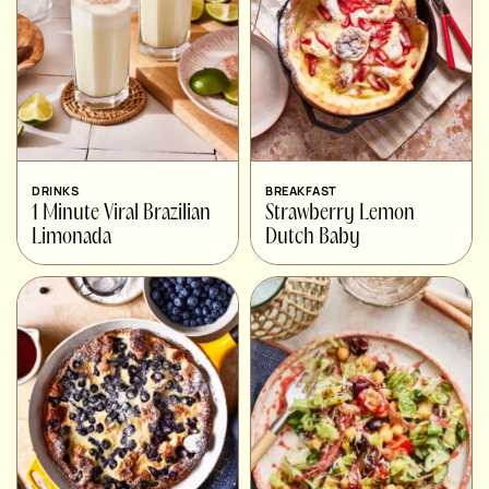
DRINKS
BREAKFAST
1 Minute Viral Brazilian
Strawberry Lemon
Limonada
Dutch Baby