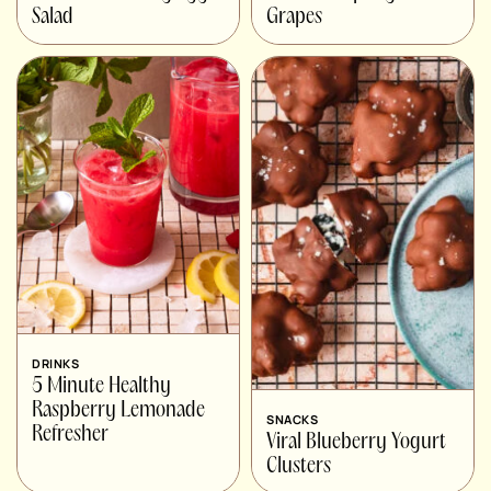
Salad
Grapes
DRINKS
5 Minute Healthy
Raspberry Lemonade
SNACKS
Refresher
Viral Blueberry Yogurt
Clusters