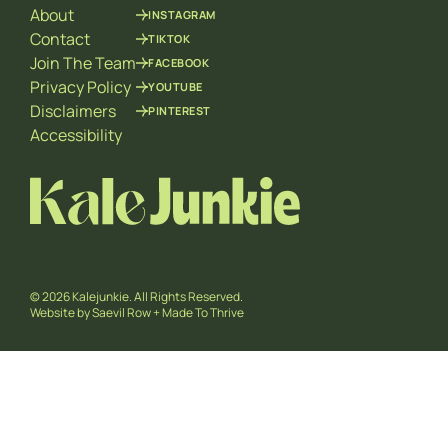
About
INSTAGRAM
Contact
TIKTOK
Join The Team
FACEBOOK
Privacy Policy
YOUTUBE
Disclaimers
PINTEREST
Accessibility
© 2026 Kalejunkie. All Rights Reserved.
Website by
Saevil Row
+
Made To Thrive