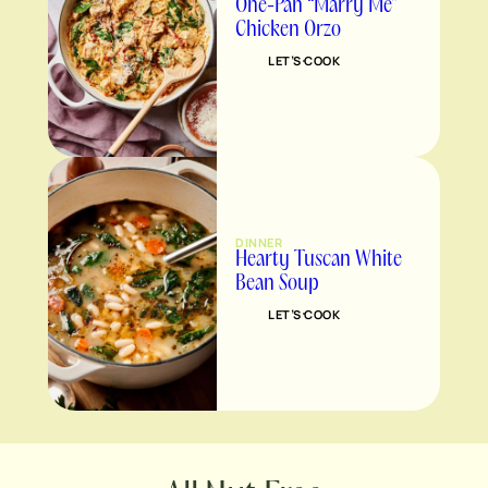
One-Pan “Marry Me”
Chicken Orzo
LET’S COOK
DINNER
Hearty Tuscan White
Bean Soup
LET’S COOK