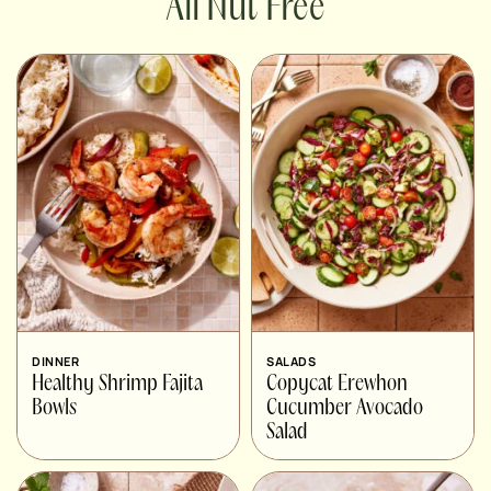
Nut Free
DINNER
SALADS
Healthy Shrimp Fajita
Copycat Erewhon
Bowls
Cucumber Avocado
Salad