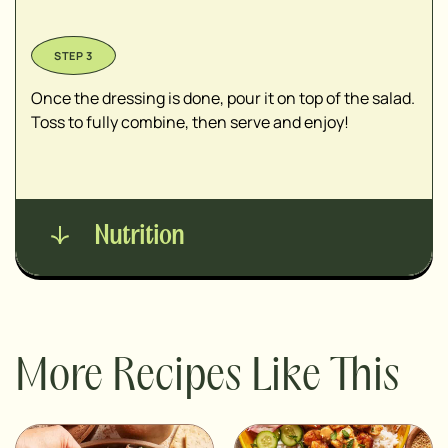
Once the dressing is done, pour it on top of the salad.
Toss to fully combine, then serve and enjoy!
Nutrition
More Recipes Like This