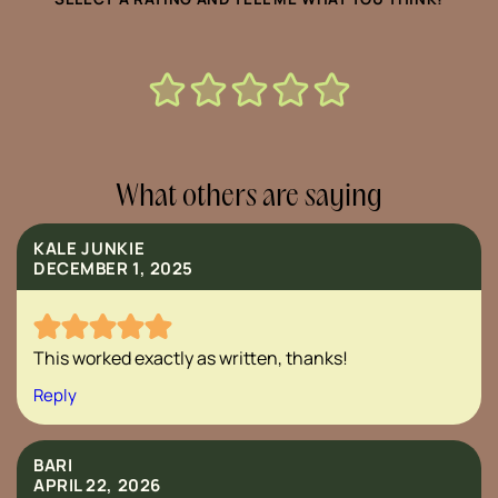
What others are saying
KALE JUNKIE
DECEMBER 1, 2025
This worked exactly as written, thanks!
Reply
BARI
APRIL 22, 2026