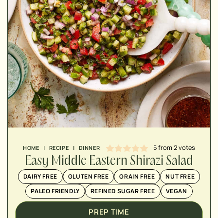
MINUTES
MINUTES
5
from
2
votes
HOME
|
RECIPE
|
DINNER
Easy Middle Eastern Shirazi Salad
DAIRY FREE
GLUTEN FREE
GRAIN FREE
NUT FREE
PALEO FRIENDLY
REFINED SUGAR FREE
VEGAN
PREP TIME