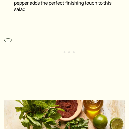
pepper adds the perfect finishing touch to this
salad!