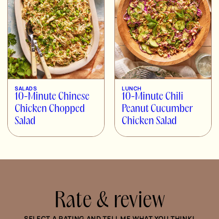
SALADS
LUNCH
10-Minute Chinese
10-Minute Chili
Chicken Chopped
Peanut Cucumber
Salad
Chicken Salad
Rate & review
SELECT A RATING AND TELL ME WHAT YOU THINK!