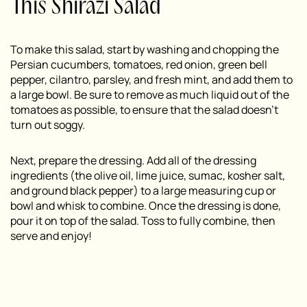
This Shirazi Salad
To make this salad, start by washing and chopping the
Persian cucumbers, tomatoes, red onion, green bell
pepper, cilantro, parsley, and fresh mint, and add them to
a large bowl. Be sure to remove as much liquid out of the
tomatoes as possible, to ensure that the salad doesn’t
turn out soggy.
Next, prepare the dressing. Add all of the dressing
ingredients (the olive oil, lime juice, sumac, kosher salt,
and ground black pepper) to a large measuring cup or
bowl and whisk to combine. Once the dressing is done,
pour it on top of the salad. Toss to fully combine, then
serve and enjoy!