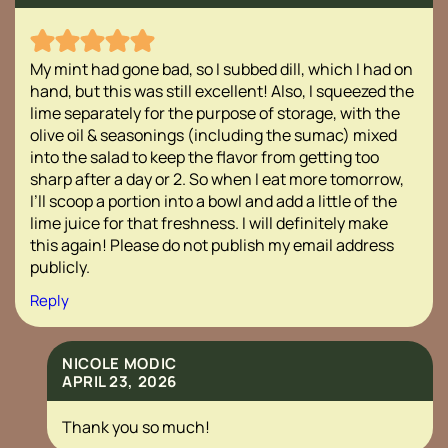
My mint had gone bad, so I subbed dill, which I had on
hand, but this was still excellent! Also, I squeezed the
lime separately for the purpose of storage, with the
olive oil & seasonings (including the sumac) mixed
into the salad to keep the flavor from getting too
sharp after a day or 2. So when I eat more tomorrow,
I’ll scoop a portion into a bowl and add a little of the
lime juice for that freshness. I will definitely make
this again! Please do not publish my email address
publicly.
Reply
NICOLE MODIC
APRIL 23, 2026
Thank you so much!