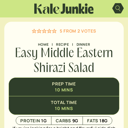
Skip
MINUTES
to
content
5
FROM
2
VOTES
HOME
|
RECIPE
|
DINNER
Easy Middle Eastern
Shirazi Salad
PREP TIME
10
MINS
TOTAL TIME
10
MINS
PROTEIN
1
G
CARBS
9
G
FATS
18
G