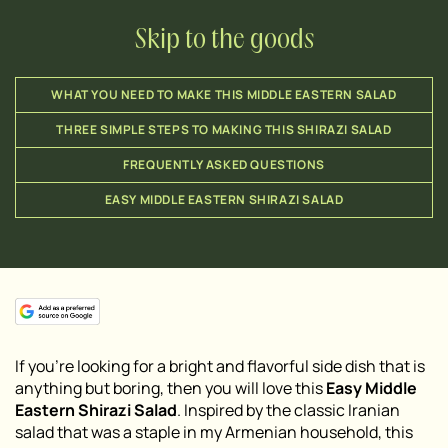
Skip to the goods
WHAT YOU NEED TO MAKE THIS MIDDLE EASTERN SALAD
THREE SIMPLE STEPS TO MAKING THIS SHIRAZI SALAD
FREQUENTLY ASKED QUESTIONS
EASY MIDDLE EASTERN SHIRAZI SALAD
If you’re looking for a bright and flavorful side dish that is
anything but boring, then you will love this
Easy Middle
Eastern Shirazi Salad
. Inspired by the classic Iranian
salad that was a staple in my Armenian household, this