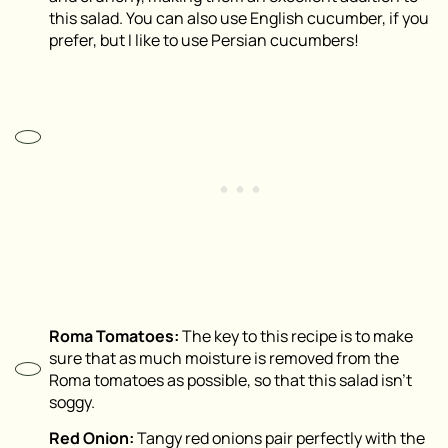
this salad. You can also use English cucumber, if you
prefer, but I like to use Persian cucumbers!
Roma Tomatoes:
The key to this recipe is to make
sure that as much moisture is removed from the
Roma tomatoes as possible, so that this salad isn’t
soggy.
Red Onion:
Tangy red onions pair perfectly with the