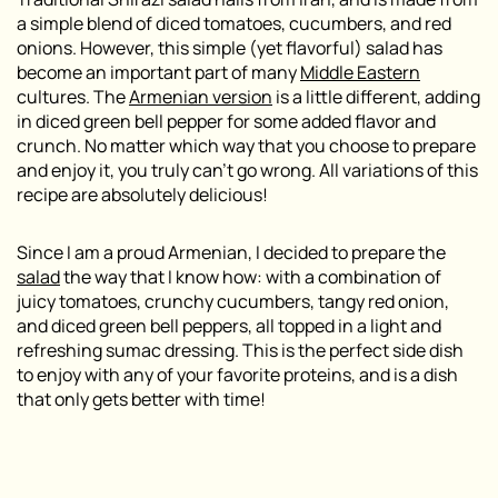
a simple blend of diced tomatoes, cucumbers, and red
onions. However, this simple (yet flavorful) salad has
become an important part of many
Middle Eastern
cultures. The
Armenian version
is a little different, adding
in diced green bell pepper for some added flavor and
crunch. No matter which way that you choose to prepare
and enjoy it, you truly can’t go wrong. All variations of this
recipe are absolutely delicious!
Since I am a proud Armenian, I decided to prepare the
salad
the way that I know how: with a combination of
juicy tomatoes, crunchy cucumbers, tangy red onion,
and diced green bell peppers, all topped in a light and
refreshing sumac dressing. This is the perfect side dish
to enjoy with any of your favorite proteins, and is a dish
that only gets better with time!