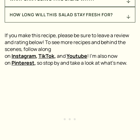
enjoyed with a fork (straight from the bowl,
toss to fully combine, and enjoy – that’s it!
nonetheless), I recommend scooping it up with
I recommend serving this salad alongside my
Beef
crackers, folding it into pita bread, or serving it
HOW LONG WILL THIS SALAD STAY FRESH FOR?
Kofta Kebabs
, my
Grilled Middle Eastern Chicken
alongside your favorite proteins!
Kebabs
, or my
Healthy Armenian Stuffed Red
When stored in the fridge, this salad will stay fresh
Peppers
for a delicious, nostalgic, Armenian meal!
for up to five days.
If you make this recipe, please be sure to leave a review
and rating below! To see more recipes and behind the
scenes, follow along
on
Instagram
,
TikTok
,
and
Youtube
! I’m also now
on
Pinterest
,
so stop by and take a look at what’s new.