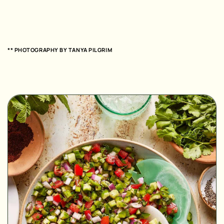
** PHOTOGRAPHY BY
TANYA PILGRIM