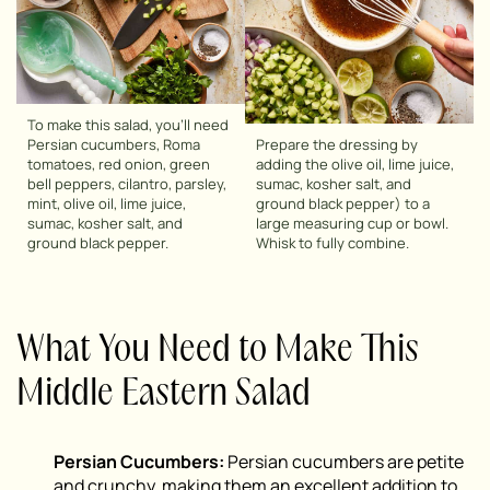
To make this salad, you’ll need
Persian cucumbers, Roma
Prepare the dressing by
tomatoes, red onion, green
adding the olive oil, lime juice,
bell peppers, cilantro, parsley,
sumac, kosher salt, and
mint, olive oil, lime juice,
ground black pepper) to a
sumac, kosher salt, and
large measuring cup or bowl.
ground black pepper.
Whisk to fully combine.
What You Need to Make This
Middle Eastern Salad
Persian Cucumbers:
Persian cucumbers are petite
and crunchy, making them an excellent addition to