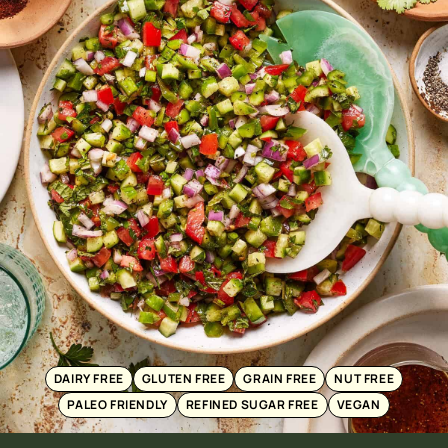
DAIRY FREE
GLUTEN FREE
GRAIN FREE
NUT FREE
PALEO FRIENDLY
REFINED SUGAR FREE
VEGAN