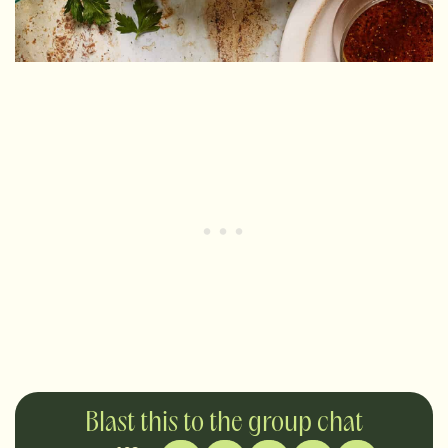
Blast this to the group chat