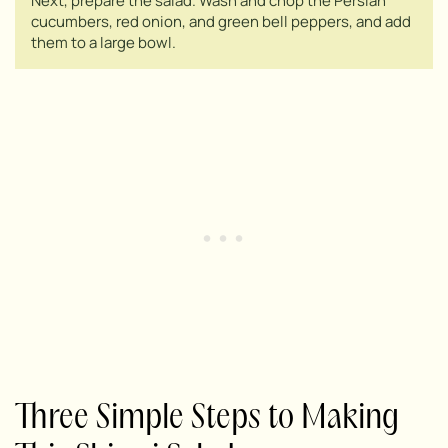
Next, prepare the salad. Wash and chop the Persian
cucumbers, red onion, and green bell peppers, and add
them to a large bowl.
Three Simple Steps to Making