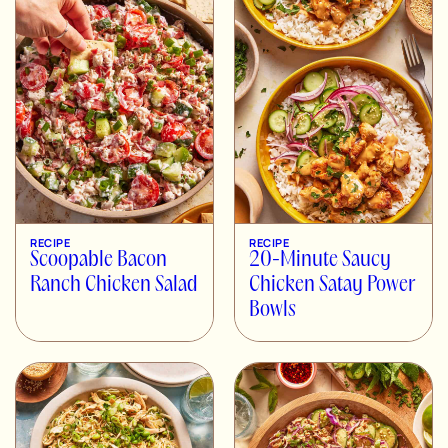
RECIPE
RECIPE
Scoopable Bacon
20-Minute Saucy
Ranch Chicken Salad
Chicken Satay Power
Bowls