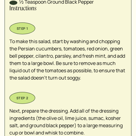
½
Teaspoon
Ground Black Pepper
Instructions
To make this salad, start by washing and chopping
the Persian cucumbers, tomatoes, red onion, green
bell pepper, cilantro, parsley, and fresh mint, and add
them to a large bowl. Be sure to remove as much
liquid out of the tomatoes as possible, to ensure that
the salad doesn't turn out soggy.
Next, prepare the dressing. Add all of the dressing
ingredients (the olive oil, lime juice, sumac, kosher
salt, and ground black pepper) to a large measuring
cup or bowl and whisk to combine.