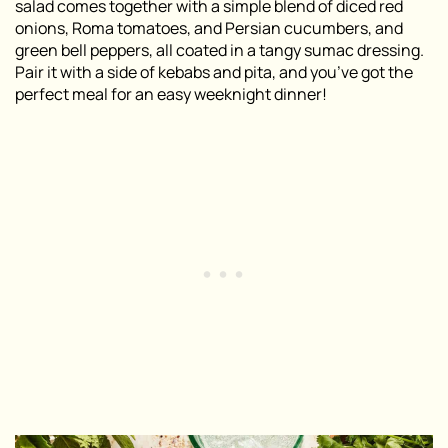
salad comes together with a simple blend of diced red
onions, Roma tomatoes, and Persian cucumbers, and
green bell peppers, all coated in a tangy sumac dressing.
Pair it with a side of kebabs and pita, and you’ve got the
perfect meal for an easy weeknight dinner!