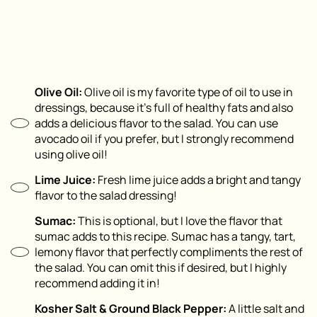
Olive Oil:
Olive oil is my favorite type of oil to use in
dressings, because it’s full of healthy fats and also
adds a delicious flavor to the salad. You can use
avocado oil if you prefer, but I strongly recommend
using olive oil!
Lime Juice:
Fresh lime juice adds a bright and tangy
flavor to the salad dressing!
Sumac:
This is optional, but I love the flavor that
sumac adds to this recipe. Sumac has a tangy, tart,
lemony flavor that perfectly compliments the rest of
the salad. You can omit this if desired, but I highly
recommend adding it in!
Kosher Salt & Ground Black Pepper:
A little salt and