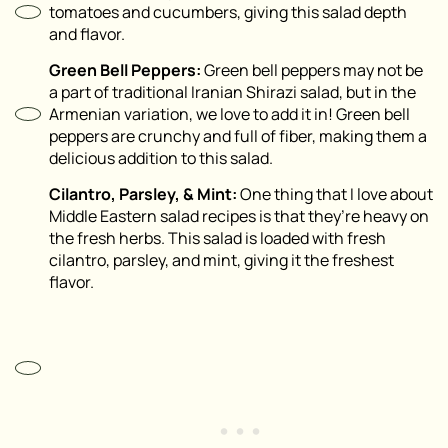
tomatoes and cucumbers, giving this salad depth
and flavor.
Green Bell Peppers:
Green bell peppers may not be
a part of traditional Iranian Shirazi salad, but in the
Armenian variation, we love to add it in! Green bell
peppers are crunchy and full of fiber, making them a
delicious addition to this salad.
Cilantro, Parsley, & Mint:
One thing that I love about
Middle Eastern salad recipes is that they’re heavy on
the fresh herbs. This salad is loaded with fresh
cilantro, parsley, and mint, giving it the freshest
flavor.