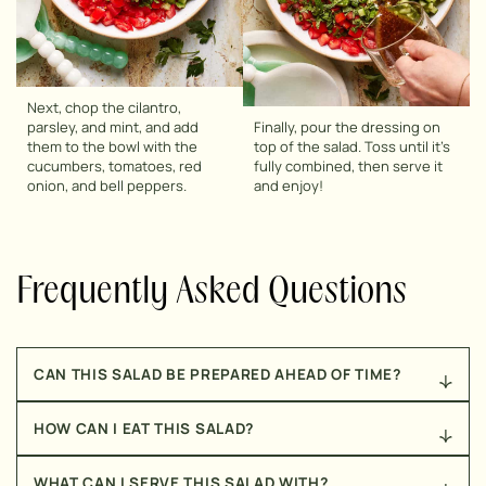
Next, chop the cilantro,
parsley, and mint, and add
Finally, pour the dressing on
them to the bowl with the
top of the salad. Toss until it’s
cucumbers, tomatoes, red
fully combined, then serve it
onion, and bell peppers.
and enjoy!
Frequently Asked Questions
CAN THIS SALAD BE PREPARED AHEAD OF TIME?
Yes, it can! If preparing it ahead of time, I recommend
HOW CAN I EAT THIS SALAD?
storing the salad and the dressing separately, to
ensure that it doesn’t get soggy. Once you’re ready to
While this salad is so delicious that it could be
enjoy it, just pour the dressing on top fo the salad,
WHAT CAN I SERVE THIS SALAD WITH?