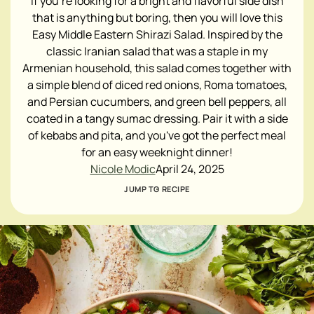
If you're looking for a bright and flavorful side dish
that is anything but boring, then you will love this
Easy Middle Eastern Shirazi Salad. Inspired by the
classic Iranian salad that was a staple in my
Armenian household, this salad comes together with
a simple blend of diced red onions, Roma tomatoes,
and Persian cucumbers, and green bell peppers, all
coated in a tangy sumac dressing. Pair it with a side
of kebabs and pita, and you've got the perfect meal
for an easy weeknight dinner!
Nicole Modic
April 24, 2025
JUMP TO RECIPE