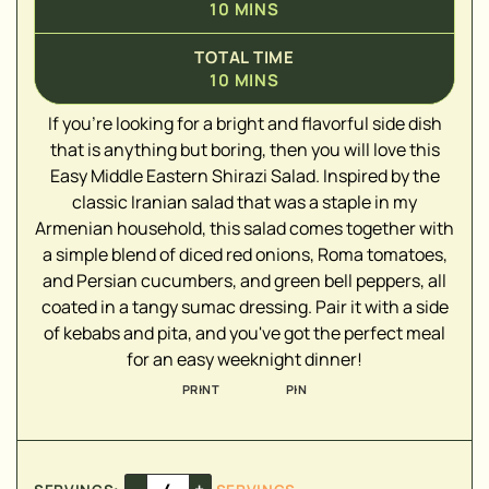
10
MINS
TOTAL TIME
10
MINS
If you're looking for a bright and flavorful side dish
that is anything but boring, then you will love this
Easy Middle Eastern Shirazi Salad. Inspired by the
▢
classic Iranian salad that was a staple in my
▢
Armenian household, this salad comes together with
▢
a simple blend of diced red onions, Roma tomatoes,
▢
and Persian cucumbers, and green bell peppers, all
▢
coated in a tangy sumac dressing. Pair it with a side
▢
of kebabs and pita, and you've got the perfect meal
▢
for an easy weeknight dinner!
PRINT
PIN
▢
▢
–
+