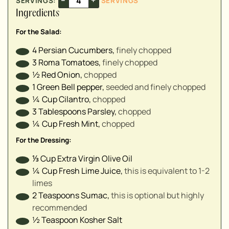
SERVINGS:
SERVINGS
▢
Ingredients
▢
For the Salad:
▢
4
Persian Cucumbers
,
finely chopped⁣
3
Roma Tomatoes
,
finely chopped ⁣
½
Red Onion
,
chopped⁣
1
Green Bell pepper
,
seeded and finely chopped ⁣
¼
Cup
Cilantro
,
chopped⁣
3
Tablespoons
Parsley
,
chopped⁣
¼
Cup
Fresh Mint
,
chopped⁣
For the Dressing:
⅓
Cup
Extra Virgin Olive Oil
¼
Cup
Fresh Lime Juice
,
this is equivalent to 1-2
limes
2
Teaspoons
Sumac
,
this is optional but highly
recommended
½
Teaspoon
Kosher Salt