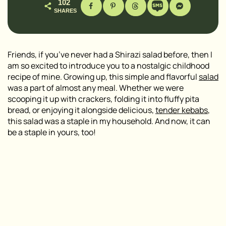
102
SHARES
Friends, if you’ve never had a Shirazi salad before, then I
am so excited to introduce you to a nostalgic childhood
recipe of mine. Growing up, this simple and flavorful
salad
was a part of almost any meal. Whether we were
scooping it up with crackers, folding it into fluffy pita
bread, or enjoying it alongside delicious,
tender kebabs
,
this salad was a staple in my household. And now, it can
be a staple in yours, too!